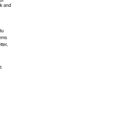
of
sk and
tu
tems
ter,
t