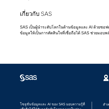
เกี่ยวกับ SAS
SAS เป็นผู้นำระดับโลกในด้านข้อมูลและ AI ด้วยซอฟ
ข้อมูลให้เป็นการตัดสินใจที่เชื่อถือได้ SAS ช่วยมอบพล
โซลูชั่นข้อมูลและ AI ของ SAS มอบความรู้ที่
สำห