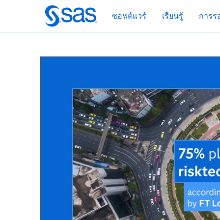
ข้าม
ซอฟต์แวร์
เรียนรู้
การรอ
ไป
ที่
เนื้อหา
หลัก