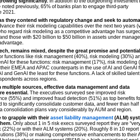
growing significantly.
In addition to the burgeoning investment 
e noted previously, 65% of banks plan to engage third-party
e 2021.
as they contend with regulatory change and seek to automa
vance their risk modeling capabilities over the next two years (
who regard risk modeling as a competitive advantage has surged
d those with $20 billion to $50 billion in assets under manag
 advantage.
ech, remains mixed, despite the great promise and potential
for functions like risk management (40%), risk modeling (30%) a
GenAI for these functions: risk management (17%), risk modeling
 their EMEA and APAC counterparts in the use of AI and GenAI f
and GenAI the least for these functions. A lack of skilled talent 
respondents across regions.
m multiple sources, effective data management and data
e essential.
The executives surveyed see improved risk
e (55%) and improved fraud detection (51%) as top benefits fo
 to significantly consolidate customer data, and fewer than half
ta consolidation plans vary considerably by AUM and region.
e to grapple with their
asset liability management
(ALM) sys
them.
Only about 1 in 5 risk execs surveyed report they are “ver
risk (22%) or with their ALM systems (20%). Roughly 8 in 10 report
olutions (38%) or making comprehensive enhancements to their