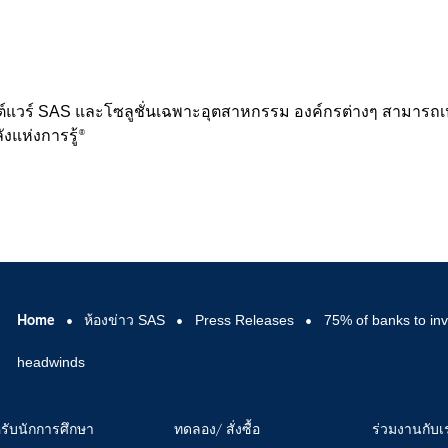
ต์แวร์ SAS และโซลูชั่นเฉพาะอุตสาหกรรม องค์กรต่างๆ สามารถเป
ังแห่งการรู้
®
Home
ห้องข่าว SAS
Press Releases
75% of banks to inv
headwinds
รับนักการศึกษา
ทดลอง/ สั่งซื้อ
ร่วมงานกับเ