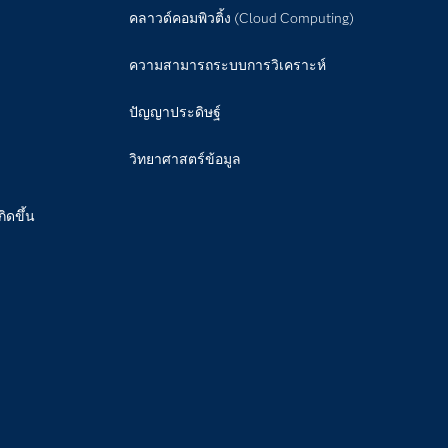
คลาวด์คอมพิวติ้ง (Cloud Computing)
ความสามารถระบบการวิเคราะห์
ปัญญาประดิษฐ์
วิทยาศาสตร์ข้อมูล
กิดขึ้น