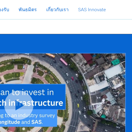
งรับ
พันธมิตร
เกี่ยวกับเรา
SAS Innovate