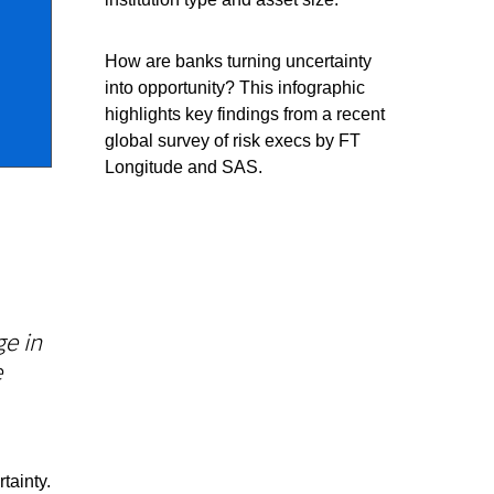
How are banks turning uncertainty
into opportunity? This infographic
highlights key findings from a recent
global survey of risk execs by FT
Longitude and SAS.
e in
e
tainty.