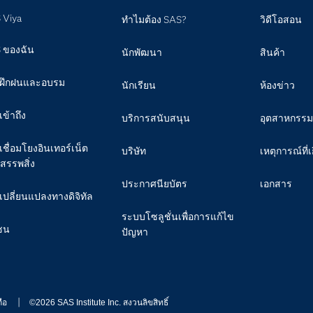
 Viya
ทำไมต้อง SAS?
วิดีโอสอน
 ของฉัน
นักพัฒนา
สินค้า
ฝึกฝนและอบรม
นักเรียน
ห้องข่าว
เข้าถึง
บริการสนับสนุน
อุตสาหกรรม
เชื่อมโยงอินเทอร์เน็ต
บริษัท
เหตุการณ์ที่เ
สรรพสิ่ง
ประกาศนียบัตร
เอกสาร
เปลี่ยนแปลงทางดิจิทัล
ระบบโซลูชั่นเพื่อการแก้ไข
ชน
ปัญหา
ือ
©2026 SAS Institute Inc. สงวนลิขสิทธิ์