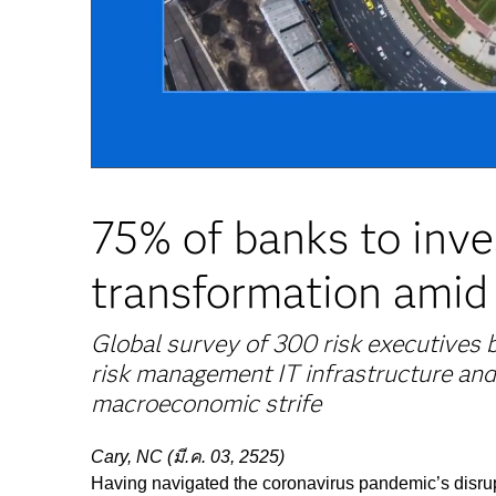
75% of banks to inve
transformation amid
Global survey of 300 risk executives
risk management IT infrastructure and
macroeconomic strife
Cary, NC (มี.ค. 03, 2525)
Having navigated the coronavirus pandemic’s disrupti