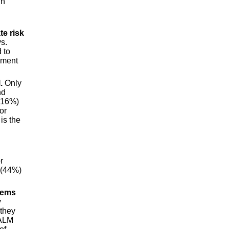
in
te risk
vs.
 to
ement
.
Only
nd
 (16%)
or
is the
r
 (44%)
tems
y
 they
 ALM