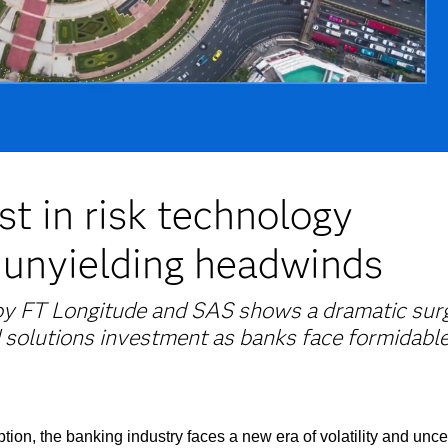
st in risk technology
 unyielding headwinds
 by FT Longitude and SAS shows a dramatic surg
 solutions investment as banks face formidabl
on, the banking industry faces a new era of volatility and uncer