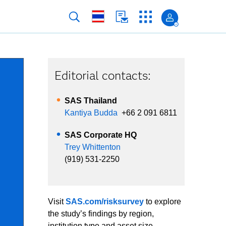
Editorial contacts:
SAS Thailand
Kantiya Budda
+66 2 091 6811
SAS Corporate HQ
Trey Whittenton
(919) 531-2250
Visit
SAS.com/risksurvey
to explore
the study’s findings by region,
institution type and asset size.