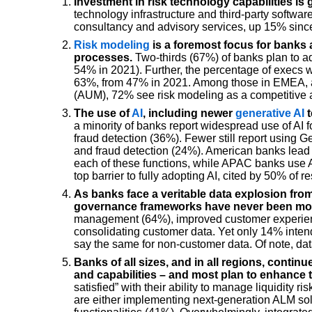
Investment in risk technology capabilities is 
technology infrastructure and third-party softwar
consultancy and advisory services, up 15% sinc
Risk modeling
is a foremost focus for banks 
processes.
Two-thirds (67%) of banks plan to ad
54% in 2021). Further, the percentage of execs 
63%, from 47% in 2021. Among those in EMEA, an
(AUM), 72% see risk modeling as a competitive
The use of
AI
, including newer
generative AI
t
a minority of banks report widespread use of AI 
fraud detection (36%). Fewer still report using 
and fraud detection (24%). American banks lead
each of these functions, while APAC banks use AI 
top barrier to fully adopting AI, cited by 50% of 
As banks face a veritable data explosion fro
governance frameworks have never been mor
management (64%), improved customer experienc
consolidating customer data. Yet only 14% intend
say the same for non-customer data. Of note, da
Banks of all sizes, and in all regions, continu
and capabilities – and most plan to enhance 
satisfied” with their ability to manage liquidity 
are either implementing next-generation ALM s