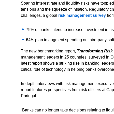
Soaring interest rate and liquidity risks have topple
tensions and the squeeze of inflation. Regulatory c
challenges, a global
risk management survey
from
75% of banks intend to increase investment in ris
64% plan to augment spending on third-party sof
The new benchmarking report,
Transforming Ris
management leaders in 25 countries, surveyed in Octo
latest report shows a striking rise in banking leaders’
critical role of technology in helping banks overcome
In-depth interviews with risk management executives
report features perspectives from risk officers at
Portugal.
“Banks can no longer take decisions relating to liquidi