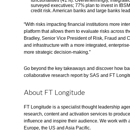
functionalities (41%). Overwhelmingly, integrat
surveyed executives; 77% plan to invest in IBSM t
credit risk. American banks and large banks lead
“With risks impacting financial institutions more in
platform that allows them to evaluate risks across th
Bradley, Senior Vice President of Risk, Fraud and 
and infrastructure with a more integrated, enterpris
more strategic decision-making.”
Go beyond the key takeaways and discover how ban
collaborative research report by SAS and FT Longi
About FT Longitude
FT Longitude is a specialist thought leadership age
research, content and activation services to produce
influence and inspire their audience. We work with 
Europe, the US and Asia Pacific.