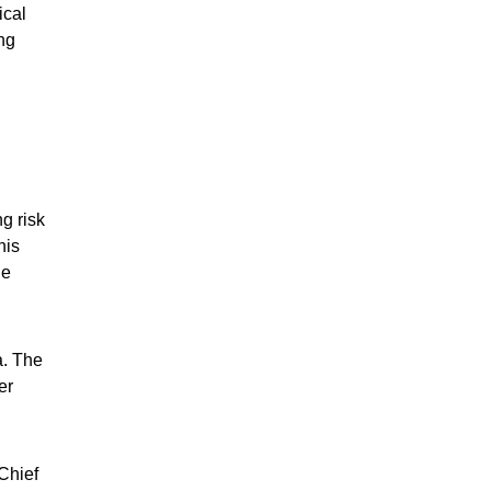
ical
ng
g risk
his
he
a. The
er
 Chief