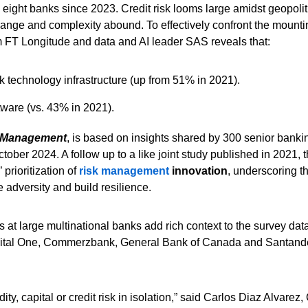
d eight banks since 2023. Credit risk looms large amidst geopolit
hange and complexity abound. To effectively confront the mounti
 FT Longitude and data and AI leader SAS reveals that:
k technology infrastructure (up from 51% in 2021).
tware (vs. 43% in 2021).
k Management
, is based on insights shared by 300 senior bankin
ber 2024. A follow up to a like joint study published in 2021, t
 prioritization of
risk management
innovation
, underscoring t
 adversity and build resilience.
 at large multinational banks add rich context to the survey dat
 Capital One, Commerzbank, General Bank of Canada and Santand
ty, capital or credit risk in isolation,” said Carlos Diaz Alvarez,