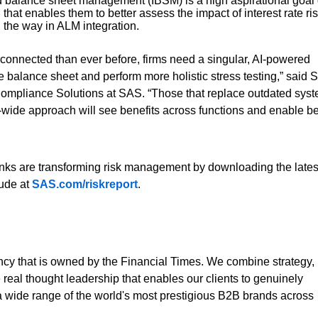
ed balance sheet management (IBSM) is a high aspirational goal 
hat enables them to better assess the impact of interest rate ri
 the way in ALM integration.
terconnected than ever before, firms need a singular, AI-powered
e balance sheet and perform more holistic stress testing,” said S
Compliance Solutions at SAS. “Those that replace outdated sys
e-wide approach will see benefits across functions and enable bet
ks are transforming risk management by downloading the lates
tude at
SAS.com/riskreport
.
ncy that is owned by the Financial Times. We combine strategy,
 real thought leadership that enables our clients to genuinely
a wide range of the world's most prestigious B2B brands across