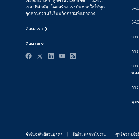
เชื่อถือได้ให้กับลูกค้าทั่วโลกของเราในช่วง
เวลาที่สำคัญ โดยสร้างแรงบันดาลใจให้ทุก
SAS
อุตสาหกรรมริเริ่มนวัตกรรมที่แตกต่าง
SAS
ติดต่อเรา
การ
ติดตามเรา
การ
Facebook
Twitter
LinkedIn
YouTube
RSS
การ
ของ
การ
ชุม
คำชี้แจงสิทธิ์ส่วนบุคคล
ข้อกำหนดการใช้งาน
ศูนย์ความเชื่อถ