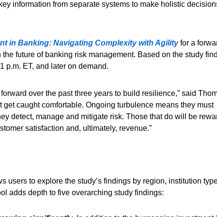
key information from separate systems to make holistic decision
 in Banking: Navigating Complexity with Agility
for a forwa
the future of banking risk management. Based on the study find
 1 p.m. ET, and later on demand.
 forward over the past three years to build resilience,” said Tho
n’t get caught comfortable. Ongoing turbulence means they must
ey detect, manage and mitigate risk. Those that do will be rew
ustomer satisfaction and, ultimately, revenue.”
users to explore the study’s findings by region, institution typ
tool adds depth to five overarching study findings: