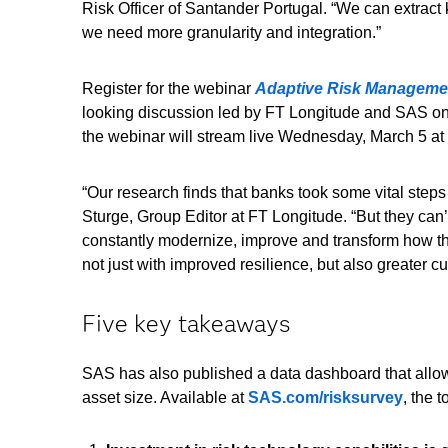
Risk Officer of Santander Portugal. “We can extract 
we need more granularity and integration.”
Register for the webinar
Adaptive Risk Management
looking discussion led by FT Longitude and SAS on 
the webinar will stream live Wednesday, March 5 at
“Our research finds that banks took some vital steps
Sturge, Group Editor at FT Longitude. “But they ca
constantly modernize, improve and transform how th
not just with improved resilience, but also greater c
Five key takeaways
SAS has also published a data dashboard that allows 
asset size. Available at
SAS.com/risksurvey
, the 