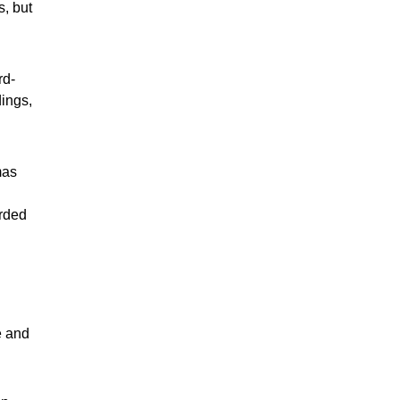
s, but
rd-
ings,
mas
arded
e and