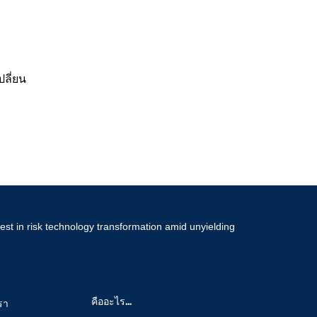
ลี่ยน
est in risk technology transformation amid unyielding
คืออะไร...
รา