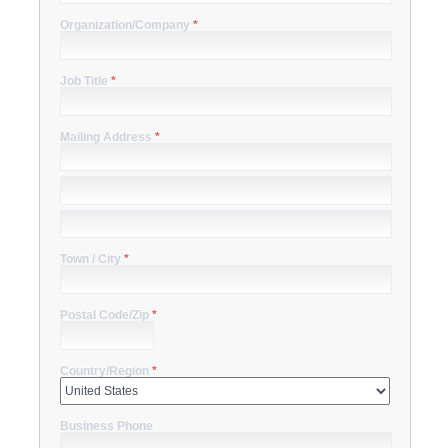
Organization/Company
*
Job Title
*
Mailing Address
*
Town / City
*
Postal Code/Zip
*
Country/Region
*
Business Phone