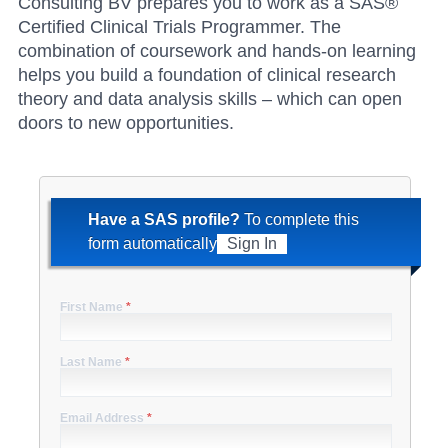
Consulting BV prepares you to work as a SAS®
Certified Clinical Trials Programmer. The
combination of coursework and hands-on learning
helps you build a foundation of clinical research
theory and data analysis skills – which can open
doors to new opportunities.
Have a SAS profile?
To complete this
form automatically
Sign In
First Name
*
Last Name
*
Email Address
*