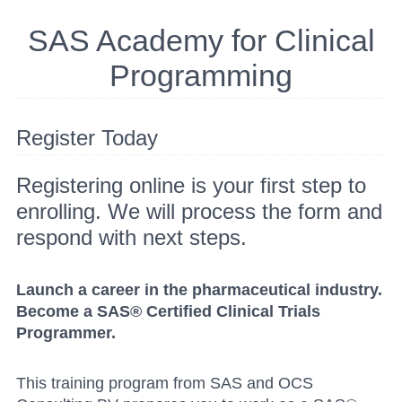
SAS Academy for Clinical
Programming
Register Today
Registering online is your first step to
enrolling. We will process the form and
respond with next steps.
Launch a career in the pharmaceutical industry.
Become a SAS® Certified Clinical Trials
Programmer.
This training program from SAS and OCS