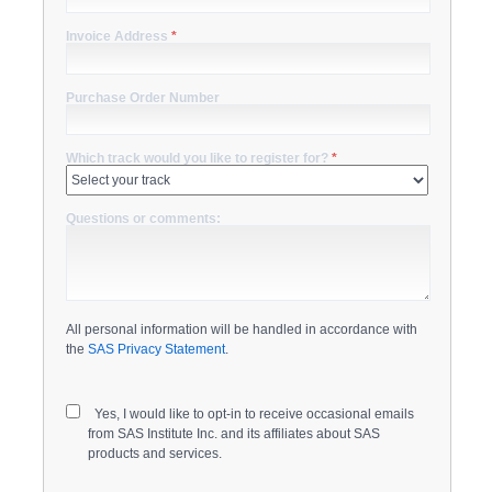
Invoice Address
*
Purchase Order Number
Which track would you like to register for?
*
Questions or comments:
All personal information will be handled in accordance with
the
SAS Privacy Statement
.
Yes, I would like to opt-in to receive occasional emails
from SAS Institute Inc. and its affiliates about SAS
products and services.