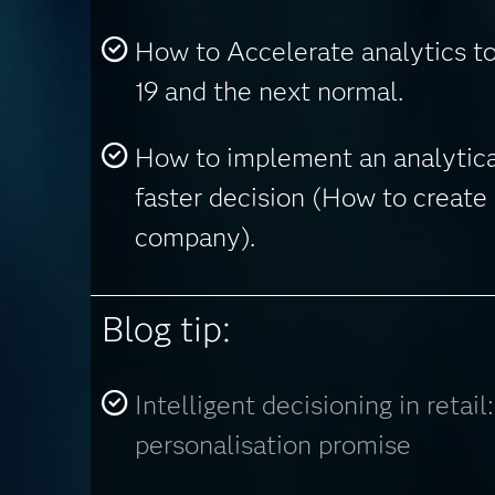
How to Accelerate analytics t
19 and the next normal.
How to implement an analytica
faster decision (How to create 
company).
Blog tip:
Intelligent decisioning in retail
personalisation promise