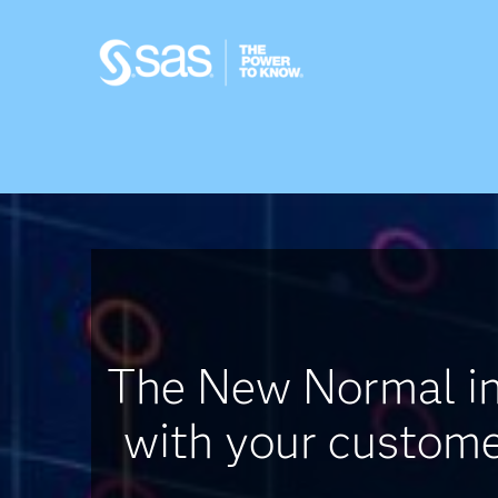
The New Normal in 
with your customer