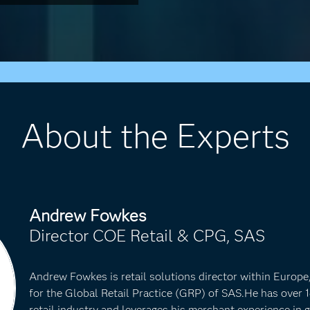
About the Experts
Andrew Fowkes
Director COE Retail & CPG, SAS
Andrew Fowkes is retail solutions director within Europ
for the Global Retail Practice (GRP) of SAS.He has over 1
retail industry and leverages his merchant experience in g