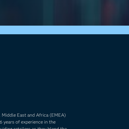
e, Middle East and Africa (EMEA)
6 years of experience in the
uiding retailers as they blend the