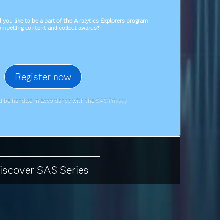
you like to be a part of the Analytics Explorers program
compelling content and collect awards?
ill be handled in accordance with the
SAS Privacy
iscover SAS Series