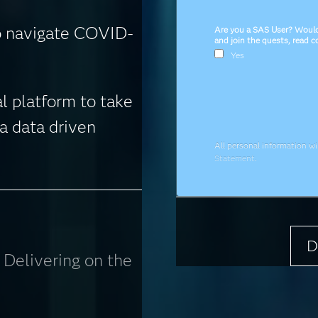
o navigate COVID-
Are you a SAS User? Would 
and join the quests, read 
Yes
l platform to take
a data driven
All personal information w
Statement
.
D
: Delivering on the