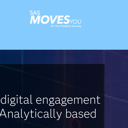
 digital engagement
 Analytically based