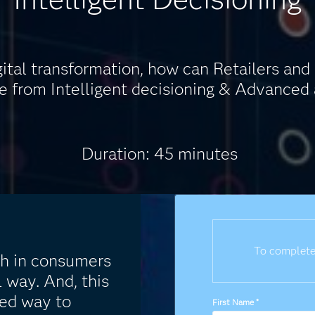
gital transformation, how can Retailers a
 from Intelligent decisioning & Advanced 
Duration: 45 minutes
To complete
h in consumers
l way. And, this
ed way to
First Name
*