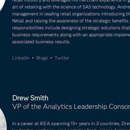
art of retailing with the science of SAS technology. Andr
management in leading retail organizations introducing t
Retail and raising the awareness of the strategic benefits
responsibilities include designing strategic solutions th
business requirements along with an appropriate implem
associated business results.
LinkedIn
•
Blogs
•
Twitter
Drew Smith
VP of the Analytics Leadership Consor
In a career at IKEA spanning 15+ years in 3 countries, Dr