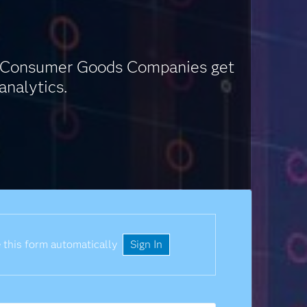
nd Consumer Goods Companies get
analytics.
 this form automatically
Sign In