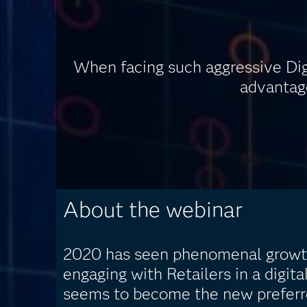
When facing such aggressive Di
advantage
About the webinar
2020 has seen phenomenal growt
engaging with Retailers in a digita
seems to become the new preferr