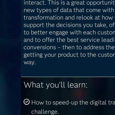
interact. This is a great opportunit
new types of data that come with 
transformation and relook at how 
support the decisions you take, of
to better engage with each custo
and to offer the best service lead
conversions – then to address the
getting your product to the custo
way.
What you'll learn:
How to speed-up the digital tr
challenge.