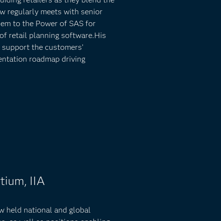
ew regularly meets with senior
hem to the Power of SAS for
 of retail planning software.His
at support the customers’
entation roadmap driving
tium, IIA
ew held national and global