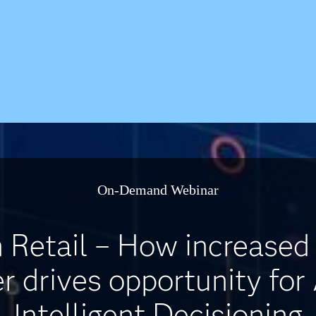
On-Demand Webinar
Retail – How increased
 drives opportunity for
Intelligent Decisioning