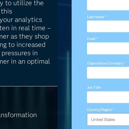
y to utilize the
this
Last Name
*
your analytics
ten in real time –
mer as they shop
Email
*
ing to increased
 pressures in
mer in an optimal
Organization/Company
*
Job Title
Country/Region
*
ansformation