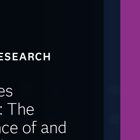
ESEARCH
es
: The
ce of and