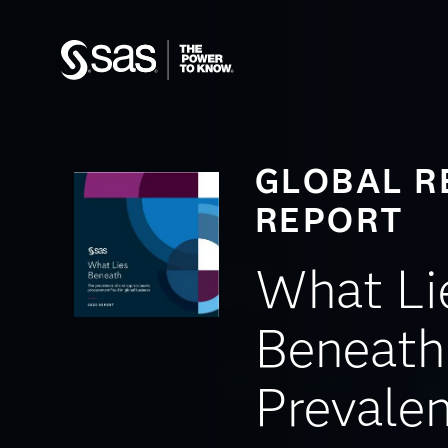
GLOBAL R
REPORT
What Li
Beneath
Prevalen