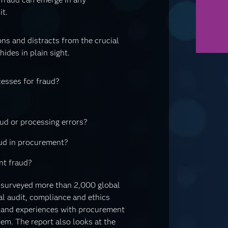
it.
ns and distracts from the crucial
ides in plain sight.
esses for fraud?
ud or processing errors?
aud in procurement?
nt fraud?
 surveyed more than 2,000 global
al audit, compliance and ethics
s and experiences with procurement
em. The report also looks at the