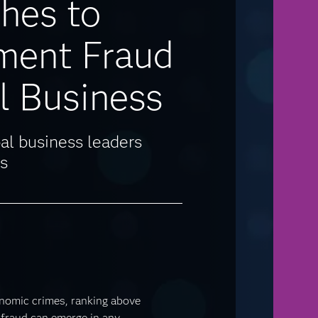
hes to
ment Fraud
l Business
al business leaders
s
nomic crimes, ranking above
fraud can emerge in any