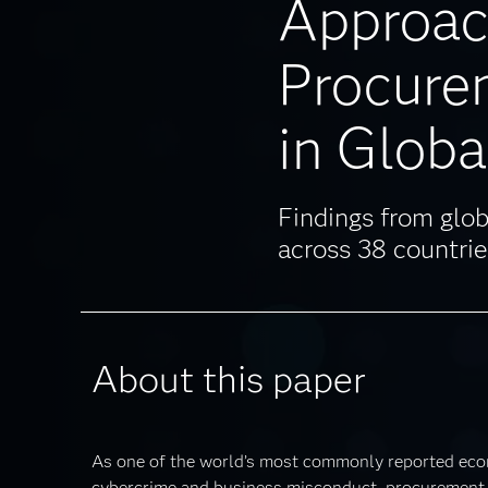
Approac
Procure
in Globa
Findings from glob
across 38 countrie
About this paper
As one of the world’s most commonly reported eco
cybercrime and business misconduct, procurement 