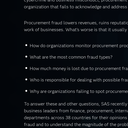
organization that fails to acknowledge and address 
Procurement fraud lowers revenues, ruins reputatio
work of businesses. What’s worse is that it usually h
How do organizations monitor procurement proc
What are the most common fraud types?
How much money is lost due to procurement fra
Who is responsible for dealing with possible fr
Why are organizations failing to spot procureme
To answer these and other questions, SAS recently
business leaders from finance, procurement, intern
departments across 38 countries for their opinion
fraud and to understand the magnitude of the probl