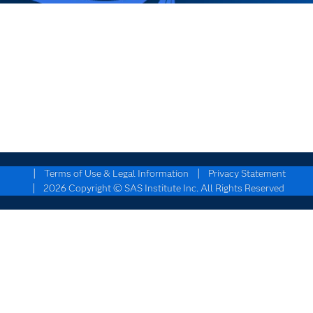
|
|
Terms of Use & Legal Information
Privacy Statement
|
2026 Copyright © SAS Institute Inc. All Rights Reserved