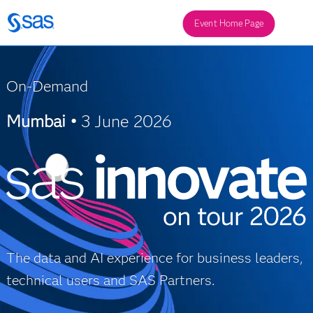
Event Home Page
On-Demand
Mumbai •
3 June 2026
The data and AI experience for business leaders,
technical users and SAS Partners.