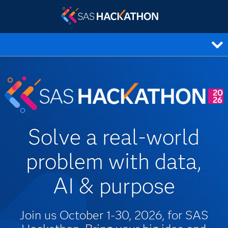
Solve a real-world
problem with data,
AI & purpose
Join us October 1-30, 2026, for SAS