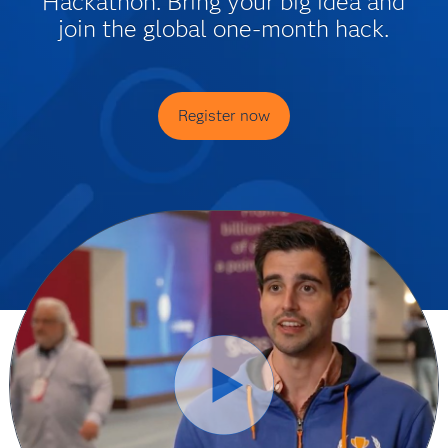
Hackathon. Bring your big idea and
join the global one-month hack.
Register now