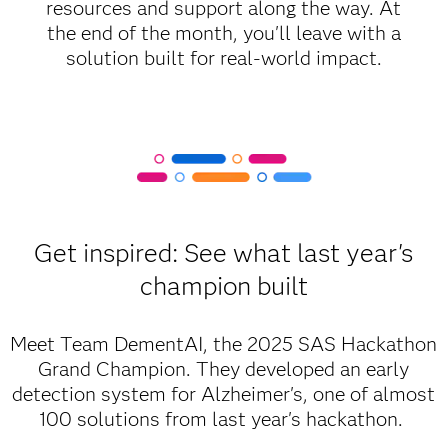
resources and support along the way. At
the end of the month, you'll leave with a
solution built for real-world impact.
Get inspired: See what last year's
champion built
Meet Team DementAI, the 2025 SAS Hackathon
Grand Champion. They developed an early
detection system for Alzheimer's, one of almost
100 solutions from last year's hackathon.