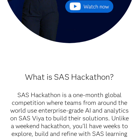
What is SAS Hackathon?
SAS Hackathon is a one-month global
competition where teams from around the
world use enterprise-grade AI and analytics
on SAS Viya to build their solutions. Unlike
a weekend hackathon, you'll have weeks to
explore, build and refine with SAS learning