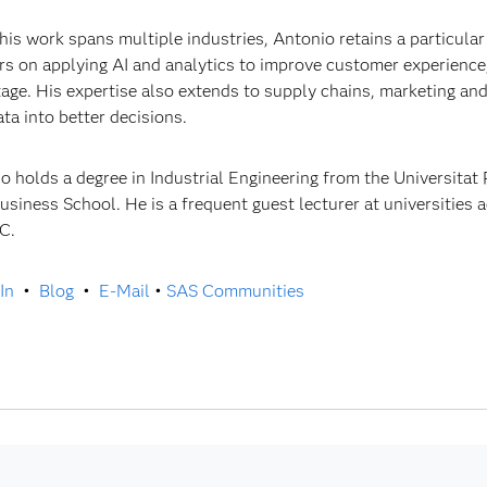
his work spans multiple industries, Antonio retains a particular 
rs on applying AI and analytics to improve customer experience
age. His expertise also extends to supply chains, marketing an
ata into better decisions.
o holds a degree in Industrial Engineering from the Universitat
usiness School. He is a frequent guest lecturer at universities 
C.
In
•
Blog
•
E-Mail
•
SAS Communities