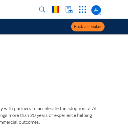
Book a speaker
 with partners to accelerate the adoption of AI
ings more than 20 years of experience helping
ommercial outcomes.