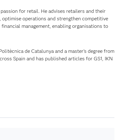
passion for retail. He advises retailers and their
, optimise operations and strengthen competitive
d financial management, enabling organisations to
 Politècnica de Catalunya and a master's degree from
across Spain and has published articles for GS1, IKN