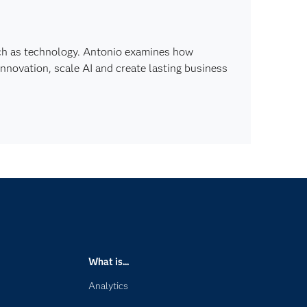
ch as technology. Antonio examines how
innovation, scale AI and create lasting business
What is...
Analytics