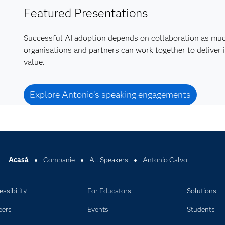
Featured Presentations
Successful AI adoption depends on collaboration as mu
organisations and partners can work together to deliver 
value.
Explore Antonio’s speaking engagements
Acasă
Companie
All Speakers
Antonio Calvo
ssibility
For Educators
Solutions
eers
Events
Students