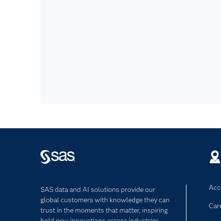
Acce
SAS data and AI solutions provide our
global customers with knowledge they can
Car
trust in the moments that matter, inspiring
bold new innovations across industries.