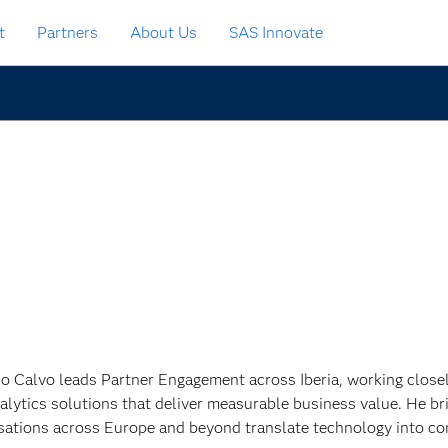
t
Partners
About Us
SAS Innovate
o Calvo leads Partner Engagement across Iberia, working closely
alytics solutions that deliver measurable business value. He br
sations across Europe and beyond translate technology into c