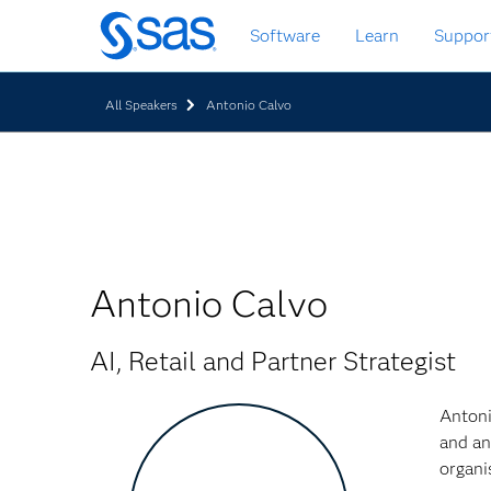
Skip
Software
Learn
Suppor
to
main
content
All Speakers
Antonio Calvo
Antonio Calvo
AI, Retail and Partner Strategist
Antoni
and an
organi