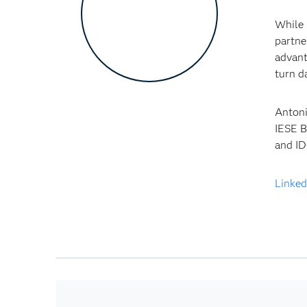
While 
partne
advant
turn d
Antoni
IESE B
and ID
Linked