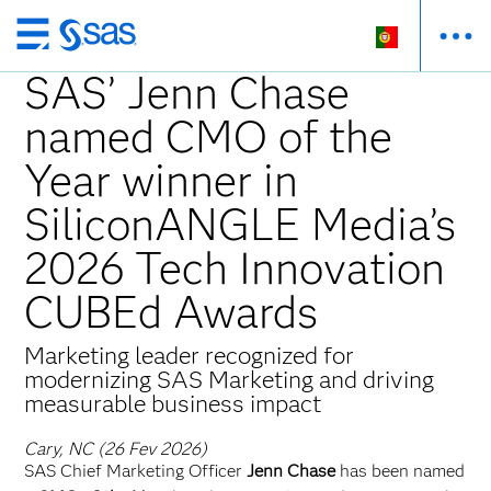
Saltar
para
SAS’ Jenn Chase
o
named CMO of the
conteúdo
principal
Year winner in
SiliconANGLE Media’s
2026 Tech Innovation
CUBEd Awards
Marketing leader recognized for
modernizing SAS Marketing and driving
measurable business impact
Cary, NC (26 Fev 2026)
SAS Chief Marketing Officer
Jenn Chase
has been named