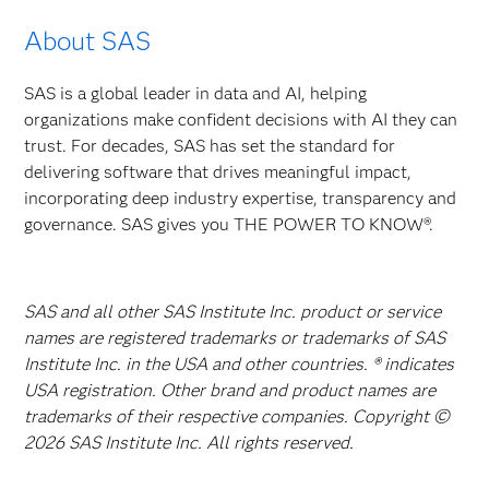
About SAS
SAS is a global leader in data and AI, helping
organizations make confident decisions with AI they can
trust. For decades, SAS has set the standard for
delivering software that drives meaningful impact,
incorporating deep industry expertise, transparency and
governance. SAS gives you THE POWER TO KNOW®.
SAS and all other SAS Institute Inc. product or service
names are registered trademarks or trademarks of SAS
Institute Inc. in the USA and other countries. ® indicates
USA registration. Other brand and product names are
trademarks of their respective companies. Copyright ©
2026 SAS Institute Inc. All rights reserved.