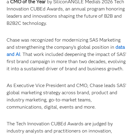
a
CMO of the Year
by SiliconANGLE Media’s 2026 Tech
Innovation CUBEd Awards, an annual program honoring
leaders and innovations shaping the future of B2B and
B2B2C technology.
Chase was recognized for modernizing SAS Marketing
and strengthening the company’s global position in
data
and AI
. That work included deepening the impact of SAS’
first brand campaign in more than two decades, evolving
it into a sustained driver of brand and business growth.
As Executive Vice President and CMO, Chase leads SAS’
global marketing strategy across brand, product and
industry marketing, go-to-market teams,
communications, digital, events and more.
The Tech Innovation CUBEd Awards are judged by
industry analysts and practitioners on innovation,