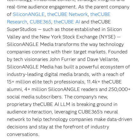
real-time audience engagement. As the parent company
of
SiliconANGLE
,
theCUBE Network
,
theCUBE
Research
,
CUBE365
,
theCUBE AI
and theCUBE
SuperStudios — such as those established in Silicon
Valley and the New York Stock Exchange (NYSE) —
SiliconANGLE Media transforms the way technology
companies connect with their target markets. Founded
by tech visionaries John Furrier and Dave Vellante,
SiliconANGLE Media has built a powerful ecosystem of
industry-leading digital media brands, with a reach of
15+ million elite tech professionals, 11.4k+ theCUBE
alumni, 4+ million SiliconANGLE readers and 250,000+
social media subscribers. The company's new,
proprietary theCUBE AI LLM is breaking ground in
audience interaction, leveraging CUBE365's neural
network to help technology companies make data-driven
decisions and stay at the forefront of industry
conversations.