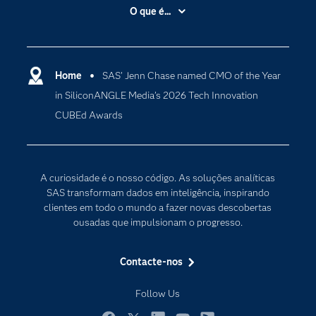
A Empresa
O que é...
Acessibilidade
Analítica
Apoio & Serviços
Cloud Computing
Carreiras
Home
SAS’ Jenn Chase named CMO of the Year
Data Science
in SiliconANGLE Media’s 2026 Tech Innovation
Certificação
Inteligência Artificial
CUBEd Awards
Comunidades
Internet of Things
Para os Educadores
Transformação Digital
Documentação
A curiosidade é o nosso código. As soluções analíticas
Estudantes
SAS transformam dados em inteligência, inspirando
clientes em todo o mundo a fazer novas descobertas
Eventos
ousadas que impulsionam o progresso.
Experimentar / Comprar
Formação
Contacte-nos
Indústrias
Follow Us
O meu SAS