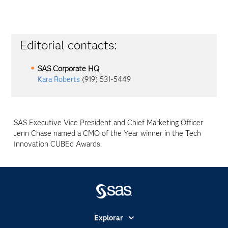
Editorial contacts:
SAS Corporate HQ
Kara Roberts
(919) 531-5449
SAS Executive Vice President and Chief Marketing Officer
Jenn Chase named a CMO of the Year winner in the Tech
Innovation CUBEd Awards.
Explorar