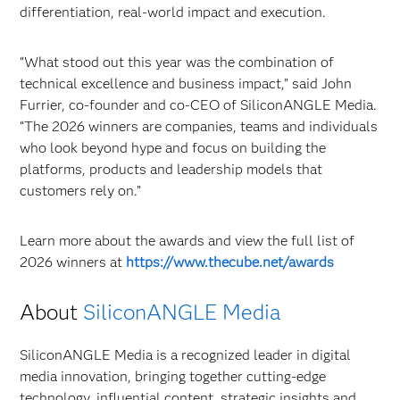
differentiation, real-world impact and execution.
“What stood out this year was the combination of
technical excellence and business impact,” said John
Furrier, co-founder and co-CEO of SiliconANGLE Media.
“The 2026 winners are companies, teams and individuals
who look beyond hype and focus on building the
platforms, products and leadership models that
customers rely on.”
Learn more about the awards and view the full list of
2026 winners at
https://www.thecube.net/awards
About
SiliconANGLE
Media
SiliconANGLE Media is a recognized leader in digital
media innovation, bringing together cutting-edge
technology, influential content, strategic insights and