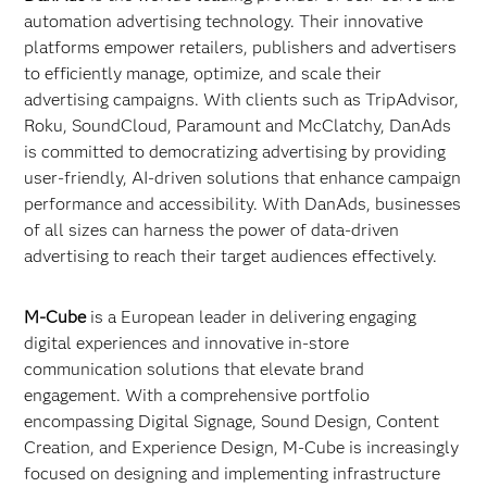
automation advertising technology. Their innovative
platforms empower retailers, publishers and advertisers
to efficiently manage, optimize, and scale their
advertising campaigns. With clients such as TripAdvisor,
Roku, SoundCloud, Paramount and McClatchy, DanAds
is committed to democratizing advertising by providing
user-friendly, AI-driven solutions that enhance campaign
performance and accessibility. With DanAds, businesses
of all sizes can harness the power of data-driven
advertising to reach their target audiences effectively.
M-Cube
is a European leader in delivering engaging
digital experiences and innovative in-store
communication solutions that elevate brand
engagement. With a comprehensive portfolio
encompassing Digital Signage, Sound Design, Content
Creation, and Experience Design, M-Cube is increasingly
focused on designing and implementing infrastructure