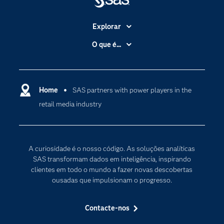
Explorar
A Empresa
O que é...
Acessibilidade
Analítica
Apoio & Serviços
Cloud Computing
Carreiras
Home
SAS partners with power players in the
Data Science
retail media industry
Certificação
Inteligência Artificial
Comunidades
Internet of Things
Para os Educadores
Transformação Digital
A curiosidade é o nosso código. As soluções analíticas
Documentação
SAS transformam dados em inteligência, inspirando
clientes em todo o mundo a fazer novas descobertas
Estudantes
ousadas que impulsionam o progresso.
Eventos
Experimentar / Comprar
Contacte-nos
Formação