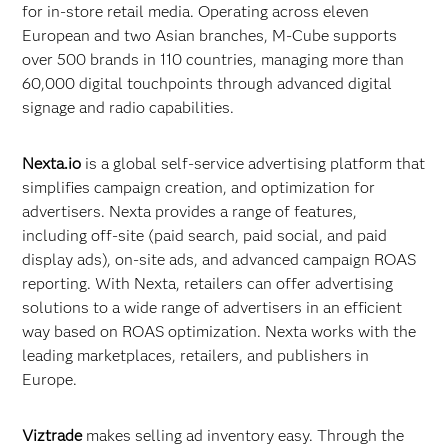
for in-store retail media. Operating across eleven
European and two Asian branches, M-Cube supports
over 500 brands in 110 countries, managing more than
60,000 digital touchpoints through advanced digital
signage and radio capabilities.
Nexta.io
is a global self-service advertising platform that
simplifies campaign creation, and optimization for
advertisers. Nexta provides a range of features,
including off-site (paid search, paid social, and paid
display ads), on-site ads, and advanced campaign ROAS
reporting. With Nexta, retailers can offer advertising
solutions to a wide range of advertisers in an efficient
way based on ROAS optimization. Nexta works with the
leading marketplaces, retailers, and publishers in
Europe.
Viztrade
makes selling ad inventory easy. Through the