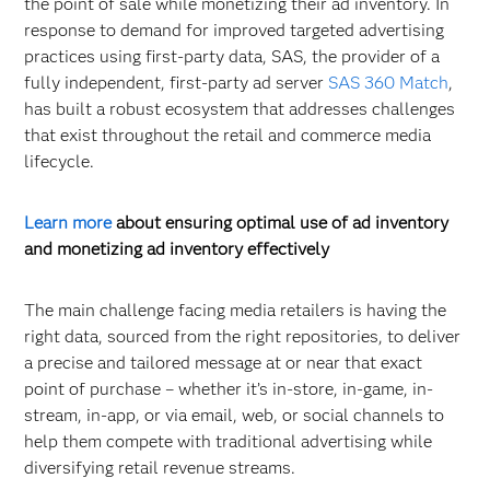
the point of sale while monetizing their ad inventory. In
response to demand for improved targeted advertising
practices using first-party data, SAS, the provider of a
fully independent, first-party ad server
SAS 360 Match
,
has built a robust ecosystem that addresses challenges
that exist throughout the retail and commerce media
lifecycle.
Learn more
about ensuring optimal use of ad inventory
and monetizing ad inventory effectively
The main challenge facing media retailers is having the
right data, sourced from the right repositories, to deliver
a precise and tailored message at or near that exact
point of purchase – whether it’s in-store, in-game, in-
stream, in-app, or via email, web, or social channels to
help them compete with traditional advertising while
diversifying retail revenue streams.