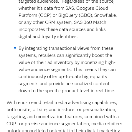
targeted audiences. Regardless of the source,
whether it’s data from SAS, Google’s Cloud
Platform (GCP) or BigQuery (GBQ), Snowflake,
or any other CRM system, SAS 360 Match
incorporates these data sources and links
digital and loyalty identities.
By integrating transactional views from these
systems, retailers can significantly boost the
value of their ad inventory by monetizing high-
value audience segments. This means they can
continuously offer up-to-date high-quality
segments and provide personalized content
down to the specific product level in real time.
With end-to-end retail media advertising capabilities,
both onsite, offsite, and in-store for personalization,
targeting, and monetization features, combined with a
CDP for precise audience segmentation, media retailers
unlock unparalleled potential in their digital marketing