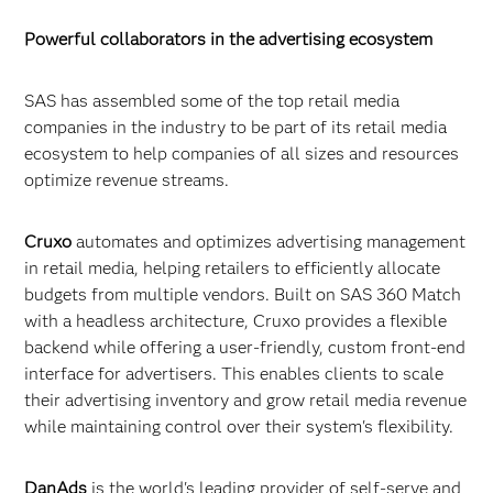
Powerful collaborators in the advertising ecosystem
SAS has assembled some of the top retail media
companies in the industry to be part of its retail media
ecosystem to help companies of all sizes and resources
optimize revenue streams.
Cruxo
automates and optimizes advertising management
in retail media, helping retailers to efficiently allocate
budgets from multiple vendors. Built on SAS 360 Match
with a headless architecture, Cruxo provides a flexible
backend while offering a user-friendly, custom front-end
interface for advertisers. This enables clients to scale
their advertising inventory and grow retail media revenue
while maintaining control over their system's flexibility.
DanAds
is
the world's leading provider of self-serve and