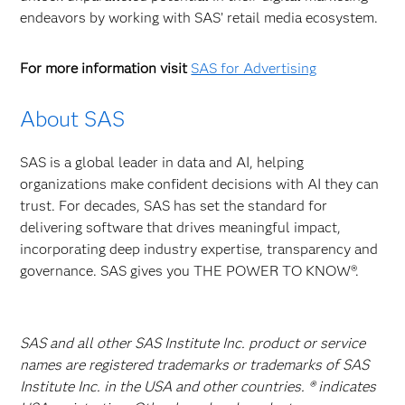
endeavors by working with SAS’ retail media ecosystem.
For more information visit
SAS for Advertising
About SAS
SAS is a global leader in data and AI, helping
organizations make confident decisions with AI they can
trust. For decades, SAS has set the standard for
delivering software that drives meaningful impact,
incorporating deep industry expertise, transparency and
governance. SAS gives you THE POWER TO KNOW®.
SAS and all other SAS Institute Inc. product or service
names are registered trademarks or trademarks of SAS
Institute Inc. in the USA and other countries. ® indicates