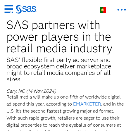
Saltar
para
SAS partners with
o
power players in the
conteúdo
principal
retail media industry
SAS’ flexible first party ad server and
broad ecosystem deliver marketplace
might to retail media companies of all
sizes
Cary, NC (14 Nov 2024)
Retail media will make up one-fifth of worldwide digital
ad spend this year, according to
EMARKETER
, and in the
U.S. it’s the second fastest growing major ad format.
With such rapid growth, retailers are eager to use their
digital properties to reach the eyeballs of consumers at