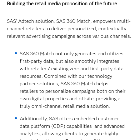
Building the retail media proposition of the future
SAS' Adtech solution, SAS 360 Match, empowers multi-
channel retailers to deliver personalized, contextually
relevant advertising campaigns across various channels.
SAS 360 Match not only generates and utilizes
first-party data, but also smoothly integrates
with retailers' existing zero and first-party data
resources. Combined with our technology
partner solutions, SAS 360 Match helps
retailers to personalize campaigns both on their
own digital properties and offsite, providing a
truly omni-channel retail media solution.
Additionally, SAS offers embedded customer
data platform (CDP) capabilities and advanced
analytics, allowing clients to generate highly