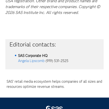
USA registration. Other brand and product names are
trademarks of their respective companies. Copyright ©
2026 SAS Institute Inc. All rights reserved.
Editorial contacts:
SAS Corporate HQ
Angela Lipscomb
(919) 531-2525
SAS’ retail media ecosystem helps companies of all sizes and
resources optimize revenue streams.