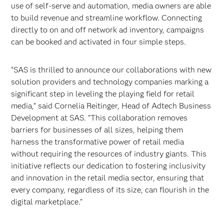
use of self-serve and automation, media owners are able
to build revenue and streamline workflow. Connecting
directly to on and off network ad inventory, campaigns
can be booked and activated in four simple steps.
“SAS is thrilled to announce our collaborations with new
solution providers and technology companies marking a
significant step in leveling the playing field for retail
media,” said Cornelia Reitinger, Head of Adtech Business
Development at SAS. “This collaboration removes
barriers for businesses of all sizes, helping them
harness the transformative power of retail media
without requiring the resources of industry giants. This
initiative reflects our dedication to fostering inclusivity
and innovation in the retail media sector, ensuring that
every company, regardless of its size, can flourish in the
digital marketplace.”