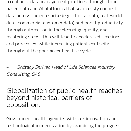
to enhance data management practices through cloud-
based data and AI platforms that seamlessly connect
data across the enterprise (e.g., clinical data, real-world
data, commercial customer data) and boost productivity
through automation in the cleansing, quality, and
mastering steps. This will lead to accelerated timelines
and processes, while increasing patient-centricity
throughout the pharmaceutical life cycle.
–
Brittany Shriver, Head of Life Sciences Industry
Consulting, SAS
Globalization of public health reaches
beyond historical barriers of
opposition.
Government health agencies will seek innovation and
technological modernization by examining the progress