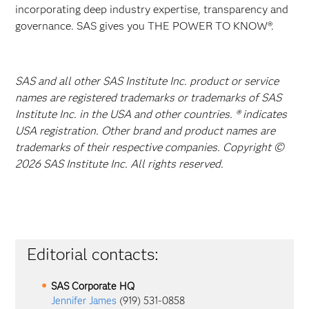
incorporating deep industry expertise, transparency and
governance. SAS gives you THE POWER TO KNOW®.
SAS and all other SAS Institute Inc. product or service
names are registered trademarks or trademarks of SAS
Institute Inc. in the USA and other countries. ® indicates
USA registration. Other brand and product names are
trademarks of their respective companies. Copyright ©
2026 SAS Institute Inc. All rights reserved.
Editorial contacts:
SAS Corporate HQ
Jennifer James
(919) 531-0858