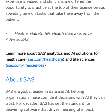
expertise is valued and clinicians are offered the
opportunity to practice at the top of their license versus
spending time on tasks that take them away from the
patient.
–
Heather Hallett, RN, Health Care Executive
Advisor, SAS
Learn more about SAS’ analytics and AI solutions for
health care (
sas.com/healthcare
) and life sciences
(
sas.com/lifesciences
).
About SAS
SAS is a global leader in data and AI, helping
organizations make confident decisions with AI they can
trust. For decades, SAS has set the standard for
delivering software that drives meaningful impact,