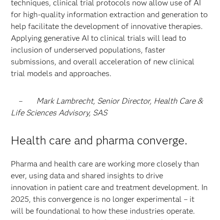
techniques, clinical trial protocols now allow use of AI
for high-quality information extraction and generation to
help facilitate the development of innovative therapies.
Applying generative AI to clinical trials will lead to
inclusion of underserved populations, faster
submissions, and overall acceleration of new clinical
trial models and approaches.
–
Mark Lambrecht, Senior Director, Health Care &
Life Sciences Advisory, SAS
Health care and pharma converge.
Pharma and health care are working more closely than
ever, using data and shared insights to drive
innovation in patient care and treatment development. In
2025, this convergence is no longer experimental – it
will be foundational to how these industries operate.