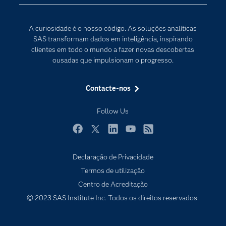
Comunidades
Internet of Things
Para os Educadores
Transformação Digital
A curiosidade é o nosso código. As soluções analíticas
Documentação
SAS transformam dados em inteligência, inspirando
clientes em todo o mundo a fazer novas descobertas
Estudantes
ousadas que impulsionam o progresso.
Eventos
Experimentar / Comprar
Contacte-nos
Formação
Follow Us
Indústrias
O meu SAS
Facebook
Twitter
LinkedIn
YouTube
RSS
Porquê o SAS?
Declaração de Privacidade
Produtos
Termos de utilização
Centro de Acreditação
Programadores
© 2023 SAS Institute Inc. Todos os direitos reservados.
Sala de imprensa
SAS Viya