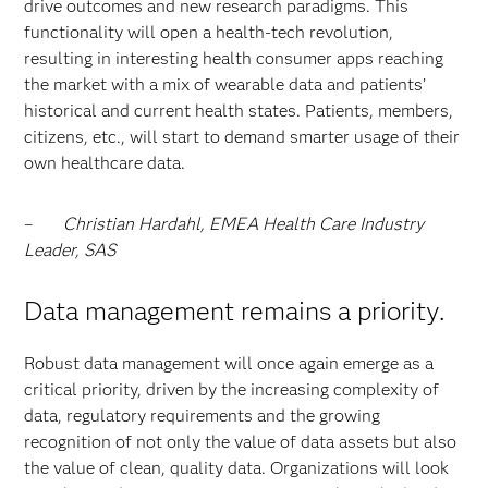
drive outcomes and new research paradigms. This
functionality will open a health-tech revolution,
resulting in interesting health consumer apps reaching
the market with a mix of wearable data and patients’
historical and current health states. Patients, members,
citizens, etc., will start to demand smarter usage of their
own healthcare data.
–
Christian Hardahl, EMEA Health Care Industry
Leader, SAS
Data management remains a priority.
Robust data management will once again emerge as a
critical priority, driven by the increasing complexity of
data, regulatory requirements and the growing
recognition of not only the value of data assets but also
the value of clean, quality data. Organizations will look