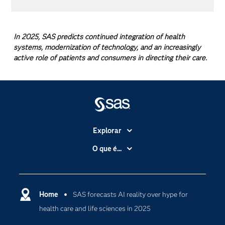
In 2025, SAS predicts continued integration of health
systems, modernization of technology, and an increasingly
active role of patients and consumers in directing their care.
Explorar
A Empresa
O que é...
Acessibilidade
Analítica
Apoio & Serviços
Cloud Computing
Carreiras
Home
SAS forecasts AI reality over hype for
Data Science
health care and life sciences in 2025
Certificação
Inteligência Artificial