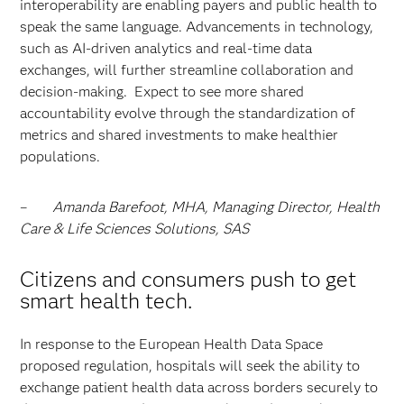
interoperability are enabling payers and public health to
speak the same language. Advancements in technology,
such as AI-driven analytics and real-time data
exchanges, will further streamline collaboration and
decision-making. Expect to see more shared
accountability evolve through the standardization of
metrics and shared investments to make healthier
populations.
–
Amanda Barefoot, MHA, Managing Director, Health
Care & Life Sciences Solutions, SAS
Citizens and consumers push to get
smart health tech.
In response to the European Health Data Space
proposed regulation, hospitals will seek the ability to
exchange patient health data across borders securely to