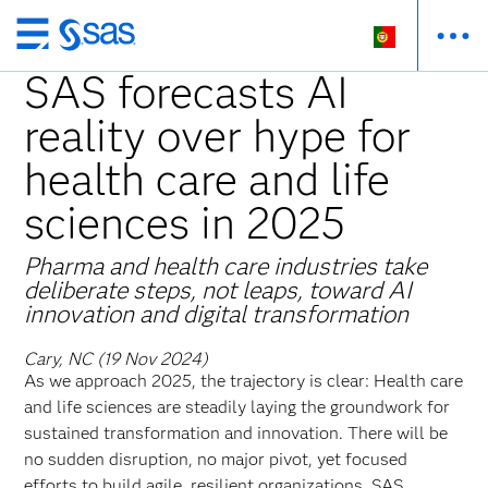
Saltar
para
SAS forecasts AI
o
reality over hype for
conteúdo
principal
health care and life
sciences in 2025
Pharma and health care industries take
deliberate steps, not leaps, toward AI
innovation and digital transformation
Cary, NC (19 Nov 2024)
As we approach 2025, the trajectory is clear: Health care
and life sciences are steadily laying the groundwork for
sustained transformation and innovation. There will be
no sudden disruption, no major pivot, yet focused
efforts to build agile, resilient organizations. SAS