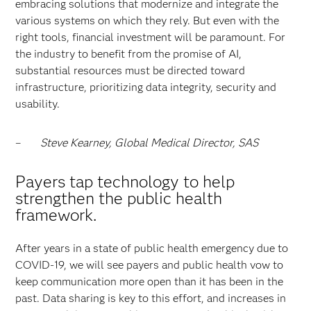
embracing solutions that modernize and integrate the
various systems on which they rely. But even with the
right tools, financial investment will be paramount. For
the industry to benefit from the promise of AI,
substantial resources must be directed toward
infrastructure, prioritizing data integrity, security and
usability.
–
Steve Kearney, Global Medical Director, SAS
Payers tap technology to help
strengthen the public health
framework.
After years in a state of public health emergency due to
COVID-19, we will see payers and public health vow to
keep communication more open than it has been in the
past. Data sharing is key to this effort, and increases in