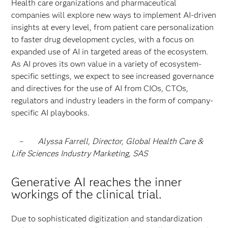
Health care organizations and pharmaceutical
companies will explore new ways to implement AI-driven
insights at every level, from patient care personalization
to faster drug development cycles, with a focus on
expanded use of AI in targeted areas of the ecosystem.
As AI proves its own value in a variety of ecosystem-
specific settings, we expect to see increased governance
and directives for the use of AI from CIOs, CTOs,
regulators and industry leaders in the form of company-
specific AI playbooks.
–
Alyssa Farrell, Director, Global Health Care &
Life Sciences Industry Marketing, SAS
Generative AI reaches the inner
workings of the clinical trial.
Due to sophisticated digitization and standardization