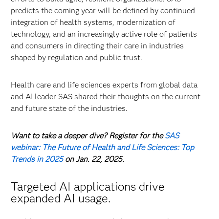
predicts the coming year will be defined by continued
integration of health systems, modernization of
technology, and an increasingly active role of patients
and consumers in directing their care in industries
shaped by regulation and public trust.
Health care and life sciences experts from global data
and AI leader SAS shared their thoughts on the current
and future state of the industries.
Want to take a deeper dive? Register for the
SAS
webinar: The Future of Health and Life Sciences: Top
Trends in 2025
on Jan. 22, 2025.
Targeted AI applications drive
expanded AI usage.