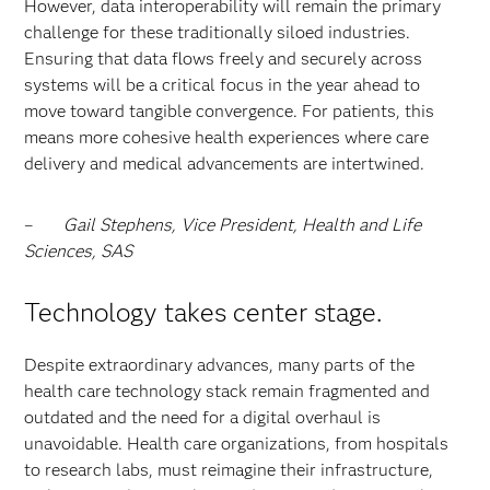
However, data interoperability will remain the primary
challenge for these traditionally siloed industries.
Ensuring that data flows freely and securely across
systems will be a critical focus in the year ahead to
move toward tangible convergence.
For patients, this
means more cohesive health experiences where care
delivery and medical advancements are intertwined.
–
Gail Stephens, Vice President, Health and Life
Sciences, SAS
Technology takes center stage.
Despite extraordinary advances, many parts of the
health care technology stack remain fragmented and
outdated and the need for a digital overhaul is
unavoidable. Health care organizations, from hospitals
to research labs, must reimagine their infrastructure,