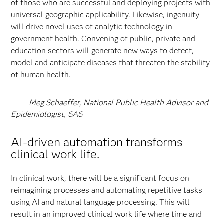
of those who are successful and deploying projects with
universal geographic applicability. Likewise, ingenuity
will drive novel uses of analytic technology in
government health. Convening of public, private and
education sectors will generate new ways to detect,
model and anticipate diseases that threaten the stability
of human health.
–
Meg Schaeffer, National Public Health Advisor and
Epidemiologist, SAS
AI-driven automation transforms
clinical work life
.
In clinical work, there will be a significant focus on
reimagining processes and automating repetitive tasks
using AI and natural language processing. This will
result in an improved clinical work life where time and