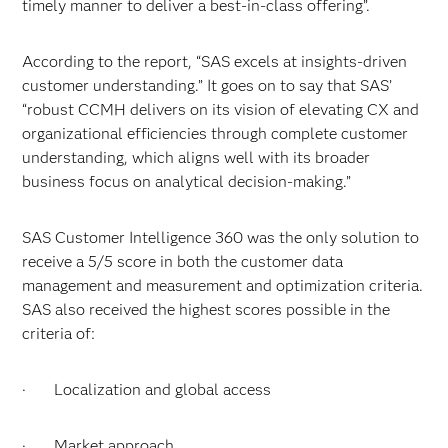
timely manner to deliver a best-in-class offering”.
According to the report, “SAS excels at insights-driven
customer understanding.” It goes on to say that SAS’
“robust CCMH delivers on its vision of elevating CX and
organizational efficiencies through complete customer
understanding, which aligns well with its broader
business focus on analytical decision-making.”
SAS Customer Intelligence 360 was the only solution to
receive a 5/5 score in both the customer data
management and measurement and optimization criteria.
SAS also received the highest scores possible in the
criteria of:
· Localization and global access
· Market approach