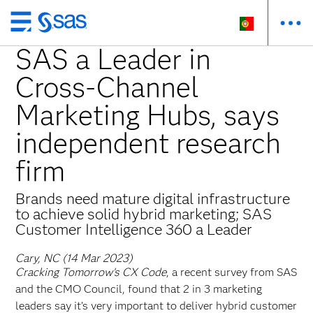
Saltar
para
SAS a Leader in
o
Cross-Channel
conteúdo
principal
Marketing Hubs, says
independent research
firm
Brands need mature digital infrastructure
to achieve solid hybrid marketing; SAS
Customer Intelligence 360 a Leader
Cary, NC (14 Mar 2023)
Cracking Tomorrow’s CX Code
, a recent survey from SAS
and the CMO Council, found that 2 in 3 marketing
leaders say it’s very important to deliver hybrid customer