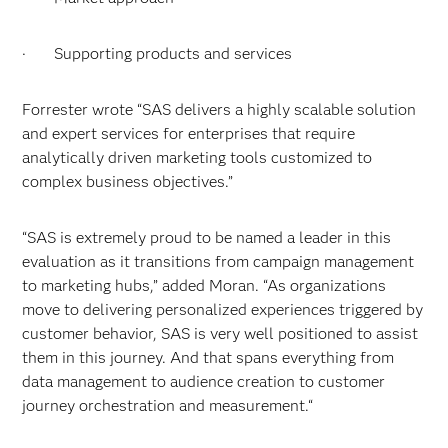
· Supporting products and services
Forrester wrote “SAS delivers a highly scalable solution
and expert services for enterprises that require
analytically driven marketing tools customized to
complex business objectives.”
“SAS is extremely proud to be named a leader in this
evaluation as it transitions from campaign management
to marketing hubs,” added Moran. “As organizations
move to delivering personalized experiences triggered by
customer behavior, SAS is very well positioned to assist
them in this journey. And that spans everything from
data management to audience creation to customer
journey orchestration and measurement.“