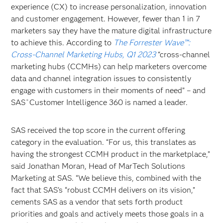
experience (CX) to increase personalization, innovation
and customer engagement. However, fewer than 1 in 7
marketers say they have the mature digital infrastructure
to achieve this. According to
The Forrester Wave™:
Cross-Channel Marketing Hubs, Q1 2023
“cross-channel
marketing hubs (CCMHs) can help marketers overcome
data and channel integration issues to consistently
engage with customers in their moments of need” – and
SAS
Customer Intelligence 360 is named a leader.
®
SAS received the top score in the current offering
category in the evaluation. “For us, this translates as
having the strongest CCMH product in the marketplace,”
said Jonathan Moran, Head of MarTech Solutions
Marketing at SAS. “We believe this, combined with the
fact that SAS’s “robust CCMH delivers on its vision,”
cements SAS as a vendor that sets forth product
priorities and goals and actively meets those goals in a