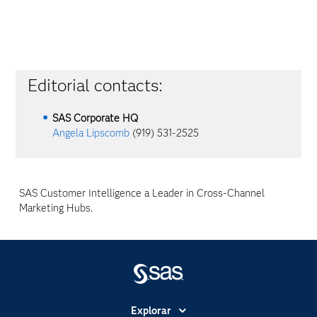
Editorial contacts:
SAS Corporate HQ
Angela Lipscomb
(919) 531-2525
SAS Customer Intelligence a Leader in Cross-Channel
Marketing Hubs.
Explorar