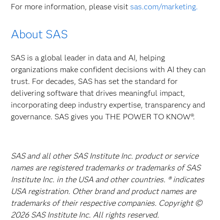
For more information, please visit
sas.com/marketing.
About SAS
SAS is a global leader in data and AI, helping
organizations make confident decisions with AI they can
trust. For decades, SAS has set the standard for
delivering software that drives meaningful impact,
incorporating deep industry expertise, transparency and
governance. SAS gives you THE POWER TO KNOW®.
SAS and all other SAS Institute Inc. product or service
names are registered trademarks or trademarks of SAS
Institute Inc. in the USA and other countries. ® indicates
USA registration. Other brand and product names are
trademarks of their respective companies. Copyright ©
2026 SAS Institute Inc. All rights reserved.