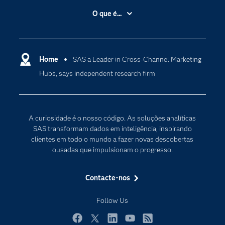
A Empresa
O que é...
Acessibilidade
Analítica
Apoio & Serviços
Cloud Computing
Carreiras
Home
SAS a Leader in Cross-Channel Marketing
Data Science
Hubs, says independent research firm
Certificação
Inteligência Artificial
Comunidades
Internet of Things
Para os Educadores
Transformação Digital
A curiosidade é o nosso código. As soluções analíticas
Documentação
SAS transformam dados em inteligência, inspirando
clientes em todo o mundo a fazer novas descobertas
Estudantes
ousadas que impulsionam o progresso.
Eventos
Experimentar / Comprar
Contacte-nos
Formação
Follow Us
Indústrias
O meu SAS