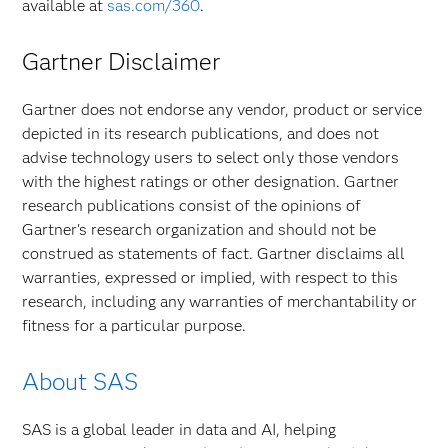
available at
sas.com/360
.
Gartner Disclaimer
Gartner does not endorse any vendor, product or service
depicted in its research publications, and does not
advise technology users to select only those vendors
with the highest ratings or other designation. Gartner
research publications consist of the opinions of
Gartner's research organization and should not be
construed as statements of fact. Gartner disclaims all
warranties, expressed or implied, with respect to this
research, including any warranties of merchantability or
fitness for a particular purpose.
About SAS
SAS is a global leader in data and AI, helping