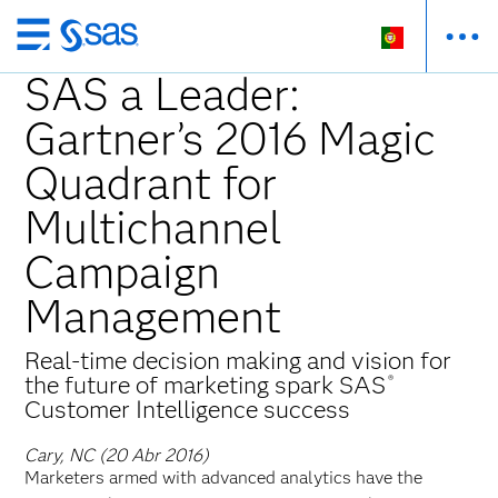
Saltar
para
SAS a Leader:
o
Gartner’s 2016 Magic
conteúdo
principal
Quadrant for
Multichannel
Campaign
Management
Real-time decision making and vision for
the future of marketing spark SAS
®
Customer Intelligence success
Cary, NC (20 Abr 2016)
Marketers armed with advanced analytics have the