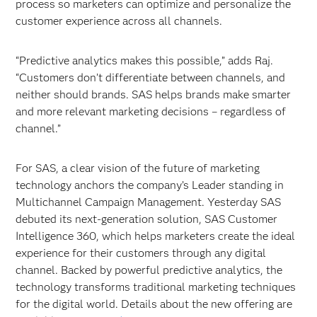
process so marketers can optimize and personalize the
customer experience across all channels.
“Predictive analytics makes this possible,” adds Raj.
“Customers don’t differentiate between channels, and
neither should brands. SAS helps brands make smarter
and more relevant marketing decisions – regardless of
channel.”
For SAS, a clear vision of the future of marketing
technology anchors the company’s Leader standing in
Multichannel Campaign Management. Yesterday SAS
debuted its next-generation solution, SAS Customer
Intelligence 360, which helps marketers create the ideal
experience for their customers through any digital
channel. Backed by powerful predictive analytics, the
technology transforms traditional marketing techniques
for the digital world. Details about the new offering are