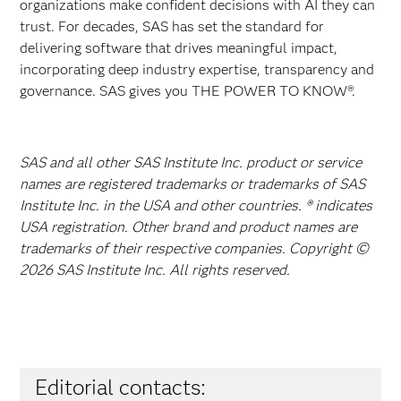
organizations make confident decisions with AI they can
trust. For decades, SAS has set the standard for
delivering software that drives meaningful impact,
incorporating deep industry expertise, transparency and
governance. SAS gives you THE POWER TO KNOW®.
SAS and all other SAS Institute Inc. product or service
names are registered trademarks or trademarks of SAS
Institute Inc. in the USA and other countries. ® indicates
USA registration. Other brand and product names are
trademarks of their respective companies. Copyright ©
2026 SAS Institute Inc. All rights reserved.
Editorial contacts: