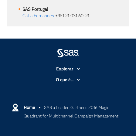
SAS
Portugal
Catia Fernandes
+351 21 031 60-21
Explorar
A Empresa
O que é...
Acessibilidade
Analítica
Apoio & Serviços
Cloud Computing
Carreiras
Home
SAS a Leader: Gartner’s 2016 Magic
Data Science
Quadrant for Multichannel Campaign Management
Certificação
Inteligência Artificial
Comunidades
Internet of Things