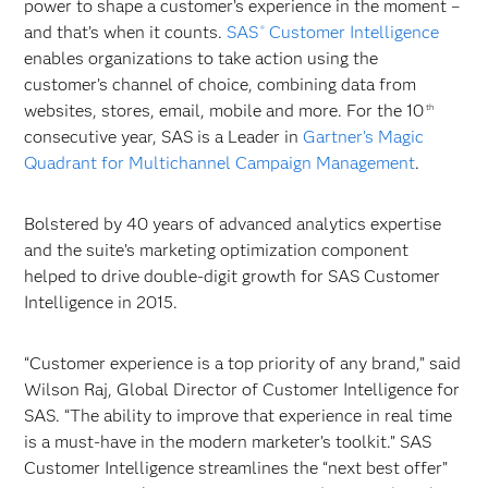
power to shape a customer’s experience in the moment –
and that’s when it counts.
SAS
Customer Intelligence
®
enables organizations to take action using the
customer’s channel of choice, combining data from
websites, stores, email, mobile and more. For the 10
th
consecutive year, SAS is a Leader in
Gartner’s Magic
Quadrant for Multichannel Campaign Management
.
Bolstered by 40 years of advanced analytics expertise
and the suite’s marketing optimization component
helped to drive double-digit growth for SAS Customer
Intelligence in 2015.
“Customer experience is a top priority of any brand,” said
Wilson Raj, Global Director of Customer Intelligence for
SAS. “The ability to improve that experience in real time
is a must-have in the modern marketer’s toolkit.” SAS
Customer Intelligence streamlines the “next best offer”