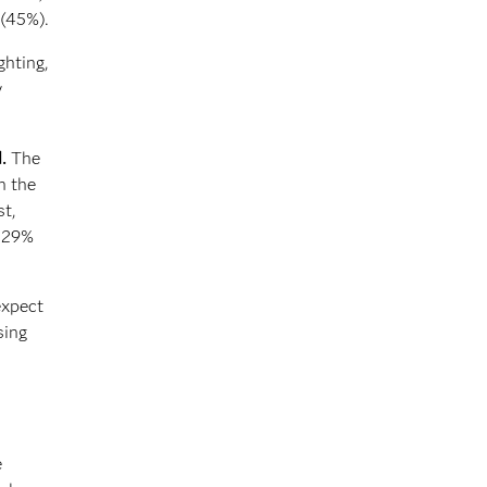
 (45%).
ghting,
y
.
The
n the
st,
d 29%
expect
sing
e