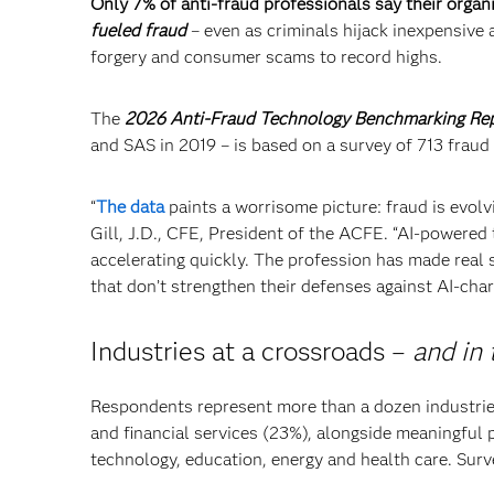
Only 7% of anti-fraud professionals say their organ
fueled fraud
– even as criminals hijack inexpensive a
forgery and consumer scams to record highs.
The
2026 Anti-Fraud Technology Benchmarking Re
and SAS in 2019 – is based on a survey of 713 fraud
“
The data
paints a worrisome picture: fraud is evolv
Gill, J.D., CFE, President of the ACFE. “AI-powered t
accelerating quickly. The profession has made real s
that don’t strengthen their defenses against AI-char
Industries at a crossroads –
and in 
Respondents represent more than a dozen industri
and financial services (23%), alongside meaningful 
technology, education, energy and health care. Surve