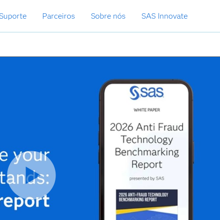
Suporte
Parceiros
Sobre nós
SAS Innovate