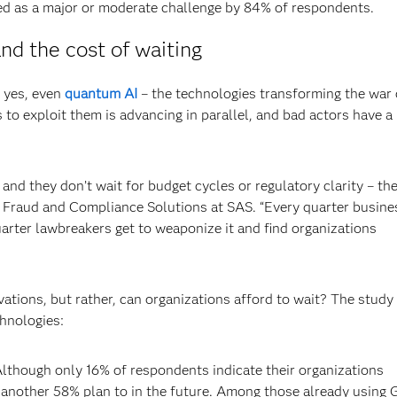
ted as a major or moderate challenge by 84% of respondents.
nd the cost of waiting
d yes, even
quantum AI
– the technologies transforming the war
s to exploit them is advancing in parallel, and bad actors have a
nd they don’t wait for budget cycles or regulatory clarity – the
sk, Fraud and Compliance Solutions at SAS. “Every quarter busine
arter lawbreakers get to weaponize it and find organizations
vations, but rather, can organizations afford to wait? The study
chnologies:
lthough only 16% of respondents indicate their organizations
, another 58% plan to in the future. Among those already using 