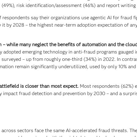
 (49%), risk identification/assessment (46%) and report writing
 respondents say their organizations use agentic AI for fraud fi
 it by 2028 – the highest near-term adoption expectation of an
 – while many neglect the benefits of automation and the cloud
ly adopted emerging technology in anti-fraud programs gauged i
) surveyed – up from roughly one-third (34%) in 2022. In contra
mation remain significantly underutilized, used by only 10% an
tlefield is closer than most expect.
Most respondents (62%) 
y impact fraud detection and prevention by 2030 – and a surpri
 across sectors face the same AI-accelerated fraud threats. Th