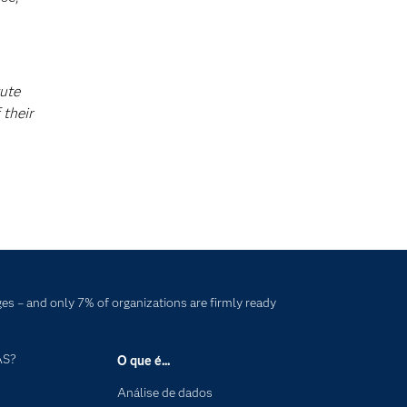
tute
 their
es – and only 7% of organizations are firmly ready
AS?
O que é...
Análise de dados