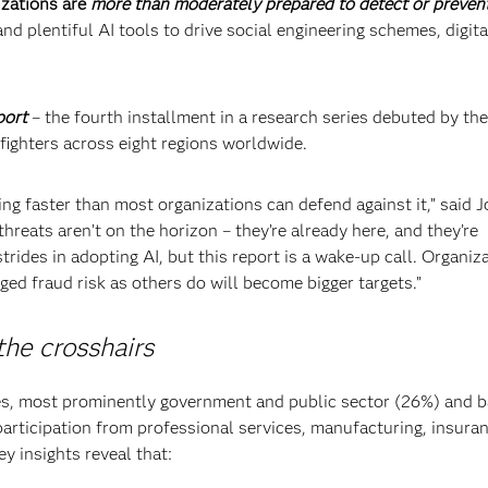
izations are
more than moderately prepared to detect or prevent
nd plentiful AI tools to drive social engineering schemes, digita
port
– the fourth installment in a research series debuted by t
 fighters across eight regions worldwide.
ing faster than most organizations can defend against it,” said 
hreats aren’t on the horizon – they’re already here, and they’re
trides in adopting AI, but this report is a wake-up call. Organiz
ged fraud risk as others do will become bigger targets.”
the crosshairs
es, most prominently government and public sector (26%) and 
participation from professional services, manufacturing, insuran
y insights reveal that: