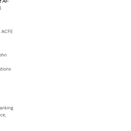
 AI-
l
he ACFE
John
ations
banking
ce,