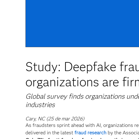
Study: Deepfake frau
organizations are fi
Global survey finds organizations und
industries
Cary, NC (25 de mar 2026)
As fraudsters sprint ahead with AI, organizations re
delivered in the latest
fraud research
by the Associa