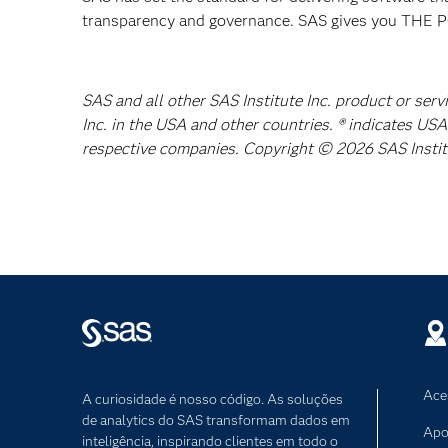
transparency and governance. SAS gives you TH
SAS and all other SAS Institute Inc. product or ser
Inc. in the USA and other countries. ® indicates US
respective companies. Copyright © 2026 SAS Institut
Ace
A curiosidade é nosso código. As soluções
de analytics do SAS transformam dados em
Apo
inteligência, inspirando clientes em todo o