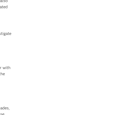
 also
rated
stigate
r with
the
cades,
se,