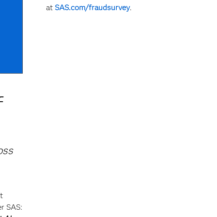
at
SAS.com/fraudsurvey
.
f
oss
t
er SAS: