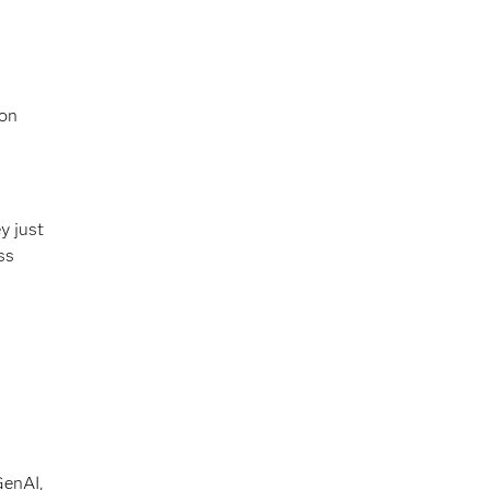
 on
y just
ss
GenAI,