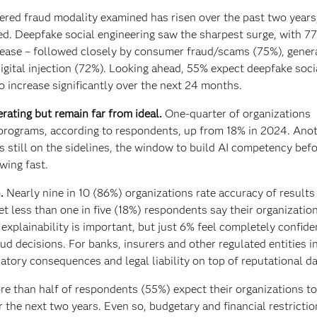
red fraud modality examined has risen over the past two years
ed. Deepfake social engineering saw the sharpest surge, with 7
crease – followed closely by consumer fraud/scams (75%), gener
gital injection (72%). Looking ahead, 55% expect deepfake soci
 increase significantly over the next 24 months.
rating but remain far from ideal.
One-quarter of organizations
 programs, according to respondents, up from 18% in 2024. Ano
s still on the sidelines, the window to build AI competency bef
wing fast.
.
Nearly nine in 10 (86%) organizations rate accuracy of results
t less than one in five (18%) respondents say their organization
 explainability is important, but just 6% feel completely confide
d decisions. For banks, insurers and other regulated entities i
ulatory consequences and legal liability on top of reputational 
e than half of respondents (55%) expect their organizations to
 the next two years. Even so, budgetary and financial restrictio