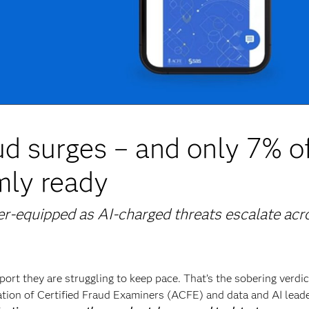
d surges – and only 7% o
rmly ready
er-equipped as AI-charged threats escalate acr
port they are struggling to keep pace. That’s the sobering verdic
tion of Certified Fraud Examiners (ACFE) and data and AI lead