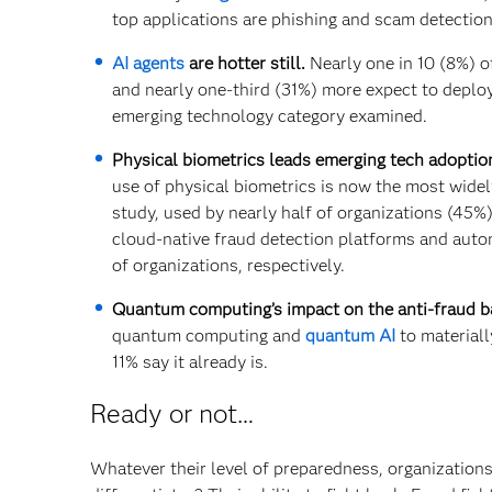
top applications are phishing and scam detection
AI agents
are hotter still.
Nearly one in 10 (8%) of
and nearly one-third (31%) more expect to deploy
emerging technology category examined.
Physical biometrics leads emerging tech adoption
use of physical biometrics is now the most wide
study, used by nearly half of organizations (45%
cloud-native fraud detection platforms and auto
of organizations, respectively.
Quantum computing’s impact on the anti-fraud bat
quantum computing and
quantum AI
to materiall
11% say it already is.
Ready or not…
Whatever their level of preparedness, organizations