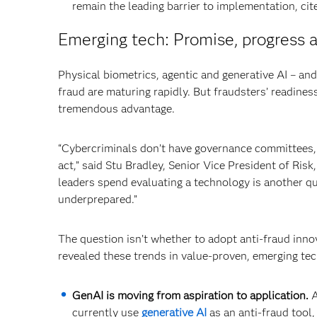
remain the leading barrier to implementation, ci
Emerging tech: Promise, progress a
Physical biometrics, agentic and generative AI – an
fraud are maturing rapidly. But fraudsters’ readines
tremendous advantage.
“Cybercriminals don’t have governance committees, a
act,” said Stu Bradley, Senior Vice President of Ri
leaders spend evaluating a technology is another qu
underprepared.”
The question isn’t whether to adopt anti-fraud inno
revealed these trends in value-proven, emerging te
GenAI is moving from aspiration to application.
A
currently use
generative AI
as an anti-fraud tool