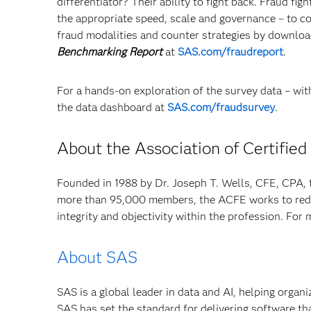
differentiator? Their ability to fight back. Fraud f
the appropriate speed, scale and governance – to 
fraud modalities and counter strategies by downlo
Benchmarking Report
at
SAS.com/fraudreport
.
For a hands-on exploration of the survey data – with
the data dashboard at
SAS.com/fraudsurvey
.
About the Association of Certifie
Founded in 1988 by Dr. Joseph T. Wells, CFE, CPA, t
more than 95,000 members, the ACFE works to reduc
integrity and objectivity within the profession. For 
About SAS
SAS is a global leader in data and AI, helping organ
SAS has set the standard for delivering software th