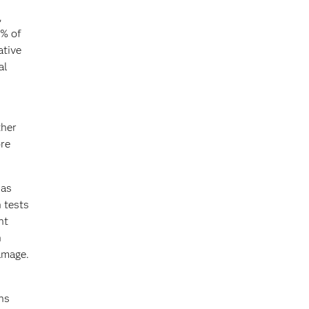
,
7% of
ative
al
ther
ore
 as
 tests
nt
n
damage.
ns