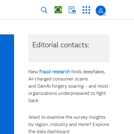
Editorial contacts:
New
fraud research
finds deepfakes,
AI-charged consumer scams
and GenAI forgery soaring – and most
organizations underprepared to fight
back.
Want to examine the survey insights
by region, industry and more? Explore
the data dashboard