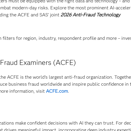
ighters must be equipped with the right data and technology – and
combat modern-day risks. Explore the most prominent AI-accele
ading the ACFE and SAS’ joint
2026 Anti-Fraud Technology
 filters for region, industry, respondent profile and more – inve
d Fraud Examiners (ACFE)
he ACFE is the world’s largest anti-fraud organization. Togethe
e business fraud worldwide and inspire public confidence in 
more information, visit
ACFE.com
.
izations make confident decisions with AI they can trust. For de
at drives meaningful impact, incorporating deep industry experti