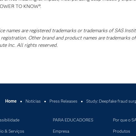
E POWER TO KNOW®.
vice names are registered trademarks or trademarks of SAS Insti
A registration. Other brand and product names are trademarks of
e Inc. All rights reserved.
Home
Notícias
Press Releases
Study: Deepfake fraud surg
ssibilidade
PARA EDUCADORES
Por que o S
io & Serviços
Empresa
Produtos