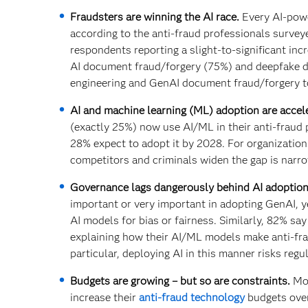
Fraudsters are winning the AI race.
Every AI-powe
according to the anti-fraud professionals survey
respondents reporting a slight-to-significant in
AI document fraud/forgery (75%) and deepfake di
engineering and GenAI document fraud/forgery to
AI and machine learning (ML) adoption are accele
(exactly 25%) now use AI/ML in their anti-fraud
28% expect to adopt it by 2028. For organization
competitors and criminals widen the gap is narro
Governance lags dangerously behind AI adoption
important or very important in adopting GenAI, ye
AI models for bias or fairness. Similarly, 82% say
explaining how their AI/ML models make anti-frau
particular, deploying AI in this manner risks reg
Budgets are growing – but so are constraints.
Mor
increase their
anti-fraud technology
budgets over