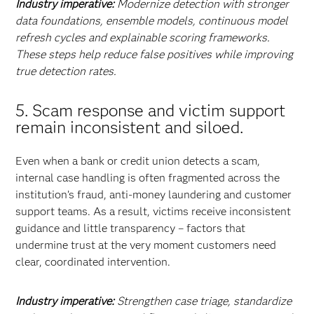
Industry imperative:
Modernize detection with stronger
data foundations, ensemble models, continuous model
refresh cycles and explainable scoring frameworks.
These steps help reduce false positives while improving
true detection rates.
5. Scam response and victim support
remain inconsistent and siloed.
Even when a bank or credit union detects a scam,
internal case handling is often fragmented across the
institution’s fraud, anti-money laundering and customer
support teams. As a result, victims receive inconsistent
guidance and little transparency – factors that
undermine trust at the very moment customers need
clear, coordinated intervention.
Industry imperative:
Strengthen case triage, standardize