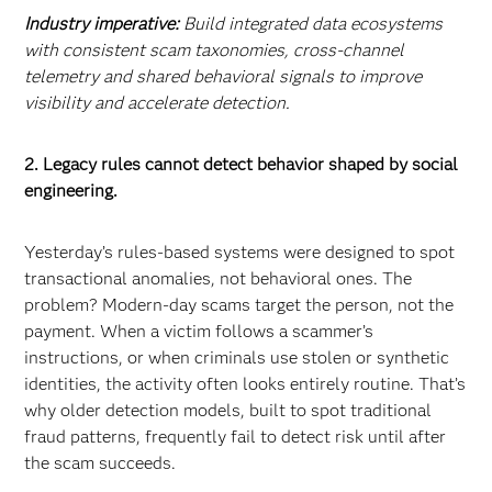
Industry imperative:
Build integrated data ecosystems
with consistent scam taxonomies, cross-channel
telemetry and shared behavioral signals to improve
visibility and accelerate detection.
2. Legacy rules cannot detect behavior shaped by social
engineering.
Yesterday’s rules-based systems were designed to spot
transactional anomalies, not behavioral ones. The
problem? Modern-day scams target the person, not the
payment. When a victim follows a scammer’s
instructions, or when criminals use stolen or synthetic
identities, the activity often looks entirely routine. That’s
why older detection models, built to spot traditional
fraud patterns, frequently fail to detect risk until after
the scam succeeds.