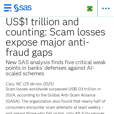
Pular
para
US$1 trillion and
o
counting: Scam losses
conteúdo
principal
expose major anti-
fraud gaps
New SAS analysis finds five critical weak
points in banks’ defenses against AI-
scaled schemes
Cary, NC (25 de nov 2025)
Scam losses worldwide surpassed US$1.03 trillion in
2024, according to the Global Anti-Scam Alliance
(GASA). The organization also found that nearly half of
consumers encounter scam attempts at least weekly –
and among those who fall victim, only 4% fully recover