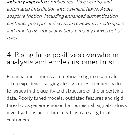
Industry imperative:
Embed real-time scoring and
automated interdiction into payment flows. Apply
adaptive friction, including enhanced authentication,
customer prompts and session reviews to create space
and time to disrupt scams before money moves out of
reach.
4
. Rising false positives overwhelm
analysts and erode customer trust.
Financial institutions attempting to tighten controls
often experience surging alert volumes, frequently due
to issues in the quality and structure of the underlying
data. Poorly tuned models, outdated features and rigid
thresholds generate noise that buries risk signals, slows
investigations and ultimately frustrates legitimate
customers.