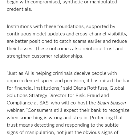
begin with compromised, synthetic or manipulated
credentials.
Institutions with these foundations, supported by
continuous model updates and cross-channel visibility,
are better positioned to catch scams earlier and reduce
their losses. These outcomes also reinforce trust and
strengthen customer relationships.
“Just as AI is helping criminals deceive people with
unprecedented speed and precision, it has raised the bar
for financial institutions,” said Diana Rothfuss, Global
Solutions Strategy Director for Risk, Fraud and
Compliance at SAS, who will co-host the
Scam Season
webinar. “Consumers still expect their bank to recognize
when something is wrong and step in. Protecting that
trust means detecting and responding to the subtle
signs of manipulation, not just the obvious signs of