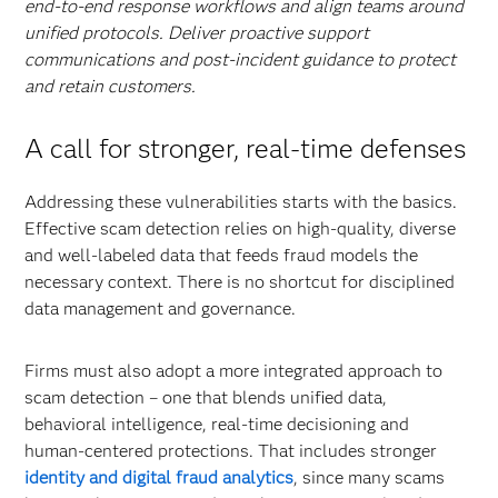
end-to-end response workflows and align teams around
unified protocols. Deliver proactive support
communications and post-incident guidance to protect
and retain customers.
A call for stronger, real-time defenses
Addressing these vulnerabilities starts with the basics.
Effective scam detection relies on high-quality, diverse
and well-labeled data that feeds fraud models the
necessary context. There is no shortcut for disciplined
data management and governance.
Firms must also adopt a more integrated approach to
scam detection – one that blends unified data,
behavioral intelligence, real-time decisioning and
human-centered protections. That includes stronger
identity and digital fraud analytics
, since many scams