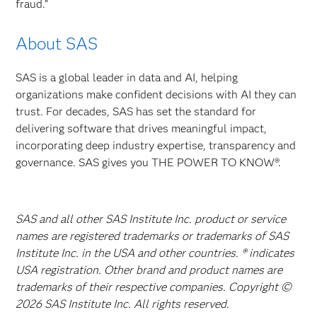
fraud.”
About SAS
SAS is a global leader in data and AI, helping
organizations make confident decisions with AI they can
trust. For decades, SAS has set the standard for
delivering software that drives meaningful impact,
incorporating deep industry expertise, transparency and
governance. SAS gives you THE POWER TO KNOW®.
SAS and all other SAS Institute Inc. product or service
names are registered trademarks or trademarks of SAS
Institute Inc. in the USA and other countries. ® indicates
USA registration. Other brand and product names are
trademarks of their respective companies. Copyright ©
2026 SAS Institute Inc. All rights reserved.