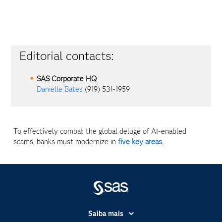
Editorial contacts:
SAS Corporate HQ
Danielle Bates
(919) 531-1959
To effectively combat the global deluge of AI-enabled
scams, banks must modernize in
five key areas
.
Saiba mais