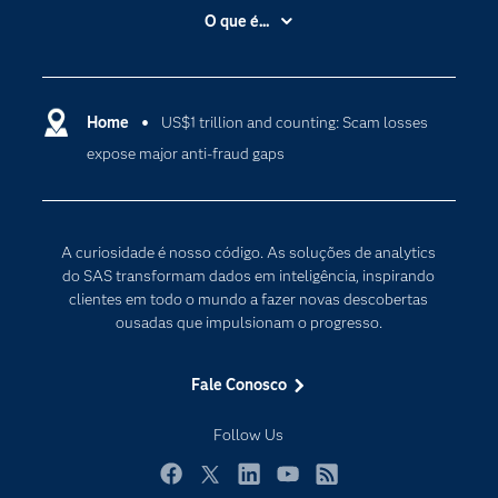
Acessibilidade
O que é...
Apoio & Serviços
Análise de dados
Carreiras
Ciência dos dados
Certificação
Home
US$1 trillion and counting: Scam losses
Computação em nuvem
expose major anti-fraud gaps
Comunidades
Inteligência artificial
Desenvolvedores
Internet das Coisas
Documentação
Transformação digital
A curiosidade é nosso código. As soluções de analytics
PARA EDUCADORES
do SAS transformam dados em inteligência, inspirando
clientes em todo o mundo a fazer novas descobertas
Empresa
ousadas que impulsionam o progresso.
Estudante
Eventos
Fale Conosco
Experimentar / Comprar
Follow Us
Indústrias
My SAS
Facebook
Twitter
LinkedIn
YouTube
RSS