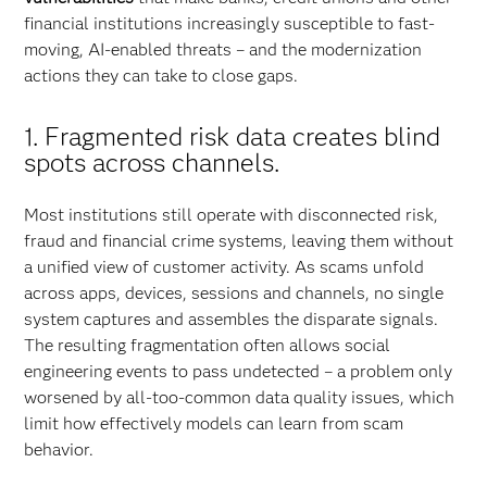
financial institutions increasingly susceptible to fast-
moving, AI-enabled threats – and the modernization
actions they can take to close gaps.
1. Fragmented risk data creates blind
spots across channels.
Most institutions still operate with disconnected risk,
fraud and financial crime systems, leaving them without
a unified view of customer activity. As scams unfold
across apps, devices, sessions and channels, no single
system captures and assembles the disparate signals.
The resulting fragmentation often allows social
engineering events to pass undetected – a problem only
worsened by all-too-common data quality issues, which
limit how effectively models can learn from scam
behavior.