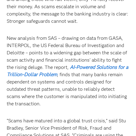
their money. As scams escalate in volume and
complexity, the message to the banking industry is clear:
Stronger safeguards cannot wait.
New analysis from SAS – drawing on data from GASA,
INTERPOL, the US Federal Bureau of Investigation and
Deloitte – points to a widening gap between the scale of
scam activity and financial institutions’ ability to fight
the rising deluge. The report,
AI-Powered Solutions for a
Trillion-Dollar Problem
, finds that many banks remain
dependent on systems and controls designed for
outdated threat patterns, unable to reliably detect
scams where the customer is manipulated into initiating
the transaction.
“Scams have matured into a global trust crisis,” said Stu
Bradley, Senior Vice President of Risk, Fraud and
Compliance Solutions at SAS. “Criminals are using the