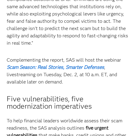
same advanced technologies that institutions rely on,
while also exploiting psychological levers like urgency,
fear and false authority to compel victims to act. The
challenge isn’t to predict the next scam but to build the
agility and adaptability to respond to fast-changing risks
in real time.”
Complementing the report, SAS will host the webinar
Scam Season: Real Stories, Smarter Defenses
,
livestreaming on Tuesday, Dec. 2, at 10 a.m. ET, and
available later on demand.
Five vulnerabilities, five
modernization imperatives
To help financial leaders worldwide assess their scam
readiness, the SAS analysis outlines
five urgent
vulnerabilities
that make banks, credit unions and other