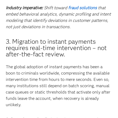
Industry imperative:
Shift toward
fraud solutions
that
embed behavioral analytics, dynamic profiling and intent
modeling that identify deviations in customer patterns,
not just deviations in transactions.
3. Migration to instant payments
requires real-time intervention – not
after-the-fact review.
The global adoption of instant payments has been a
boon to criminals worldwide, compressing the available
intervention time from hours to mere seconds. Even so,
many institutions still depend on batch scoring, manual
case queues or static thresholds that activate only after
funds leave the account, when recovery is already
unlikely.