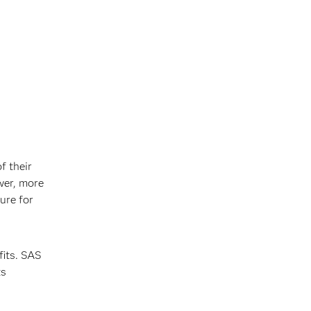
f their
wer, more
ure for
fits. SAS
ts