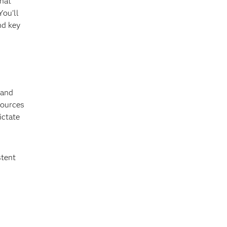
that
You'll
nd key
 and
sources
ictate
stent