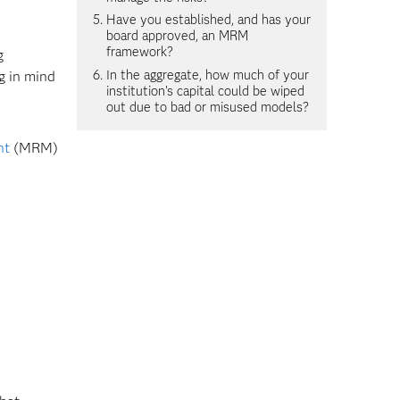
Have you established, and has your
board approved, an MRM
framework?
g
In the aggregate, how much of your
g in mind
institution's capital could be wiped
out due to bad or misused models?
nt
(MRM)