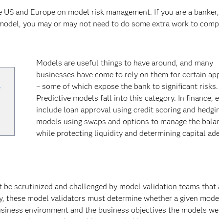
e US and Europe on model risk management. If you are a banker,
 model, you may or may not need to do some extra work to comp
Models are useful things to have around, and many
businesses have come to rely on them for certain ap
,
– some of which expose the bank to significant risks.
Predictive models fall into this category. In finance,
include loan approval using credit scoring and hedgi
models using swaps and options to manage the bala
while protecting liquidity and determining capital ad
t be scrutinized and challenged by model validation teams that 
, these model validators must determine whether a given model 
siness environment and the business objectives the models we