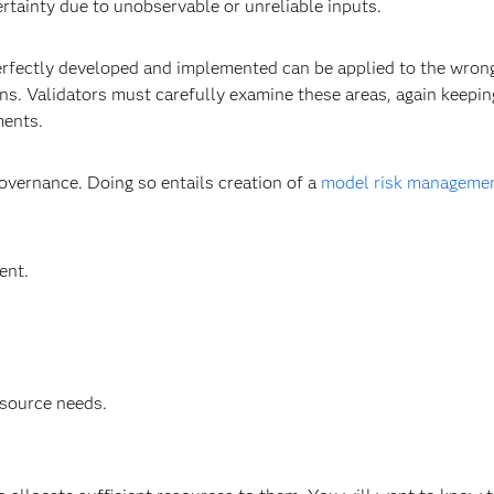
rtainty due to unobservable or unreliable inputs.
perfectly developed and implemented can be applied to the wron
ons. Validators must carefully examine these areas, again keepin
ments.
vernance. Doing so entails creation of a
model risk manageme
ent.
resource needs.