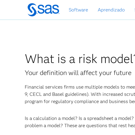
Pular
Software
Aprendizado
para
o
conteúdo
principal
What is a risk model
Your definition will affect your future
Financial services firms use multiple models to meet
9, CECL and Basel guidelines). With increased scru
program for regulatory compliance and business ben
Is a calculation a model? Is a spreadsheet a model
problem a model? These are questions that rest hea