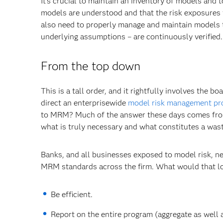
It's crucial to maintain an inventory of models and 
models are understood and that the risk exposures t
also need to properly manage and maintain models to
underlying assumptions – are continuously verified.
From the top down
This is a tall order, and it rightfully involves the
direct an enterprisewide
model risk management p
to MRM? Much of the answer these days comes from r
what is truly necessary and what constitutes a wast
Banks, and all businesses exposed to model risk, n
MRM standards across the firm. What would that loo
Be efficient.
Report on the entire program (aggregate as well