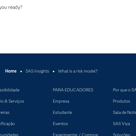
 you ready?
Home
SAS Insights
What is a risk model?
ssibilidade
PARA EDUCADORES
Por que o S
io & Serviços
Empresa
Produtos
reiras
Estudante
Sala de Notí
tificação
Eventos
SAS Viya
unidades
Experimentar / Comprar
Soluções