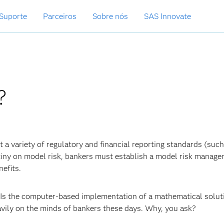
Suporte
Parceiros
Sobre nós
SAS Innovate
?
 a variety of regulatory and financial reporting standards (such
tiny on model risk, bankers must establish a model risk manag
efits.
? Is the computer-based implementation of a mathematical solut
vily on the minds of bankers these days. Why, you ask?