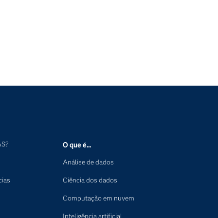
AS?
O que é...
Análise de dados
cias
Ciência dos dados
Computação em nuvem
Inteligência artificial