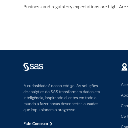
Business and regulatory expectations are high. Are
Ace
A curiosidade é nosso código. As soluções
de analytics do SAS transformam dados em
Apo
inteligência, inspirando clientes em todo o
mundo a fazer novas descobertas ousadas
Car
que impulsionam o progresso.
Cer
Fale Conosco
Com