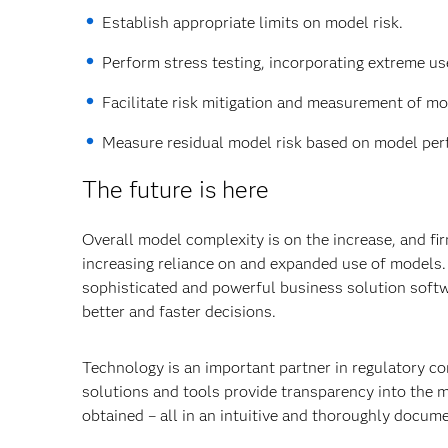
Establish appropriate limits on model risk.
Perform stress testing, incorporating extreme us
Facilitate risk mitigation and measurement of mod
Measure residual model risk based on model perf
The future is here
Overall model complexity is on the increase, and fir
increasing reliance on and expanded use of models. 
sophisticated and powerful business solution softw
better and faster decisions.
Technology is an important partner in regulatory co
solutions and tools provide transparency into the 
obtained – all in an intuitive and thoroughly docu