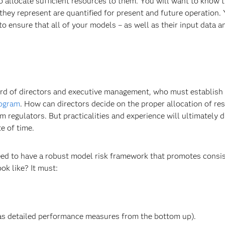
to allocate sufficient resources to them. You will want to know 
hey represent are quantified for present and future operation. 
 ensure that all of your models – as well as their input data a
 board of directors and executive management, who must establish
rogram
. How can directors decide on the proper allocation of re
egulators. But practicalities and experience will ultimately d
e of time.
eed to have a robust model risk framework that promotes consi
k like? It must:
 as detailed performance measures from the bottom up).