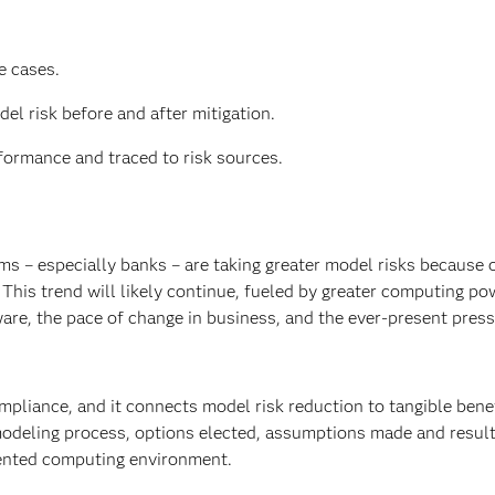
e cases.
el risk before and after mitigation.
ormance and traced to risk sources.
ms – especially banks – are taking greater model risks because o
This trend will likely continue, fueled by greater computing po
are, the pace of change in business, and the ever-present press
mpliance, and it connects model risk reduction to tangible bene
modeling process, options elected, assumptions made and resul
mented computing environment.