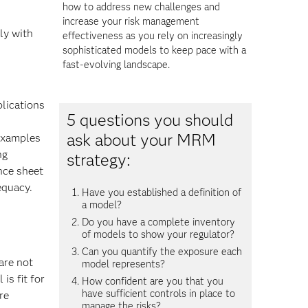
how to address new challenges and
increase your risk management
ly with
effectiveness as you rely on increasingly
sophisticated models to keep pace with a
fast-evolving landscape.
plications
5 questions you should
ask about your MRM
 examples
ng
strategy:
nce sheet
equacy.
Have you established a definition of
a model?
Do you have a complete inventory
of models to show your regulator?
Can you quantify the exposure each
are not
model represents?
is fit for
How confident are you that you
have sufficient controls in place to
re
manage the risks?