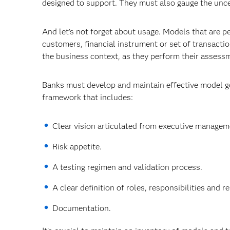
designed to support. They must also gauge the unce
And let's not forget about usage. Models that are 
customers, financial instrument or set of transacti
the business context, as they perform their assess
Banks must develop and maintain effective model go
framework that includes:
Clear vision articulated from executive managem
Risk appetite.
A testing regimen and validation process.
A clear definition of roles, responsibilities and 
Documentation.