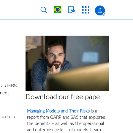
 as IFRS
ement
Download our free paper
Managing Models and Their Risks
is a
ion to a
report from GARP and SAS that explores
the benefits – as well as the operational
and enterprise risks – of models. Learn