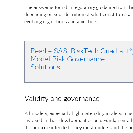
The answer is found in regulatory guidance from th
depending on your definition of what constitutes a
evolving regulations and guidelines.
Read – SAS: RiskTech Quadrant®
Model Risk Governance
Solu
tions
Validity and governance
All models, especially high materiality models, mus
involved in their development or use. Fundamentally
the purpose intended. They must understand the bu