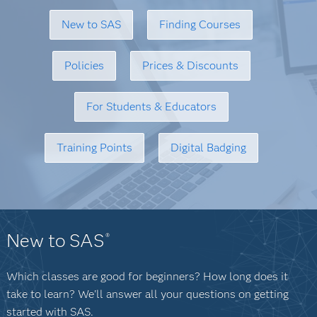
New to SAS
Finding Courses
Policies
Prices & Discounts
For Students & Educators
Training Points
Digital Badging
New to SAS
®
Which classes are good for beginners? How long does it
take to learn? We'll answer all your questions on getting
started with SAS.