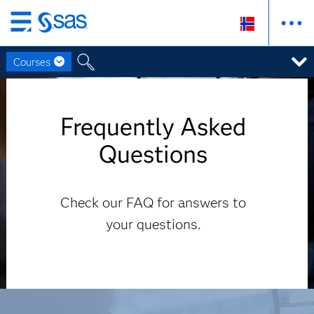
Skip
to
Courses
main
content
Frequently Asked
Questions
Check our FAQ for answers to
your questions.