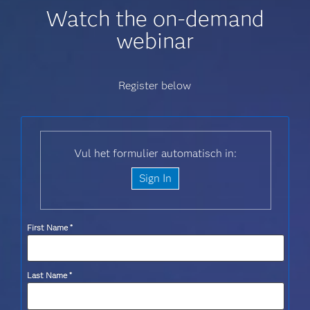
Watch the on-demand
webinar
Register below
Vul het formulier automatisch in:
Sign In
First Name
*
Last Name
*