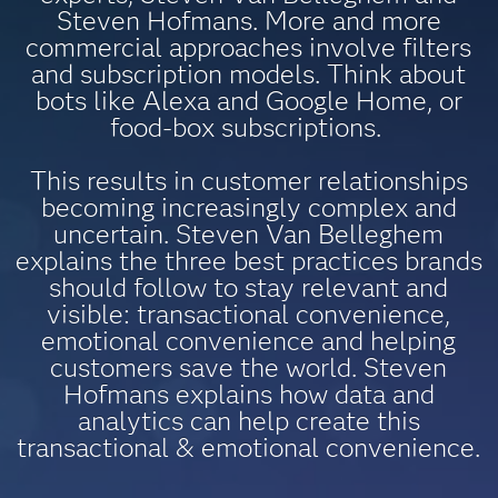
Steven Hofmans. More and more
commercial approaches involve filters
and subscription models. Think about
bots like Alexa and Google Home, or
food-box subscriptions.
This results in customer relationships
becoming increasingly complex and
uncertain. Steven Van Belleghem
explains the three best practices brands
should follow to stay relevant and
visible: transactional convenience,
emotional convenience and helping
customers save the world. Steven
Hofmans explains how data and
analytics can help create this
transactional & emotional convenience.