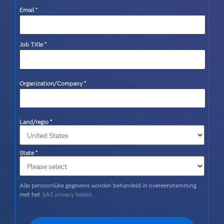
Email
*
Job Title
*
Organization/Company
*
Land/regio
*
State
*
Alle persoonlijke gegevens worden behandeld in overeenstemming
met het
SAS privacy beleid
.