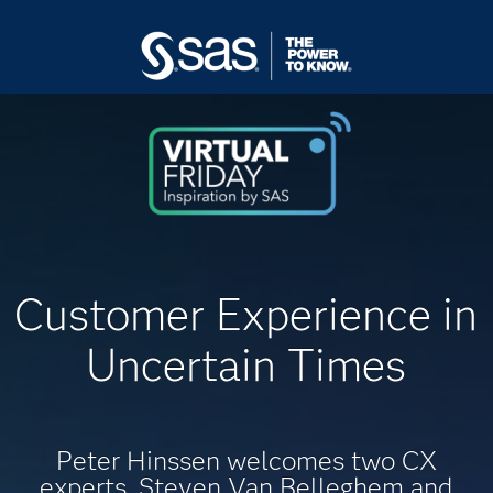
Customer Experience in
Uncertain Times
Peter Hinssen welcomes two CX
experts, Steven Van Belleghem and