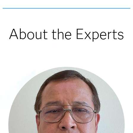
About the Experts