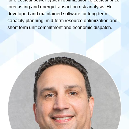
forecasting and energy transaction risk analysis. He
developed and maintained software for long-term
capacity planning, mid-term resource optimization and
short-term unit commitment and economic dispatch.