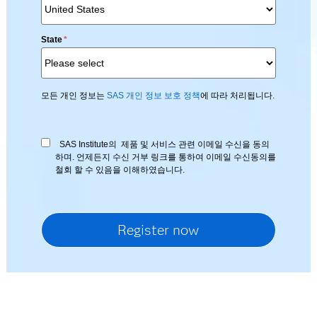
State
*
모든 개인 정보는
SAS 개인 정보 보호 정책
에 따라 처리됩니다.
SAS Institute의 제품 및 서비스 관련 이메일 수신을 동의
하며. 언제든지 수신 거부 링크를 통하여 이메일 수신동의를
철회 할 수 있음을 이해하였습니다.