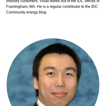
industry customers. Villali works out of the IDC offices in
Framingham, MA. He is a regular contributor to the IDC
Community energy blog.