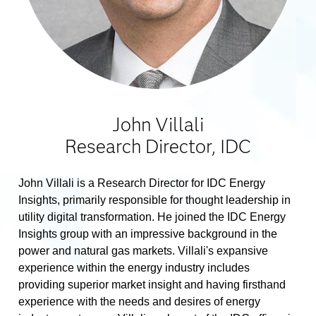
John Villali
Research Director, IDC
John Villali is a Research Director for IDC Energy
Insights, primarily responsible for thought leadership in
utility digital transformation. He joined the IDC Energy
Insights group with an impressive background in the
power and natural gas markets. Villali's expansive
experience within the energy industry includes
providing superior market insight and having firsthand
experience with the needs and desires of energy