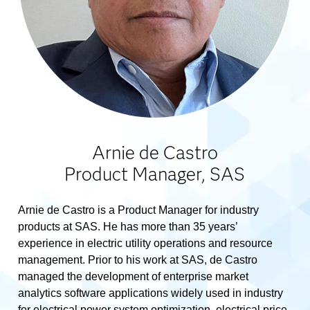
Arnie de Castro
Product Manager, SAS
Arnie de Castro is a Product Manager for industry
products at SAS. He has more than 35 years’
experience in electric utility operations and resource
management. Prior to his work at SAS, de Castro
managed the development of enterprise market
analytics software applications widely used in industry
for electrical power system optimization, electrical price