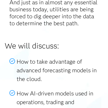
And just as in almost any essential
business today, utilities are being
forced to dig deeper into the data
to determine the best path.
We will discuss:
How to take advantage of
advanced forecasting models in
the cloud.
How AI-driven models used in
operations, trading and