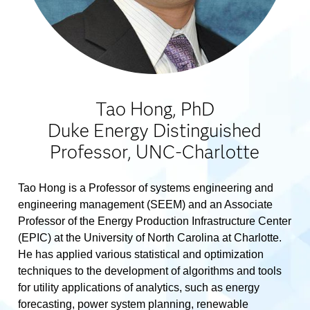
Tao Hong, PhD
Duke Energy Distinguished
Professor, UNC-Charlotte
Tao Hong is a Professor of systems engineering and
engineering management (SEEM) and an Associate
Professor of the Energy Production Infrastructure Center
(EPIC) at the University of North Carolina at Charlotte.
He has applied various statistical and optimization
techniques to the development of algorithms and tools
for utility applications of analytics, such as energy
forecasting, power system planning, renewable