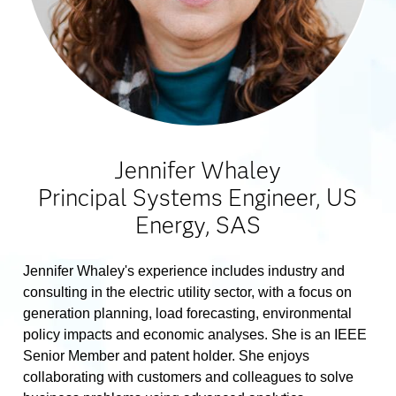
Jennifer Whaley
Principal Systems Engineer, US
Energy, SAS
Jennifer Whaley's experience includes industry and
consulting in the electric utility sector, with a focus on
generation planning, load forecasting, environmental
policy impacts and economic analyses. She is an IEEE
Senior Member and patent holder. She enjoys
collaborating with customers and colleagues to solve