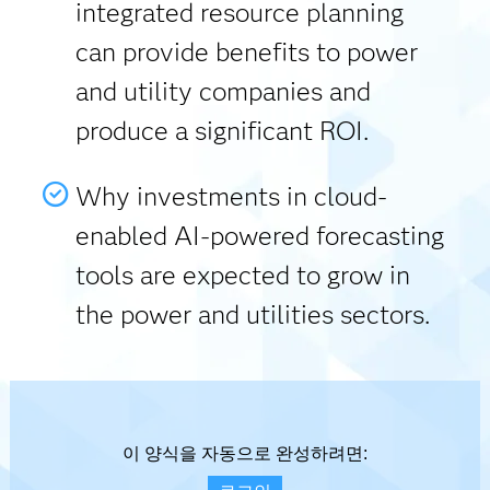
integrated resource planning
can provide benefits to power
and utility companies and
produce a significant ROI.
Why investments in cloud-
enabled AI-powered forecasting
tools are expected to grow in
the power and utilities sectors.
이 양식을 자동으로 완성하려면: