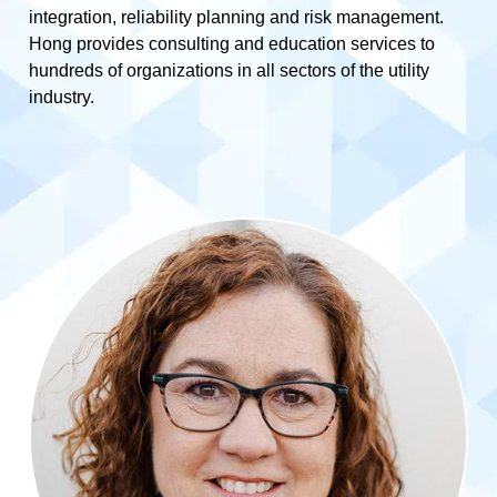
integration, reliability planning and risk management.
Hong provides consulting and education services to
hundreds of organizations in all sectors of the utility
industry.