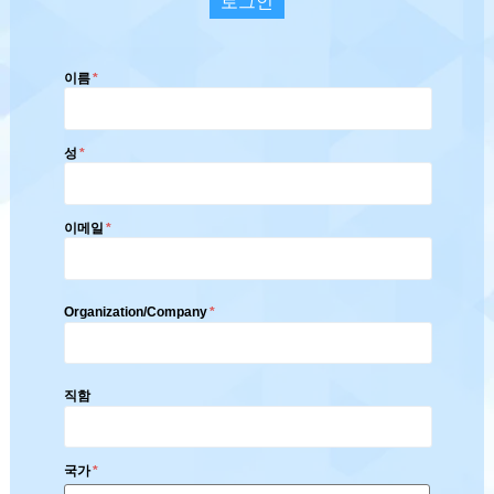
로그인
이름
*
성
*
이메일
*
Organization/Company
*
직함
국가
*