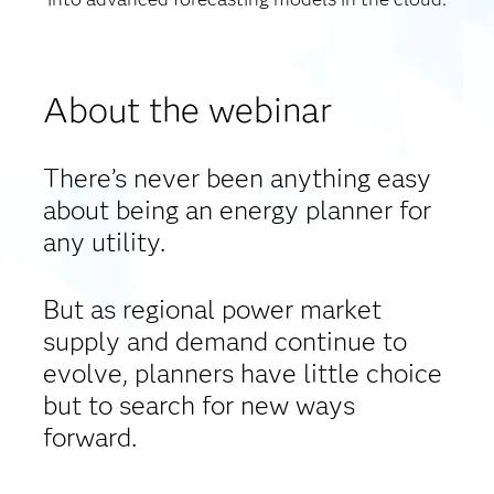
About the webinar
There’s never been anything easy
about being an energy planner for
any utility.
But as regional power market
supply and demand continue to
evolve, planners have little choice
but to search for new ways
forward.