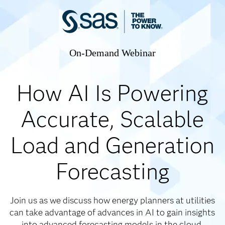
On-Demand Webinar
How AI Is Powering
Accurate, Scalable
Load and Generation
Forecasting
Join us as we discuss how energy planners at utilities
can take advantage of advances in AI to gain insights
into advanced forecasting models in the cloud.