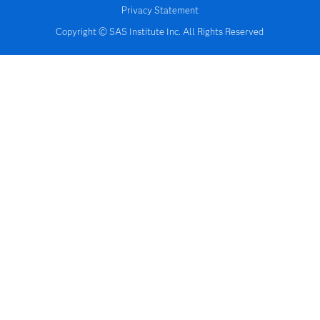
Privacy Statement
Copyright © SAS Institute Inc. All Rights Reserved