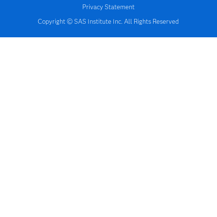
Privacy Statement
Copyright © SAS Institute Inc. All Rights Reserved