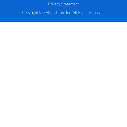
Privacy Statement
Copyright © SAS Institute Inc. All Rights Reserved