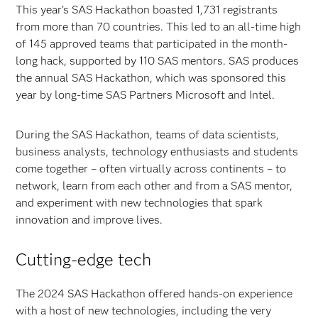
This year’s SAS Hackathon boasted 1,731 registrants
from more than 70 countries. This led to an all-time high
of 145 approved teams that participated in the month-
long hack, supported by 110 SAS mentors. SAS produces
the annual SAS Hackathon, which was sponsored this
year by long-time SAS Partners Microsoft and Intel.
During the SAS Hackathon, teams of data scientists,
business analysts, technology enthusiasts and students
come together – often virtually across continents – to
network, learn from each other and from a SAS mentor,
and experiment with new technologies that spark
innovation and improve lives.
Cutting-edge tech
The 2024 SAS Hackathon offered hands-on experience
with a host of new technologies, including the very