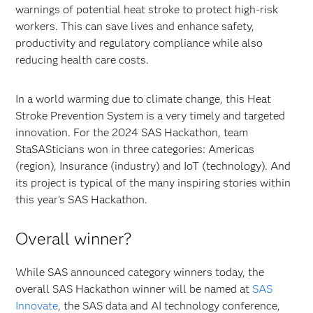
warnings of potential heat stroke to protect high-risk
workers. This can save lives and enhance safety,
productivity and regulatory compliance while also
reducing health care costs.
In a world warming due to climate change, this Heat
Stroke Prevention System is a very timely and targeted
innovation. For the 2024 SAS Hackathon, team
StaSASticians won in three categories: Americas
(region), Insurance (industry) and IoT (technology). And
its project is typical of the many inspiring stories within
this year’s SAS Hackathon.
Overall winner?
While SAS announced category winners today, the
overall SAS Hackathon winner will be named at
SAS
Innovate
, the SAS data and AI technology conference,