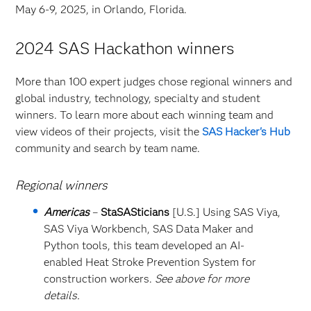
May 6-9, 2025, in Orlando, Florida.
2024 SAS Hackathon winners
More than 100 expert judges chose regional winners and
global industry, technology, specialty and student
winners. To learn more about each winning team and
view videos of their projects, visit the
SAS Hacker's Hub
community and search by team name.
Regional winners
Americas
–
StaSASticians
[U.S.] Using SAS Viya,
SAS Viya Workbench, SAS Data Maker and
Python tools, this team developed an AI-
enabled Heat Stroke Prevention System for
construction workers.
See above for more
details.