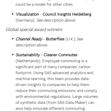
could be a model for other cities.
Visualization
–
Council Insights Heidelberg
[Germany].
See description above.
Global special award winners
Channel Ready
–
Butterflies
[U.K.]
See
description above.
Sustainability
–
Cleaner Commutes
[Netherlands]. Employee commuting is a
significant part of many companies’ carbon
footprint. Using SAS advanced analytics and
machine learning, this team provides data-
driven insights to companies to help them
reduce their commuting emissions and comply
with environmental regulations. Large volumes
of synthetic data (from SAS Data Maker) can
also help simulate different commuting