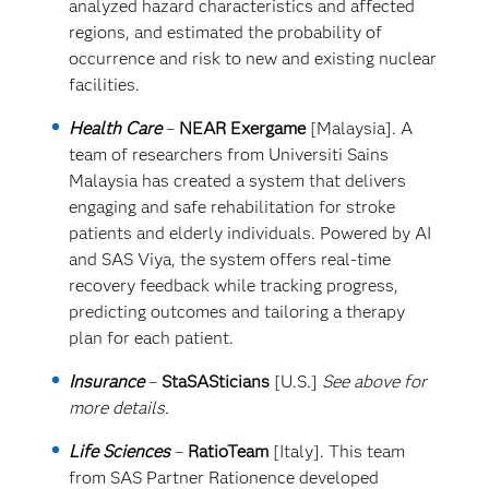
analyzed hazard characteristics and affected
regions, and estimated the probability of
occurrence and risk to new and existing nuclear
facilities.
Health Care
–
NEAR Exergame
[Malaysia]. A
team of researchers from Universiti Sains
Malaysia has created a system that delivers
engaging and safe rehabilitation for stroke
patients and elderly individuals. Powered by AI
and SAS Viya, the system offers real-time
recovery feedback while tracking progress,
predicting outcomes and tailoring a therapy
plan for each patient.
Insurance
–
StaSASticians
[U.S.]
See above for
more details.
Life Sciences
–
RatioTeam
[Italy]. This team
from SAS Partner Rationence developed