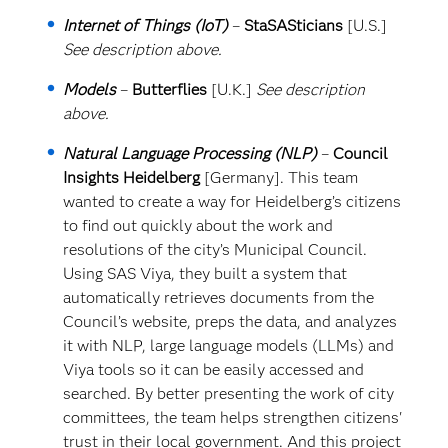
Internet of Things (IoT)
–
StaSASticians
[U.S.]
See description above.
Models
–
Butterflies
[U.K.]
See description
above.
Natural Language Processing (NLP)
–
Council
Insights Heidelberg
[Germany]. This team
wanted to create a way for Heidelberg’s citizens
to find out quickly about the work and
resolutions of the city’s Municipal Council.
Using SAS Viya, they built a system that
automatically retrieves documents from the
Council’s website, preps the data, and analyzes
it with NLP, large language models (LLMs) and
Viya tools so it can be easily accessed and
searched. By better presenting the work of city
committees, the team helps strengthen citizens'
trust in their local government. And this project