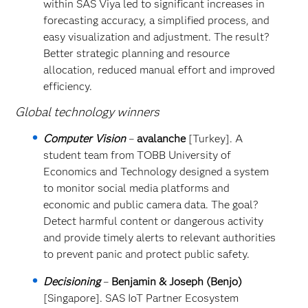
within SAS Viya led to significant increases in
forecasting accuracy, a simplified process, and
easy visualization and adjustment. The result?
Better strategic planning and resource
allocation, reduced manual effort and improved
efficiency.
Global technology winners
Computer Vision
–
avalanche
[Turkey]. A
student team from TOBB University of
Economics and Technology designed a system
to monitor social media platforms and
economic and public camera data. The goal?
Detect harmful content or dangerous activity
and provide timely alerts to relevant authorities
to prevent panic and protect public safety.
Decisioning
–
Benjamin & Joseph (Benjo)
[Singapore]. SAS IoT Partner Ecosystem