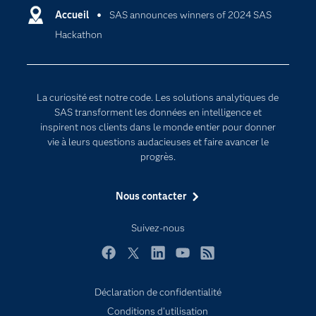
Certifications
Accueil
SAS announces winners of 2024 SAS
Intelligence artificielle
Hackathon
Communities
Internet des objets
Developers
L'analytique
Documentation
Transformation digitale
La curiosité est notre code. Les solutions analytiques de
Pour les enseignants
SAS transforment les données en intelligence et
inspirent nos clients dans le monde entier pour donner
Entreprise
vie à leurs questions audacieuses et faire avancer le
Etudiants
progrès.
Formations
Nous contacter
My SAS
Pourquoi SAS ?
Suivez-nous
Produits
Facebook
Twitter
LinkedIn
YouTube
RSS
SAS Viya
Déclaration de confidentialité
Secteurs d'activité
Conditions d'utilisation