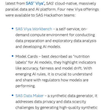
latest from
SAS
Viya
,
SAS’ cloud-native, massively
®
®
parallel data and AI platform. Four new Viya offerings
were available to SAS Hackathon teams:
SAS Viya Workbench
– a self-service, on-
demand compute environment for conducting
data preparation and exploratory data analysis
and developing AI models.
Model Cards – best described as “nutrition
labels” for AI models, they highlight indicators
like accuracy, fairness and model drift. With
emerging AI rules, it is crucial to understand
and share with regulators how models are
performing.
SAS Data Maker
– a synthetic data generator, it
addresses data privacy and data scarcity
challenges by generating high-quality synthetic