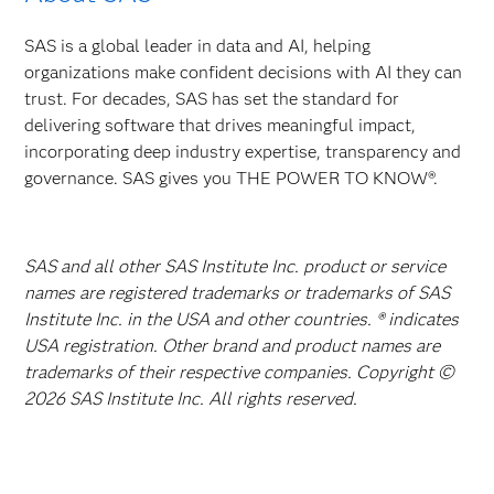
SAS is a global leader in data and AI, helping
organizations make confident decisions with AI they can
trust. For decades, SAS has set the standard for
delivering software that drives meaningful impact,
incorporating deep industry expertise, transparency and
governance. SAS gives you THE POWER TO KNOW®.
SAS and all other SAS Institute Inc. product or service
names are registered trademarks or trademarks of SAS
Institute Inc. in the USA and other countries. ® indicates
USA registration. Other brand and product names are
trademarks of their respective companies. Copyright ©
2026 SAS Institute Inc. All rights reserved.