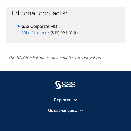
Editorial contacts:
SAS Corporate HQ
Mike Nemecek
(919) 531-5140
The SAS Hackathon is an incubator for innovation.
Explorer
Accessibilité
Qu'est-ce que...
Actualités
Cloud computing
Carrières
Data science