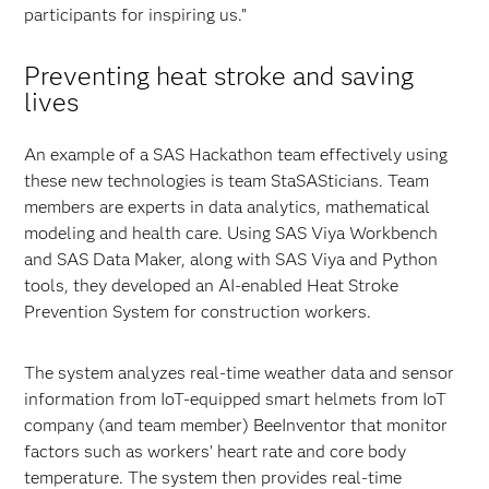
participants for inspiring us.”
Preventing heat stroke and saving
lives
An example of a SAS Hackathon team effectively using
these new technologies is team StaSASticians. Team
members are experts in data analytics, mathematical
modeling and health care. Using SAS Viya Workbench
and SAS Data Maker, along with SAS Viya and Python
tools, they developed an AI-enabled Heat Stroke
Prevention System for construction workers.
The system analyzes real-time weather data and sensor
information from IoT-equipped smart helmets from IoT
company (and team member) BeeInventor that monitor
factors such as workers’ heart rate and core body
temperature. The system then provides real-time