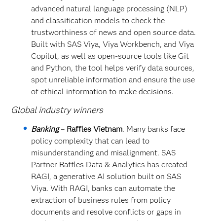
advanced natural language processing (NLP)
and classification models to check the
trustworthiness of news and open source data.
Built with SAS Viya, Viya Workbench, and Viya
Copilot, as well as open-source tools like Git
and Python, the tool helps verify data sources,
spot unreliable information and ensure the use
of ethical information to make decisions.
Global industry winners
Banking
–
Raffles Vietnam
. Many banks face
policy complexity that can lead to
misunderstanding and misalignment. SAS
Partner Raffles Data & Analytics has created
RAGI, a generative AI solution built on SAS
Viya. With RAGI, banks can automate the
extraction of business rules from policy
documents and resolve conflicts or gaps in