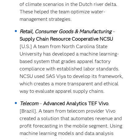
of climate scenarios in the Dutch river delta.
These helped the team optimize water-
management strategies.
Retail, Consumer Goods & Manufacturing
–
Supply Chain Resource Cooperative NCSU
[U.S.] A team from North Carolina State
University has developed a machine learning-
based system that grades apparel factory
compliance with established labor standards.
NCSU used SAS Viya to develop its framework,
which creates a more transparent and ethical
way to evaluate apparel supply chains.
Telecom
–
Advanced Analytics TEF Vivo
.
[Brazil]. A team from telecom provider Vivo
created a solution that automates revenue and
profit forecasting in the mobile segment. Using
machine learning models and data analysis