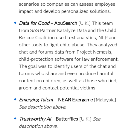
scenarios so companies can assess employee
impact and develop personalized solutions.
Data for Good
–
AbuSearch
[U.K.] This team
from SAS Partner Katalyze Data and the Child
Rescue Coalition used text analytics, NLP and
other tools to fight child abuse. They analyzed
chat and forums data from Project Nemesis,
child-protection software for law enforcement.
The goal was to identify users of the chat and
forums who share and even produce harmful
content on children, as well as those who find,
groom and contact potential victims.
Emerging Talent
–
NEAR Exergame
[Malaysia].
See description above.
Trustworthy AI
–
Butterflies
[U.K.]
See
description above.