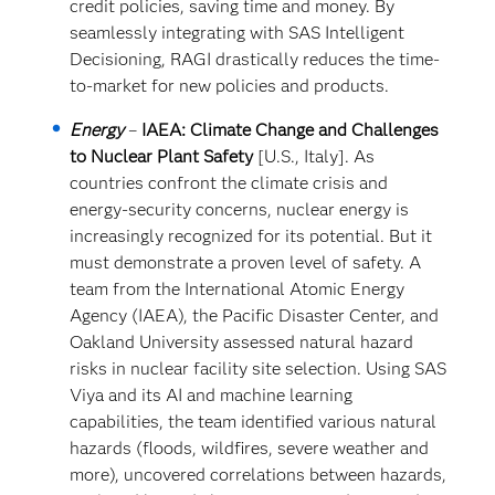
credit policies, saving time and money. By
seamlessly integrating with SAS Intelligent
Decisioning, RAGI drastically reduces the time-
to-market for new policies and products.
Energy
–
IAEA: Climate Change and Challenges
to Nuclear Plant Safety
[U.S., Italy]. As
countries confront the climate crisis and
energy-security concerns, nuclear energy is
increasingly recognized for its potential. But it
must demonstrate a proven level of safety. A
team from the International Atomic Energy
Agency (IAEA), the Pacific Disaster Center, and
Oakland University assessed natural hazard
risks in nuclear facility site selection. Using SAS
Viya and its AI and machine learning
capabilities, the team identified various natural
hazards (floods, wildfires, severe weather and
more), uncovered correlations between hazards,