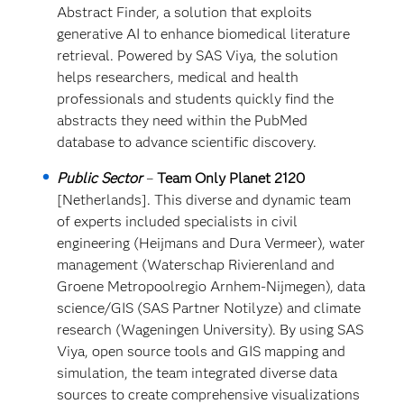
Abstract Finder, a solution that exploits
generative AI to enhance biomedical literature
retrieval. Powered by SAS Viya, the solution
helps researchers, medical and health
professionals and students quickly find the
abstracts they need within the PubMed
database to advance scientific discovery.
Public Sector
–
Team Only Planet 2120
[Netherlands]. This diverse and dynamic team
of experts included specialists in civil
engineering (Heijmans and Dura Vermeer), water
management (Waterschap Rivierenland and
Groene Metropoolregio Arnhem-Nijmegen), data
science/GIS (SAS Partner Notilyze) and climate
research (Wageningen University). By using SAS
Viya, open source tools and GIS mapping and
simulation, the team integrated diverse data
sources to create comprehensive visualizations