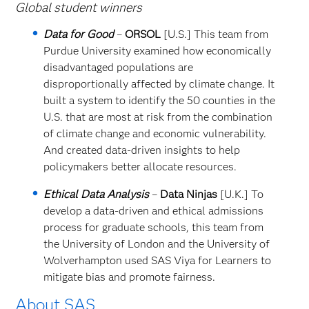
Global student winners
Data for Good
–
ORSOL
[U.S.] This team from
Purdue University examined how economically
disadvantaged populations are
disproportionally affected by climate change. It
built a system to identify the 50 counties in the
U.S. that are most at risk from the combination
of climate change and economic vulnerability.
And created data-driven insights to help
policymakers better allocate resources.
Ethical Data Analysis
–
Data Ninjas
[U.K.] To
develop a data-driven and ethical admissions
process for graduate schools, this team from
the University of London and the University of
Wolverhampton used SAS Viya for Learners to
mitigate bias and promote fairness.
About SAS