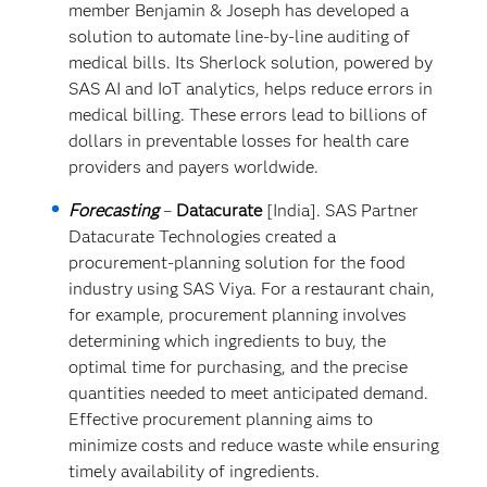
member Benjamin & Joseph has developed a
solution to automate line-by-line auditing of
medical bills. Its Sherlock solution, powered by
SAS AI and IoT analytics, helps reduce errors in
medical billing. These errors lead to billions of
dollars in preventable losses for health care
providers and payers worldwide.
Forecasting
–
Datacurate
[India]. SAS Partner
Datacurate Technologies created a
procurement-planning solution for the food
industry using SAS Viya. For a restaurant chain,
for example, procurement planning involves
determining which ingredients to buy, the
optimal time for purchasing, and the precise
quantities needed to meet anticipated demand.
Effective procurement planning aims to
minimize costs and reduce waste while ensuring
timely availability of ingredients.