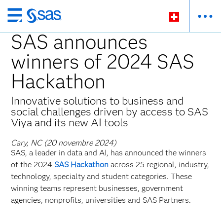
Passer
au
SAS announces
contenu
winners of 2024 SAS
principal
Hackathon
Innovative solutions to business and
social challenges driven by access to SAS
Viya and its new AI tools
Cary, NC (20 novembre 2024)
SAS, a leader in data and AI, has announced the winners
of the 2024
SAS Hackathon
across 25 regional, industry,
technology, specialty and student categories. These
winning teams represent businesses, government
agencies, nonprofits, universities and SAS Partners.