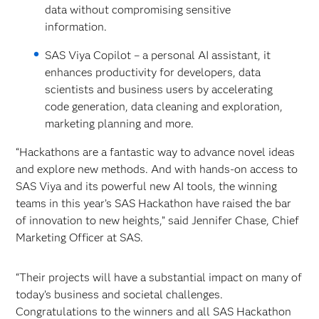
data without compromising sensitive
information.
SAS Viya Copilot – a personal AI assistant, it
enhances productivity for developers, data
scientists and business users by accelerating
code generation, data cleaning and exploration,
marketing planning and more.
“Hackathons are a fantastic way to advance novel ideas
and explore new methods. And with hands-on access to
SAS Viya and its powerful new AI tools, the winning
teams in this year’s SAS Hackathon have raised the bar
of innovation to new heights,” said Jennifer Chase, Chief
Marketing Officer at SAS.
“Their projects will have a substantial impact on many of
today’s business and societal challenges.
Congratulations to the winners and all SAS Hackathon