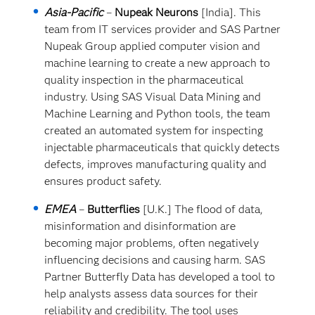
Asia-Pacific
–
Nupeak Neurons
[India]. This
team from IT services provider and SAS Partner
Nupeak Group applied computer vision and
machine learning to create a new approach to
quality inspection in the pharmaceutical
industry. Using SAS Visual Data Mining and
Machine Learning and Python tools, the team
created an automated system for inspecting
injectable pharmaceuticals that quickly detects
defects, improves manufacturing quality and
ensures product safety.
EMEA
–
Butterflies
[U.K.] The flood of data,
misinformation and disinformation are
becoming major problems, often negatively
influencing decisions and causing harm. SAS
Partner Butterfly Data has developed a tool to
help analysts assess data sources for their
reliability and credibility. The tool uses