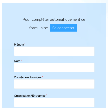
Pour compléter automatiquement ce
formulaire:
Se connecter
Prénom
*
Nom
*
Courrier électronique
*
Organisation/Entreprise
*