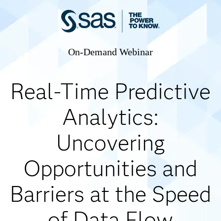
On-Demand Webinar
Real-Time Predictive
Analytics:
Uncovering
Opportunities and
Barriers at the Speed
of Data Flow