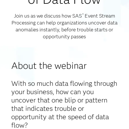
Join us as we discuss how SAS
Event Stream
®
Processing can help organizations uncover data
anomalies instantly, before trouble starts or
opportunity passes
About the webinar
With so much data flowing through
your business, how can you
uncover that one blip or pattern
that indicates trouble or
opportunity at the speed of data
flow?