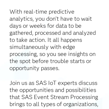
With real-time predictive
analytics, you don’t have to wait
days or weeks for data to be
gathered, processed and analyzed
to take action. It all happens
simultaneously with edge
processing, so you see insights on
the spot before trouble starts or
opportunity passes.
Join us as SAS IoT experts discuss
the opportunities and possibilities
that SAS Event Stream Processing
brings to all types of organizations,