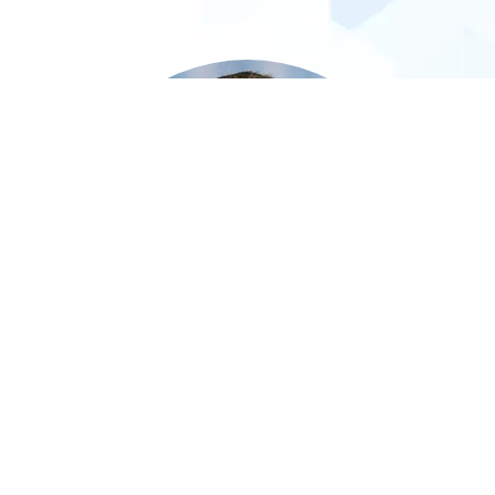
Steven Allan