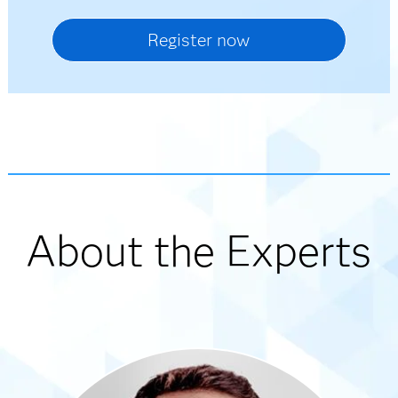
About the Experts