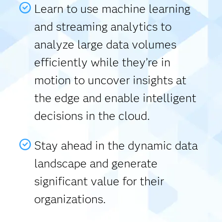
Learn to use machine learning
and streaming analytics to
analyze large data volumes
efficiently while they’re in
motion to uncover insights at
the edge and enable intelligent
decisions in the cloud.
Stay ahead in the dynamic data
landscape and generate
significant value for their
organizations.