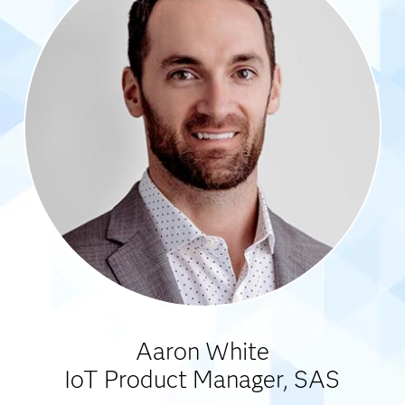
Aaron White
IoT Product Manager, SAS