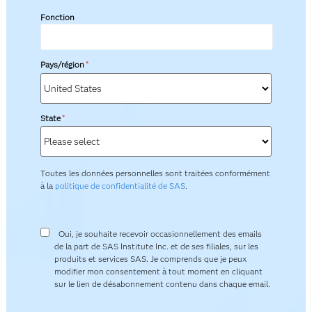
Fonction
Pays/région
*
State
*
Toutes les données personnelles sont traitées conformément
à la
politique de confidentialité de SAS
.
Oui, je souhaite recevoir occasionnellement des emails
de la part de SAS Institute Inc. et de ses filiales, sur les
produits et services SAS. Je comprends que je peux
modifier mon consentement à tout moment en cliquant
sur le lien de désabonnement contenu dans chaque email.