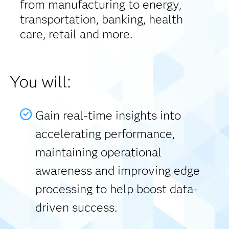
from manufacturing to energy,
transportation, banking, health
care, retail and more.
You will:
Gain real-time insights into
accelerating performance,
maintaining operational
awareness and improving edge
processing to help boost data-
driven success.