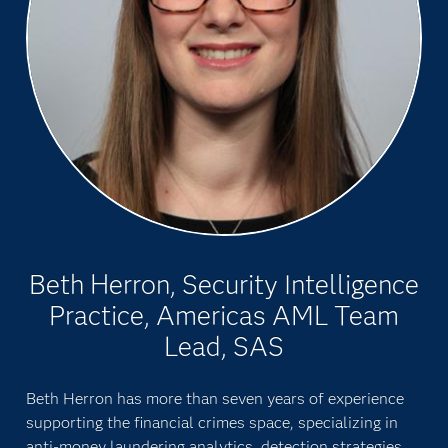
Beth Herron, Security Intelligence
Practice, Americas AML Team
Lead, SAS
Beth Herron has more than seven years of experience
supporting the financial crimes space, specializing in
anti-money laundering analytics, detection strategies