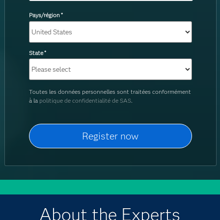
Pays/région
*
State
*
Toutes les données personnelles sont traitées conformément
à la
politique de confidentialité de SAS
.
About the Experts