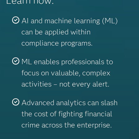
Learn how:
AI and machine learning (ML)
can be applied within
compliance programs.
ML enables professionals to
focus on valuable, complex
activities – not every alert.
Advanced analytics can slash
the cost of fighting financial
crime across the enterprise.