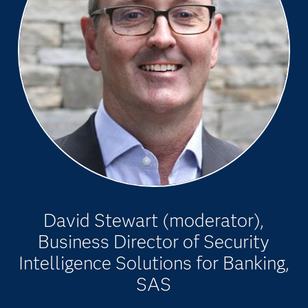
David Stewart (moderator),
Business Director of Security
Intelligence Solutions for Banking,
SAS