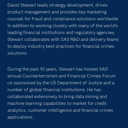
David Stewart leads strategy development, drives
product management and provides key marketing
counsel for fraud and compliance solutions worldwide.
In addition to working closely with many of the world’s
leading financial institutions and regulatory agencies,
Stewart collaborates with SAS R&D and delivery teams
to deploy industry best practices for financial crimes
solutions.
During the past 10 years, Stewart has hosted SAS’
annual Counterterrorism and Financial Crimes Forum
co-sponsored by the US Department of Justice and a
number of global financial institutions. He has
collaborated extensively to bring data mining and
machine learning capabilities to market for credit
analytics, customer intelligence and financial crimes
applications.