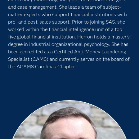
and case management. She leads a team of subject-
matter experts who support financial institutions with
pre- and post-sales support. Prior to joining SAS, she
worked within the financial intelligence unit of a top
five global financial institution. Herron holds a master’s
degree in industrial organizational psychology. She has
been accredited as a Certified Anti-Money Laundering
Specialist (CAMS) and currently serves on the board of
the ACAMS Carolinas Chapter.