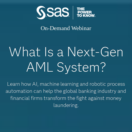
On-Demand Webinar
What Is a Next-Gen
AML System?
Learn how AI, machine learning and robotic process
automation can help the global banking industry and
financial firms transform the fight against money
laundering.