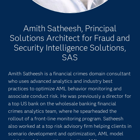
Amith Satheesh, Principal
Solutions Architect for Fraud and
Security Intelligence Solutions,
SAS
Amith Satheesh is a financial crimes domain consultant
who uses advanced analytics and industry best
practices to optimize AML behavior monitoring and
associate conduct risk. He was previously a director for
a top US bank on the wholesale banking financial
crimes analytics team, where he spearheaded the
rollout of a front-line monitoring program. Satheesh
also worked at a top risk advisory firm helping clients in
scenario development and optimization, AML model