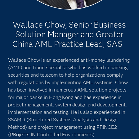
Wallace Chow, Senior Business
Solution Manager and Greater
China AML Practice Lead, SAS
Wallace Chow is an experienced anti-money laundering
(AML) and fraud specialist who has worked in banking,
securities and telecom to help organizations comply
with regulations by implementing AML systems. Chow
has been involved in numerous AML solution projects
for major banks in Hong Kong and has experience in
project management, system design and development,
implementation and testing. He is also experienced in
SSAMD (Structured Systems Analysis and Design
Method) and project management using PRINCE2
(PRojects IN Controlled Environments).