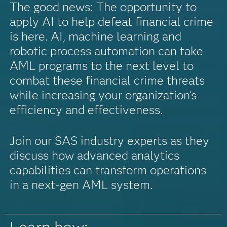
The good news: The opportunity to
apply AI to help defeat financial crime
is here. AI, machine learning and
robotic process automation can take
AML programs to the next level to
combat these financial crime threats
while increasing your organization’s
efficiency and effectiveness.
Join our SAS industry experts as they
discuss how advanced analytics
capabilities can transform operations
in a next-gen AML system.