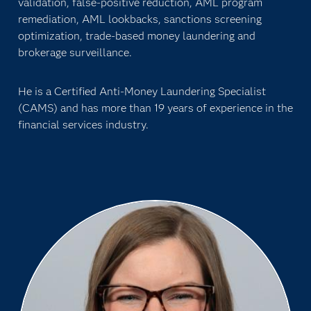
validation, false-positive reduction, AML program
remediation, AML lookbacks, sanctions screening
optimization, trade-based money laundering and
brokerage surveillance.
He is a Certified Anti-Money Laundering Specialist
(CAMS) and has more than 19 years of experience in the
financial services industry.