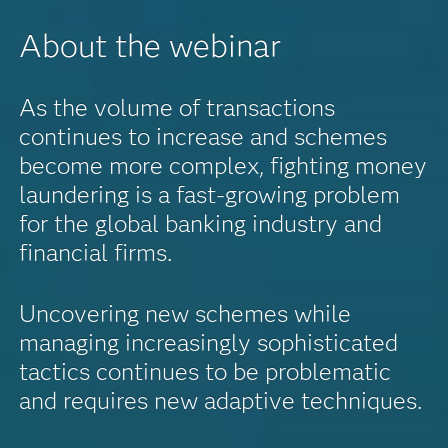
About the webinar
As the volume of transactions
continues to increase and schemes
become more complex, fighting money
laundering is a fast-growing problem
for the global banking industry and
financial firms.
Uncovering new schemes while
managing increasingly sophisticated
tactics continues to be problematic
and requires new adaptive techniques.