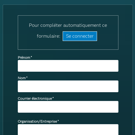
Pour compléter automatiquement ce
formulaire:
Se connecter
Prénom
*
Nom
*
Courrier électronique
*
Organisation/Entreprise
*