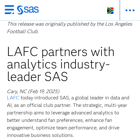
Skip
to
This release was originally published by the Los Angeles
main
Football Club.
content
LAFC partners with
analytics industry-
leader SAS
Cary, NC (Feb 19, 2025)
LAFC
today introduced SAS, a global leader in data and
AI, as an official club partner. The strategic, multi-year
partnership aims to leverage advanced analytics to
better understand fan preferences, enhance fan
engagement, optimize team performance, and drive
innovative business solutions.