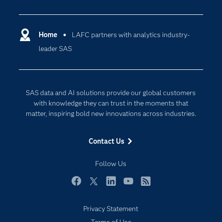
Careers
Analytics
Certification
Artificial Intelligence
Communities
Home
LAFC partners with analytics industry-
Cloud Computing
leader SAS
Company
Data Science
Developers
Generative AI
Documentation
Responsible Innovation
SAS data and AI solutions provide our global customers
For Educators
with knowledge they can trust in the moments that
matter, inspiring bold new innovations across industries.
Events
Industries
Contact Us
My SAS
Follow Us
Newsroom
Products
Facebook
Twitter
LinkedIn
YouTube
RSS
SAS Viya
Privacy Statement
Solutions
Terms of Use