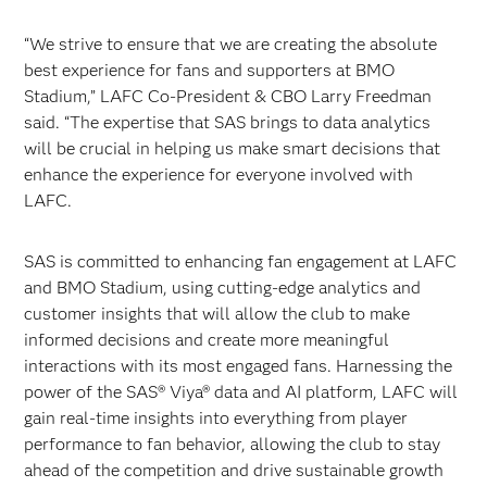
“We strive to ensure that we are creating the absolute
best experience for fans and supporters at BMO
Stadium,” LAFC Co-President & CBO Larry Freedman
said. “The expertise that SAS brings to data analytics
will be crucial in helping us make smart decisions that
enhance the experience for everyone involved with
LAFC.
SAS is committed to enhancing fan engagement at LAFC
and BMO Stadium, using cutting-edge analytics and
customer insights that will allow the club to make
informed decisions and create more meaningful
interactions with its most engaged fans. Harnessing the
power of the SAS® Viya® data and AI platform, LAFC will
gain real-time insights into everything from player
performance to fan behavior, allowing the club to stay
ahead of the competition and drive sustainable growth