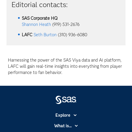
Editorial contacts:
SAS Corporate HQ
Shannon Heath
(919) 531-2676
LAFC
Seth Burton
(310) 936-6080
Harnessing the power of the SAS Viya data and AI platform,
LAFC will gain real-time insights into everything from player
performance to fan behavior.
Explore
Accessibility
What is...