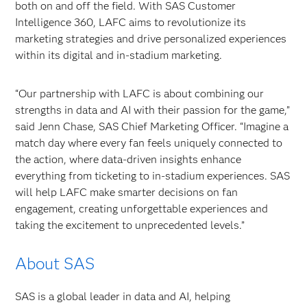
both on and off the field. With SAS Customer
Intelligence 360, LAFC aims to revolutionize its
marketing strategies and drive personalized experiences
within its digital and in-stadium marketing.
“Our partnership with LAFC is about combining our
strengths in data and AI with their passion for the game,”
said Jenn Chase, SAS Chief Marketing Officer. “Imagine a
match day where every fan feels uniquely connected to
the action, where data-driven insights enhance
everything from ticketing to in-stadium experiences. SAS
will help LAFC make smarter decisions on fan
engagement, creating unforgettable experiences and
taking the excitement to unprecedented levels.”
About SAS
SAS is a global leader in data and AI, helping