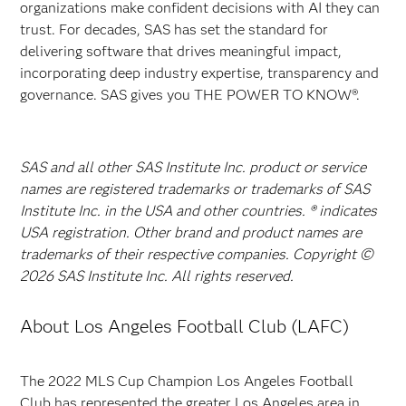
organizations make confident decisions with AI they can
trust. For decades, SAS has set the standard for
delivering software that drives meaningful impact,
incorporating deep industry expertise, transparency and
governance. SAS gives you THE POWER TO KNOW®.
SAS and all other SAS Institute Inc. product or service
names are registered trademarks or trademarks of SAS
Institute Inc. in the USA and other countries. ® indicates
USA registration. Other brand and product names are
trademarks of their respective companies. Copyright ©
2026 SAS Institute Inc. All rights reserved.
About Los Angeles Football Club (LAFC)
The 2022 MLS Cup Champion
Los Angeles Football
Club has represented the greater Los Angeles area in