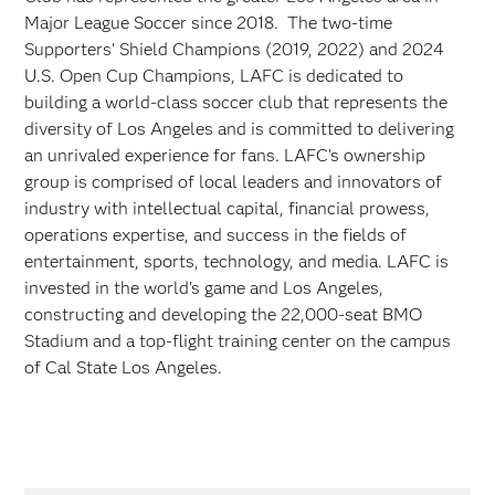
Major League Soccer since 2018. The two-time
Supporters' Shield Champions (2019, 2022) and 2024
U.S. Open Cup Champions, LAFC is dedicated to
building a world-class soccer club that represents the
diversity of Los Angeles and is committed to delivering
an unrivaled experience for fans. LAFC’s ownership
group is comprised of local leaders and innovators of
industry with intellectual capital, financial prowess,
operations expertise, and success in the fields of
entertainment, sports, technology, and media. LAFC is
invested in the world’s game and Los Angeles,
constructing and developing the 22,000-seat BMO
Stadium and a top-flight training center on the campus
of Cal State Los Angeles.