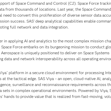
pport of Space Command and Control (C2). Space Force tracki
ata from thousands of locations. Last year, the Space Command
al need to convert this proliferation of diverse sensor data accu
 mission success. SAS’ deep analytical capabilities enable comma
ting full network and data integration.
er in applying AI and analytics to the most complex mission cha
As Space Force embarks on its burgeoning mission to conduct gl
 Aerospace is uniquely positioned to deliver on Space Systems
g data and network interoperability across all operating envir
iya
platform in a secure cloud environment for processing Int
®
 at the tactical edge. SAS Viya – an open, cloud-native AI, anal
gence, surveillance and reconnaissance requirements across th
data sets in complex operational environments. Powered by Viya,
rs’ hands to provide value that is realized from fast-moving, vo