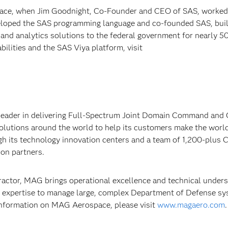
 Race, when Jim Goodnight, Co-Founder and CEO of SAS, worked
eloped the SAS programming language and co-founded SAS, buil
 and analytics solutions to the federal government for nearly 5
ilities and the SAS Viya platform, visit
 leader in delivering Full-Spectrum Joint Domain Command and 
solutions around the world to help its customers make the worl
gh its technology innovation centers and a team of 1,200-plus 
ion partners.
ractor, MAG brings operational excellence and technical under
expertise to manage large, complex Department of Defense s
nformation on MAG Aerospace, please visit
www.magaero.com
.