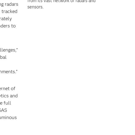
from its vast network of radars and
ng radars
sensors.
 tracked
rately
nders to
llenges,”
obal
onments.”
ernet of
ytics and
e full
 SAS
luminous