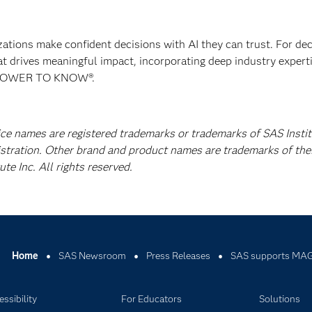
izations make confident decisions with AI they can trust. For de
at drives meaningful impact, incorporating deep industry experti
E POWER TO KNOW®.
ice names are registered trademarks or trademarks of SAS Instit
istration. Other brand and product names are trademarks of the
e Inc. All rights reserved.
Home
SAS Newsroom
Press Releases
SAS supports MAG
ssibility
For Educators
Solutions