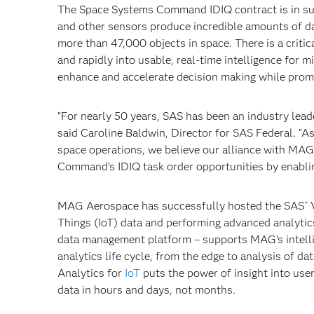
The Space Systems Command IDIQ contract is in su
and other sensors produce incredible amounts of d
more than 47,000 objects in space. There is a critic
and rapidly into usable, real-time intelligence for
enhance and accelerate decision making while promo
“For nearly 50 years, SAS has been an industry lead
said Caroline Baldwin, Director for SAS Federal. “
space operations, we believe our alliance with MAG
Command’s IDIQ task order opportunities by enablin
MAG Aerospace has successfully hosted the SAS
V
®
Things (IoT) data and performing advanced analytics
data management platform – supports MAG’s intelli
analytics life cycle, from the edge to analysis of 
Analytics for
IoT
puts the power of insight into use
data in hours and days, not months.