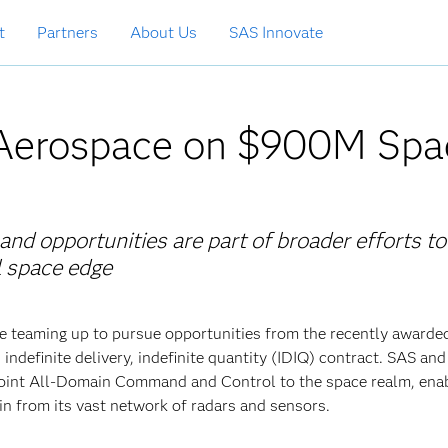
t
Partners
About Us
SAS Innovate
Aerospace on $900M Spa
d opportunities are part of broader efforts to
al space edge
 teaming up to pursue opportunities from the recently awarde
definite delivery, indefinite quantity (IDIQ) contract. SAS a
 Joint All-Domain Command and Control to the space realm, enab
in from its vast network of radars and sensors.