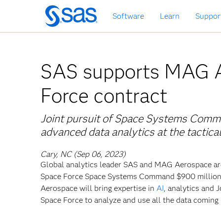
Skip
Software
Learn
Suppor
to
main
content
SAS supports MAG 
Force contract
Joint pursuit of Space Systems Comman
advanced data analytics at the tactic
Cary, NC (Sep 06, 2023)
Global
analytics leader SAS and MAG Aerospace are
Space Force Space Systems Command $900 million in
Aerospace will bring expertise in
AI
, analytics and
Space Force to analyze and use all the data coming 