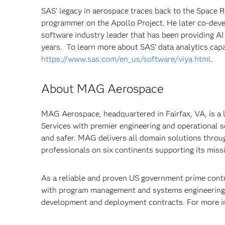
SAS’ legacy in aerospace traces back to the Space
programmer on the Apollo Project. He later co-dev
software industry leader that has been providing AI
years. To learn more about SAS’ data analytics capab
https://www.sas.com/en_us/software/viya.html
.
About MAG Aerospace
MAG Aerospace, headquartered in Fairfax, VA, is a
Services with premier engineering and operational 
and safer. MAG delivers all domain solutions throu
professionals on six continents supporting its miss
As a reliable and proven US government prime cont
with program management and systems engineering 
development and deployment contracts. For more i