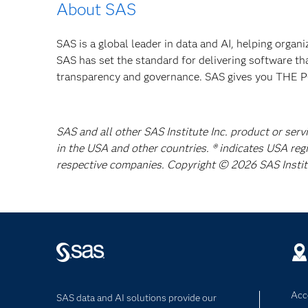
About SAS
SAS is a global leader in data and AI, helping organ
SAS has set the standard for delivering software th
transparency and governance. SAS gives you TH
SAS and all other SAS Institute Inc. product or serv
in the USA and other countries. ® indicates USA reg
respective companies. Copyright © 2026 SAS Institut
Acce
SAS data and AI solutions provide our