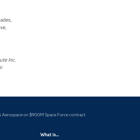
cades,
se,
ute Inc.
ir
 Aerospace on $900M Space Force contract
What is...