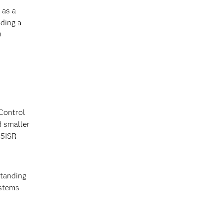
 as a
ding a
0
Control
d smaller
C5ISR
standing
ystems