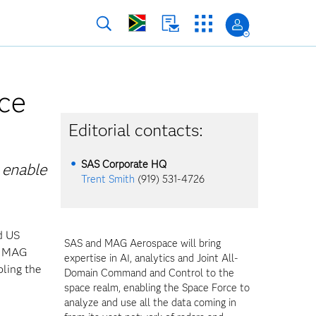
ce
Editorial contacts:
SAS Corporate HQ
 enable
Trent Smith
(919) 531-4726
d US
SAS and MAG Aerospace will bring
nd MAG
expertise in AI, analytics and Joint All-
ling the
Domain Command and Control to the
space realm, enabling the Space Force to
analyze and use all the data coming in