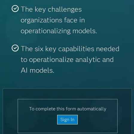
The key challenges
organizations face in
operationalizing models.
The six key capabilities needed
to operationalize analytic and
AI models.
To complete this form automatically
Sign In