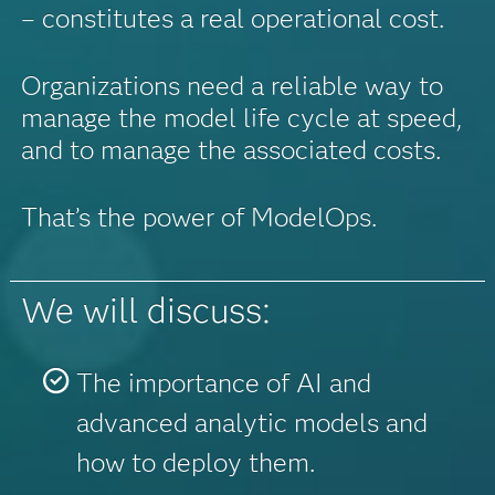
– constitutes a real operational cost.
Organizations need a reliable way to
manage the model life cycle at speed,
and to manage the associated costs.
That’s the power of ModelOps.
We will discuss:
The importance of AI and
advanced analytic models and
how to deploy them.