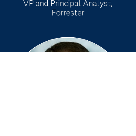
VP and Principal Analyst,
Forrester