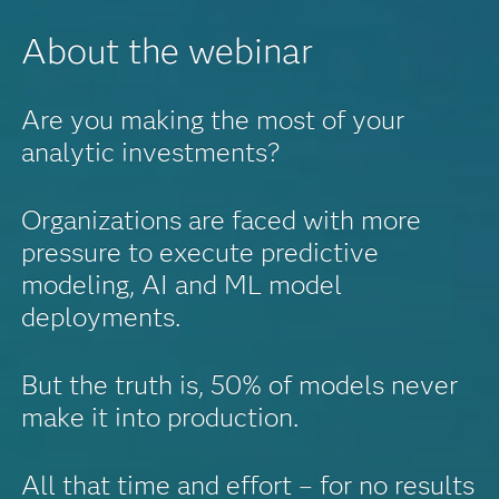
About the webinar
Are you making the most of your
analytic investments?
Organizations are faced with more
pressure to execute predictive
modeling, AI and ML model
deployments.
But the truth is, 50% of models never
make it into production.
All that time and effort – for no results