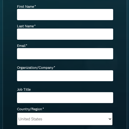
First Name
*
Last Name
*
Email
*
Organization/Company
*
Job Title
Country/Region
*