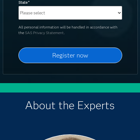
State
*
All personal information will be handled in accordance with
the
SAS Privacy Statement
.
About the Experts