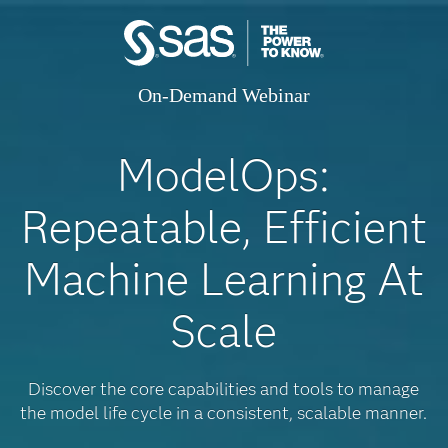
On-Demand Webinar
ModelOps:
Repeatable, Efficient
Machine Learning At
Scale
Discover the core capabilities and tools to manage
the model life cycle in a consistent, scalable manner.