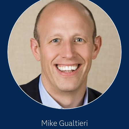
Mike Gualtieri