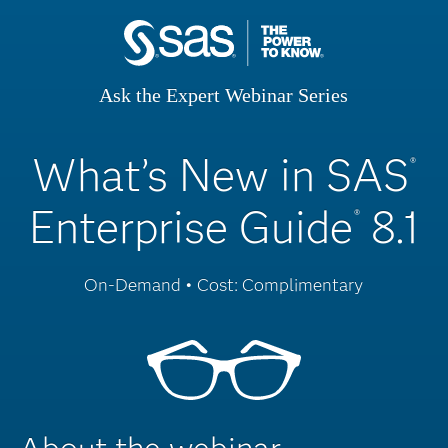
Ask the Expert Webinar Series
What’s New in SAS
®
Enterprise Guide
8.1
®
On-Demand • Cost: Complimentary