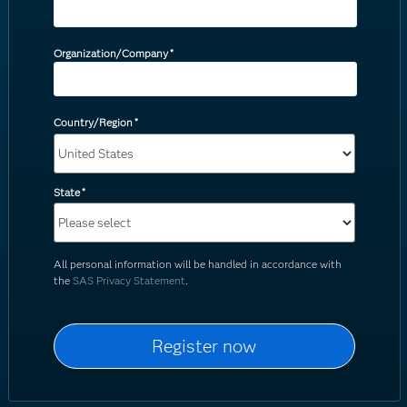
Organization/Company
*
Country/Region
*
State
*
All personal information will be handled in accordance with
the
SAS Privacy Statement
.