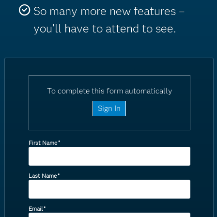
So many more new features –
you’ll have to attend to see.
To complete this form automatically
Sign In
First Name
*
Last Name
*
Email
*