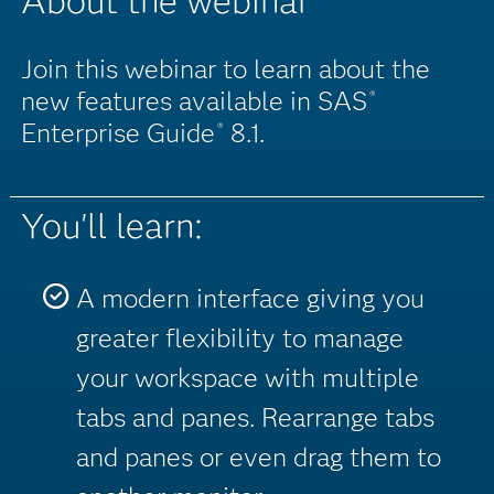
About the webinar
Join this webinar to learn about the
new features available in SAS
®
Enterprise Guide
8.1.
®
You'll learn:
A modern interface giving you
greater flexibility to manage
your workspace with multiple
tabs and panes. Rearrange tabs
and panes or even drag them to