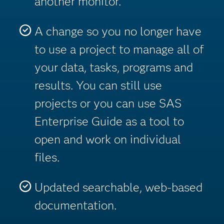
another monitor.
A change so you no longer have
to use a project to manage all of
your data, tasks, programs and
results. You can still use
projects or you can use SAS
Enterprise Guide as a tool to
open and work on individual
files.
Updated searchable, web-based
documentation.