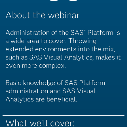
About the webinar
Administration of the SAS
Platform is
®
a wide area to cover. Throwing
extended environments into the mix,
such as SAS Visual Analytics, makes it
even more complex.
Basic knowledge of SAS Platform
administration and SAS Visual
Analytics are beneficial.
What we'll cover: