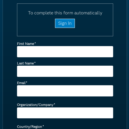
To complete this form automatically
Sign In
First Name
*
Last Name
*
Email
*
Organization/Company
*
Country/Region
*