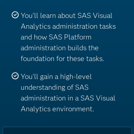
You’ll learn about SAS Visual
Analytics administration tasks
and how SAS Platform
administration builds the
foundation for these tasks.
You'll gain a high-level
understanding of SAS
administration in a SAS Visual
Analytics environment.