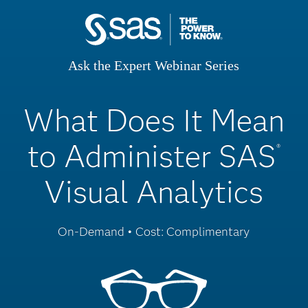
Ask the Expert Webinar Series
What Does It Mean
to Administer SAS
®
Visual Analytics
On-Demand • Cost: Complimentary