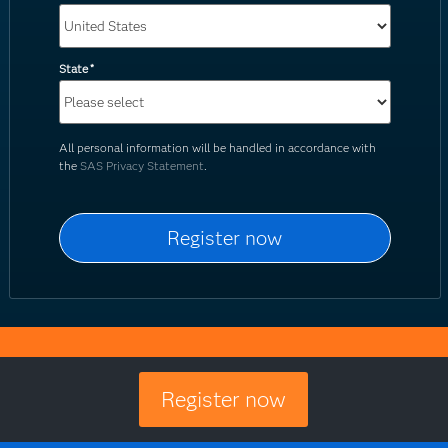
State
*
All personal information will be handled in accordance with
the
SAS Privacy Statement
.
Register now