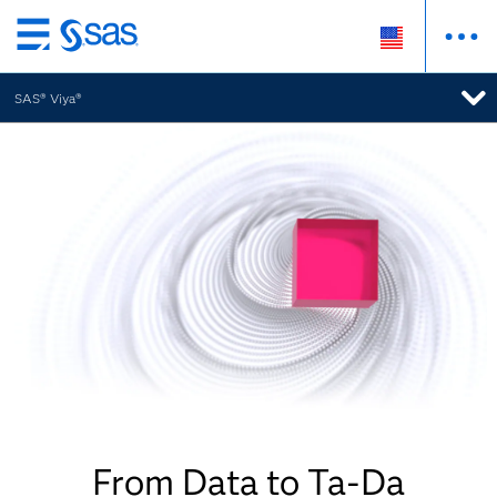
Skip
to
SAS® Viya®
main
content
From Data to Ta-Da