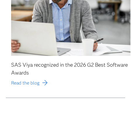
SAS Viya recognized in the 2026 G2 Best Software
Awards
Read the blog