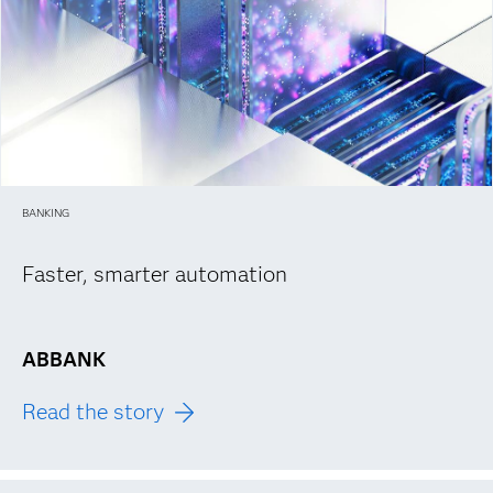
BANKING
Faster, smarter automation
ABBANK
Read the story