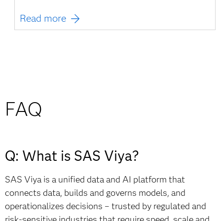
Read more
FAQ
Q: What is SAS Viya?
SAS Viya is a unified data and AI platform that
connects data, builds and governs models, and
operationalizes decisions – trusted by regulated and
risk-sensitive industries that require speed, scale and