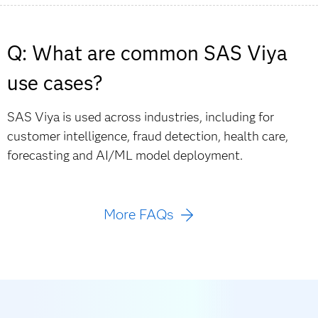
Q: What are common SAS Viya
use cases?
SAS Viya is used across industries, including for
customer intelligence, fraud detection, health care,
forecasting and AI/ML model deployment.
More FAQs