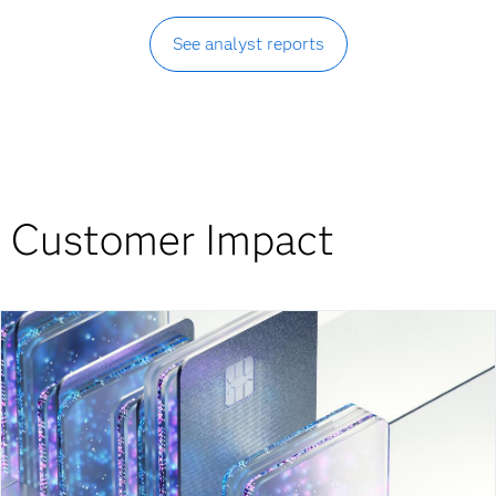
See analyst reports
Customer Impact