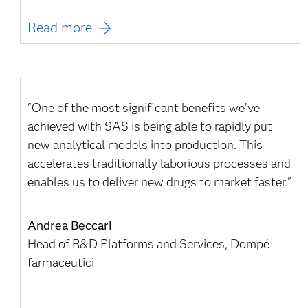
Read more
"One of the most significant benefits we’ve
achieved with SAS is being able to rapidly put
new analytical models into production. This
accelerates traditionally laborious processes and
enables us to deliver new drugs to market faster."
Andrea Beccari
Head of R&D Platforms and Services, Dompé
farmaceutici