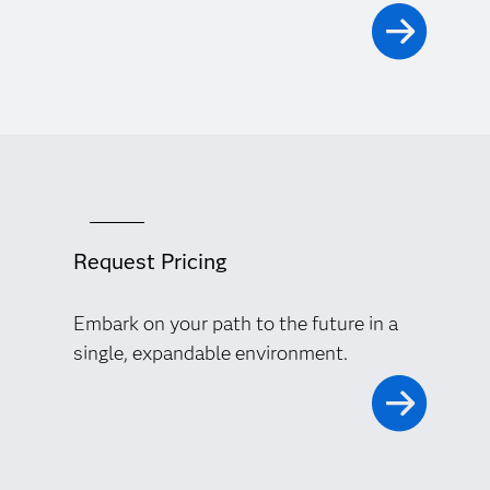
Request Pricing
Embark on your path to the future in a
single, expandable environment.