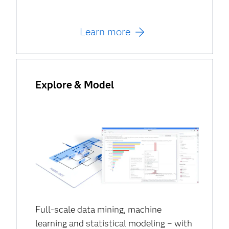
Learn more
Explore & Model
Full-scale data mining, machine
learning and statistical modeling – with