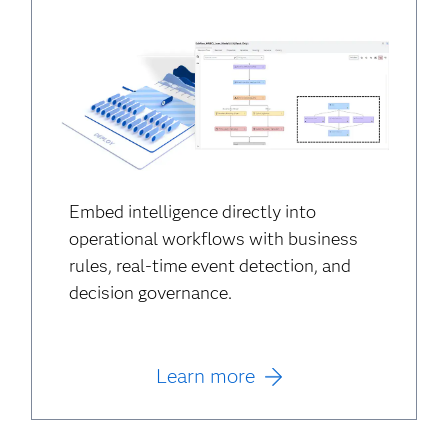
Embed intelligence directly into
operational workflows with business
rules, real-time event detection, and
decision governance.
Learn more