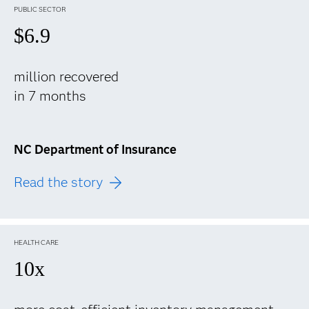
PUBLIC SECTOR
$6.9
million recovered
in 7 months
NC Department of Insurance
Read the story
HEALTH CARE
10x