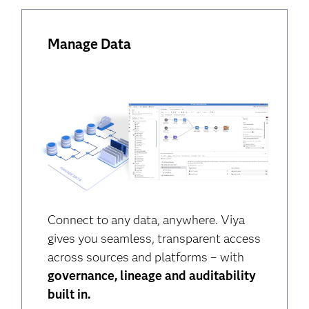
Manage Data
Connect to any data, anywhere. Viya
gives you seamless, transparent access
across sources and platforms – with
governance, lineage and auditability
built in.