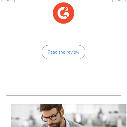
Read the review