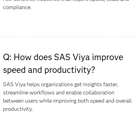
compliance.
Q: How does SAS Viya improve
speed and productivity?
SAS Viya helps organizations get insights faster,
streamline workflows and enable collaboration
between users while improving both speed and overall
productivity.