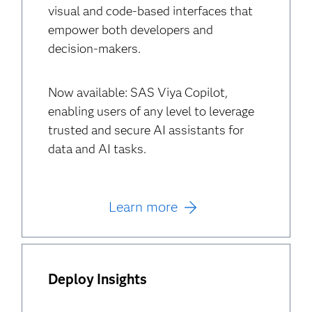
visual and code-based interfaces that
empower both developers and
decision-makers.
Now available: SAS Viya Copilot,
enabling users of any level to leverage
trusted and secure AI assistants for
data and AI tasks.
Learn more
Deploy Insights