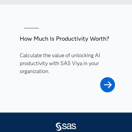
How Much Is Productivity Worth?
Calculate the value of unlocking AI
productivity with SAS Viya in your
organization.