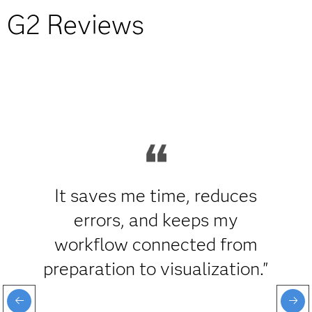
G2 Reviews
It saves me time, reduces
errors, and keeps my
workflow connected from
preparation to visualization."