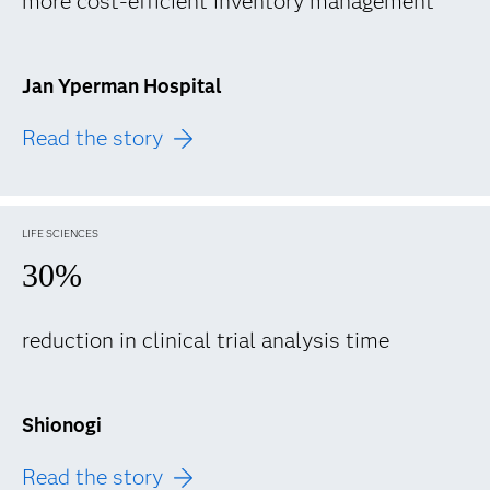
more cost-efficient inventory management
Jan Yperman Hospital
Read the story
LIFE SCIENCES
30%
reduction in clinical trial analysis time
Shionogi
Read the story