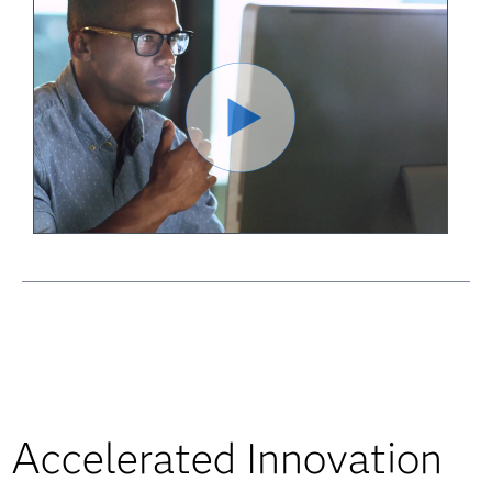
Accelerated Innovation