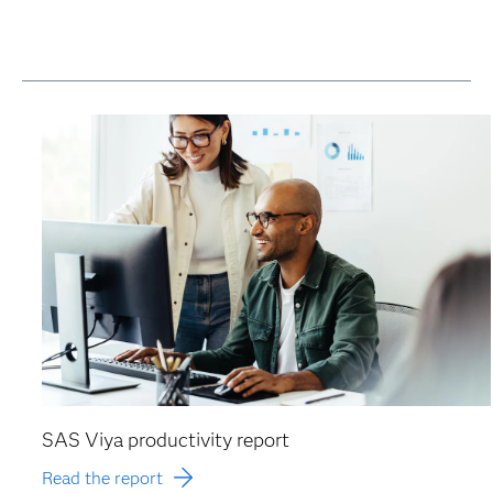
SAS Viya productivity report
Read the report