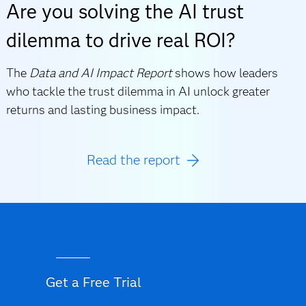
Are you solving the AI trust
dilemma to drive real ROI?
The
Data and AI Impact Report
shows how leaders
who tackle the trust dilemma in AI unlock greater
returns and lasting business impact.
Read the report
Get a Free Trial