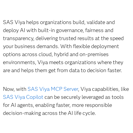
SAS Viya helps organizations build, validate and
deploy AI with built-in governance, fairness and
transparency, delivering trusted results at the speed
your business demands. With flexible deployment
options across cloud, hybrid and on-premises
environments, Viya meets organizations where they
are and helps them get from data to decision faster.
Now, with
SAS Viya MCP Server
, Viya capabilities, like
SAS Viya Copilot
can be securely leveraged as tools
for AI agents, enabling faster, more responsible
decision-making across the AI life cycle.