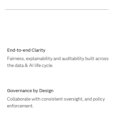
End-to-end Clarity
Fairness, explainability and auditability built across
the data & AI life cycle.
Governance by Design
Collaborate with consistent oversight, and policy
enforcement.