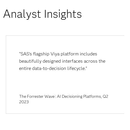
Analyst Insights
“SAS’s flagship Viya platform includes
beautifully designed interfaces across the
entire data-to-decision lifecycle.”
The Forrester Wave
: AI Decisioning Platforms, Q2
™
2023