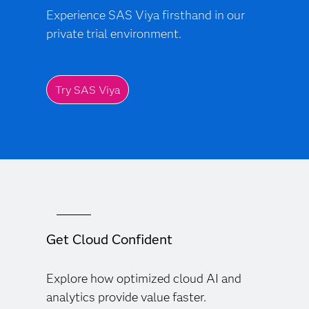
Experience SAS Viya firsthand in our
private trial environment.
Try SAS Viya
Get Cloud Confident
Explore how optimized cloud AI and
analytics provide value faster.