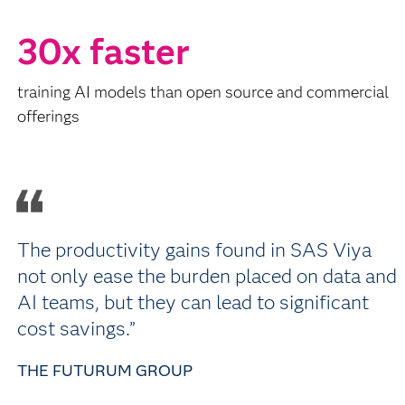
30x faster
training AI models than open source and commercial
offerings
The productivity gains found in SAS Viya
not only ease the burden placed on data and
AI teams, but they can lead to significant
cost savings.”
THE FUTURUM GROUP