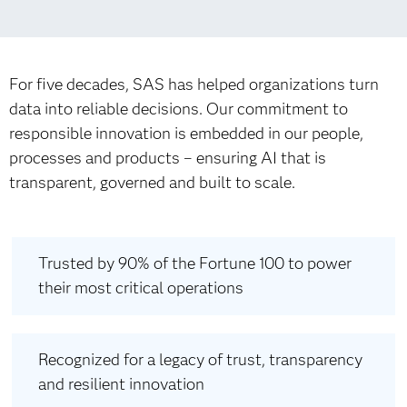
For five decades, SAS has helped organizations turn
data into reliable decisions. Our commitment to
responsible innovation is embedded in our people,
processes and products – ensuring AI that is
transparent, governed and built to scale.
Trusted by 90% of the Fortune 100 to power
their most critical operations
Recognized for a legacy of trust, transparency
and resilient innovation