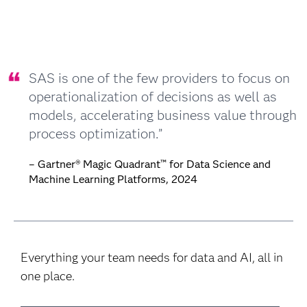
SAS is one of the few providers to focus on
operationalization of decisions as well as
models, accelerating business value through
process optimization.”
– Gartner® Magic Quadrant™ for Data Science and
Machine Learning Platforms, 2024
Everything your team needs for data and AI, all in
one place.