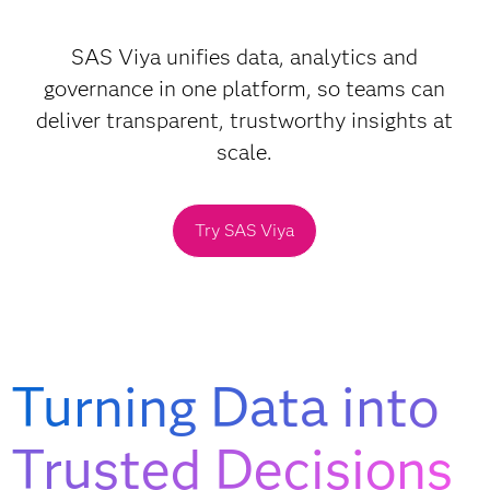
SAS Viya unifies data, analytics and
governance in one platform, so teams can
deliver transparent, trustworthy insights at
scale.
Try SAS Viya
Turning Data into
Trusted Decisions