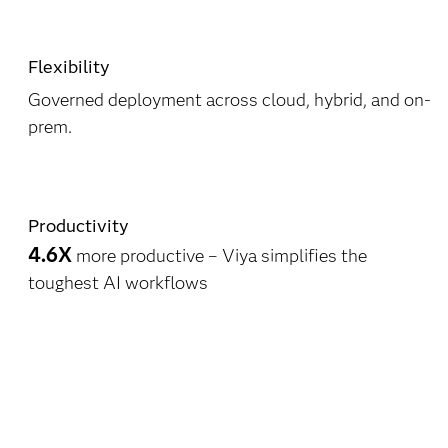
Flexibility
Governed deployment across cloud, hybrid, and on-
prem.
Productivity
4.6X
more productive – Viya simplifies the
toughest AI workflows