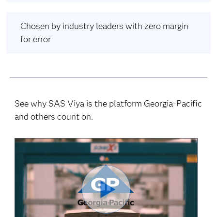
Chosen by industry leaders with zero margin
for error
See why SAS Viya is the platform Georgia-Pacific
and others count on.