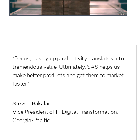
“For us, ticking up productivity translates into
tremendous value. Ultimately, SAS helps us
make better products and get them to market
faster.”
Steven Bakalar
Vice President of IT Digital Transformation,
Georgia-Pacific