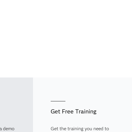
Get Free Training
 a demo
Get the training you need to