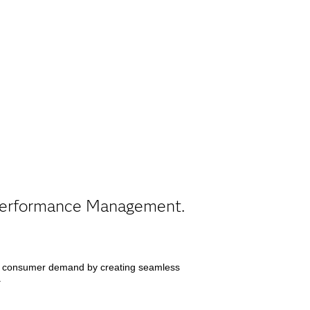
t Performance Management.
d consumer demand by creating seamless
.