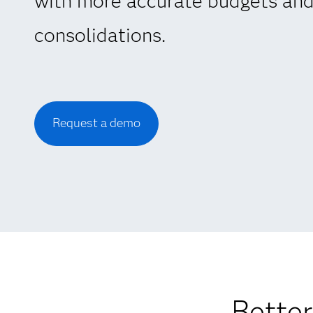
with more accurate budgets and
consolidations.
Request a demo
Better