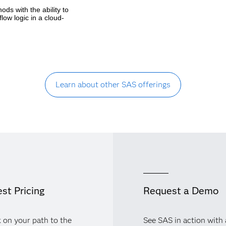
ds with the ability to
ow logic in a cloud-
Learn about other SAS offerings
st Pricing
Request a Demo
 on your path to the
See SAS in action with