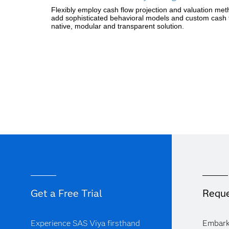
Flexibly employ cash flow projection and valuation metho
add sophisticated behavioral models and custom cash fl
native, modular and transparent solution.
Get a Free Trial
Reque
Experience SAS Viya firsthand
Embark