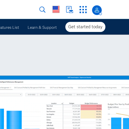
Get started today
atures List
Learn & Support