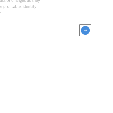
act of changes as they
profitable, identify
.