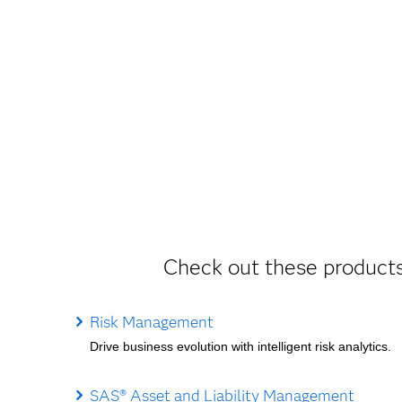
Check out these products
Risk Management
Drive business evolution with intelligent risk analytics.
SAS® Asset and Liability Management