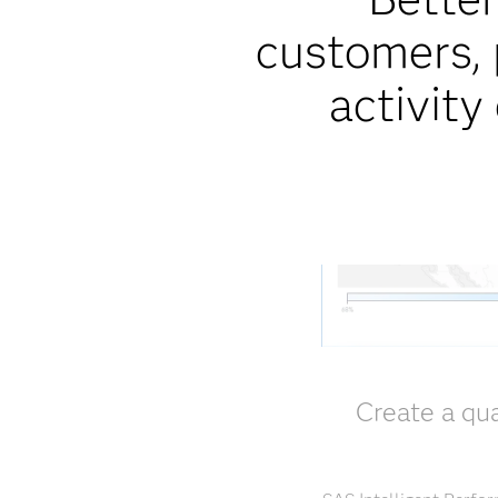
customers, 
activity
Create a qua