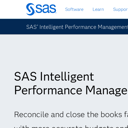
Skip
Software
Learn
Suppor
to
main
content
SAS
Intelligent Performance Managemen
®
SAS Intelligent
Performance Manag
Reconcile and close the books f