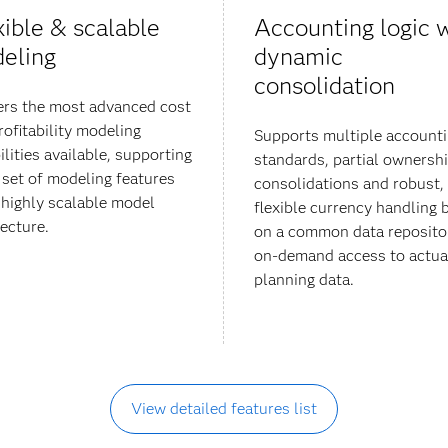
xible & scalable
Accounting logic 
eling
dynamic
consolidation
ers the most advanced cost
rofitability modeling
Supports multiple account
ilities available, supporting
standards, partial ownersh
h set of modeling features
consolidations and robust,
 highly scalable model
flexible currency handling 
tecture.
on a common data reposito
on-demand access to actua
planning data.
View detailed features list