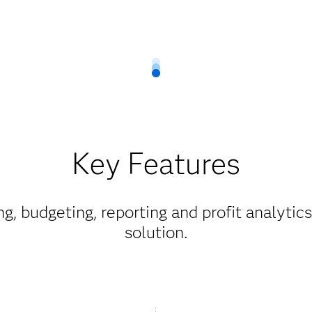
Key Features
g, budgeting, reporting and profit analytic
solution.