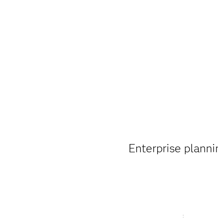
Enterprise plannin