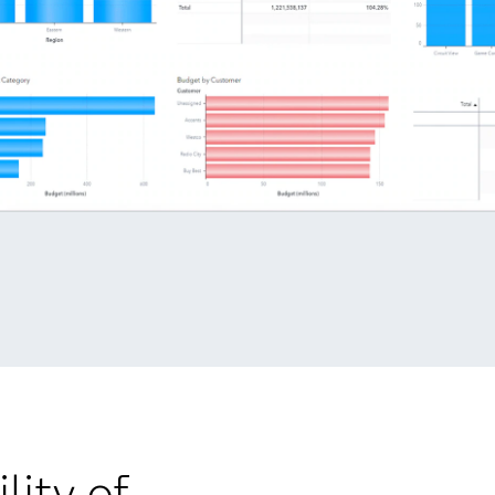
lity of