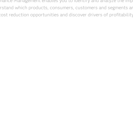
rmance Management enables you to identify and analyze the imp
rstand which products, consumers, customers and segments are 
cost reduction opportunities and discover drivers of profitability