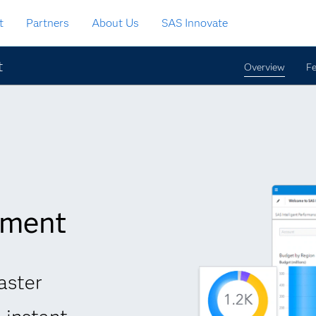
t
Partners
About Us
SAS Innovate
t
Overview
Fe
ement
aster