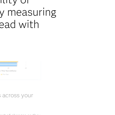
by measuring
head with
s across your