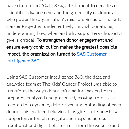
have risen from 55% to 87%, a testament to decades of
scientific advancement and the generosity of donors
who power the organization’s mission. Because The Kids’
Cancer Project is funded entirely through donations,
understanding how, when and why supporters choose to
give is critical.
To strengthen donor engagement and
ensure every contribution makes the greatest possible
impact, the organization turned to
SAS Customer
Intelligence 360
Using SAS Customer Intelligence 360, the data and
analytics team at The Kids’ Cancer Project was able to
transform the ways donor information was collected,
prepared, analyzed and presented, moving from static
records to a dynamic, data-driven understanding of each
donor. This enabled behavioral insights that show how
supporters interact, navigate and respond across
traditional and digital platforms – from the website and