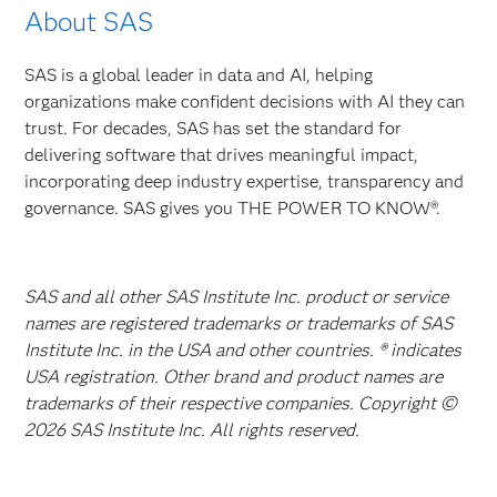
About SAS
SAS is a global leader in data and AI, helping
organizations make confident decisions with AI they can
trust. For decades, SAS has set the standard for
delivering software that drives meaningful impact,
incorporating deep industry expertise, transparency and
governance. SAS gives you THE POWER TO KNOW®.
SAS and all other SAS Institute Inc. product or service
names are registered trademarks or trademarks of SAS
Institute Inc. in the USA and other countries. ® indicates
USA registration. Other brand and product names are
trademarks of their respective companies. Copyright ©
2026 SAS Institute Inc. All rights reserved.