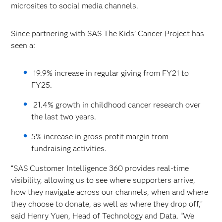
microsites to social media channels.
Since partnering with SAS The Kids’ Cancer Project has
seen a:
19.9% increase in regular giving from FY21 to
FY25.
21.4% growth in childhood cancer research over
the last two years.
5% increase in gross profit margin from
fundraising activities.
“SAS Customer Intelligence 360 provides real-time
visibility, allowing us to see where supporters arrive,
how they navigate across our channels, when and where
they choose to donate, as well as where they drop off,”
said Henry Yuen, Head of Technology and Data. “We