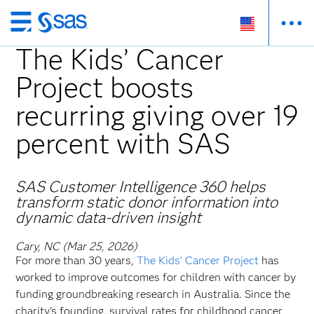
Skip
to
The Kids’ Cancer
main
Project boosts
content
recurring giving over 19
percent with SAS
SAS Customer Intelligence 360 helps
transform static donor information into
dynamic data-driven insight
Cary, NC (Mar 25, 2026)
For more than 30 years,
The Kids’ Cancer Project
has
worked to improve outcomes for children with cancer by
funding groundbreaking research in Australia. Since the
charity’s founding, survival rates for childhood cancer