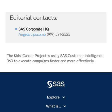
Editorial contacts:
SAS Corporate HQ
Angela Lipscomb
(919) 531-2525
The Kids' Cancer Project is using SAS Customer Intelligence
360 to execute campaigns faster and more effectively.
Explore
Accessibility
What is...