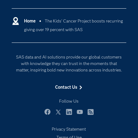
Careers
Analytics
Certification
Artificial Intelligence
Communities
Home
The Kids’ Cancer Project boosts recurring
Data Management
giving over 19 percent with SAS
Company
Data Science
Data Management
Generative AI
Developers
Responsible Innovation
SAS data and AI solutions provide our global customers
Documentation
with knowledge they can trust in the moments that
matter, inspiring bold new innovations across industries.
For Educators
Events
Contact Us
Industries
Follow Us
My SAS
Newsroom
Facebook
Twitter
LinkedIn
YouTube
RSS
Products
Privacy Statement
SAS Viya
Terms of Use