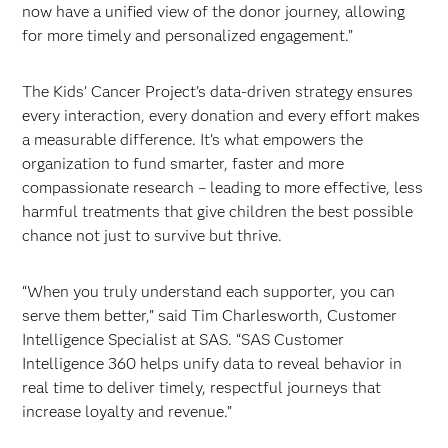
now have a unified view of the donor journey, allowing
for more timely and personalized engagement.”
The Kids’ Cancer Project’s data-driven strategy ensures
every interaction, every donation and every effort makes
a measurable difference. It’s what empowers the
organization to fund smarter, faster and more
compassionate research – leading to more effective, less
harmful treatments that give children the best possible
chance not just to survive but thrive.
“When you truly understand each supporter, you can
serve them better,” said Tim Charlesworth, Customer
Intelligence Specialist at SAS. “SAS Customer
Intelligence 360 helps unify data to reveal behavior in
real time to deliver timely, respectful journeys that
increase loyalty and revenue.”