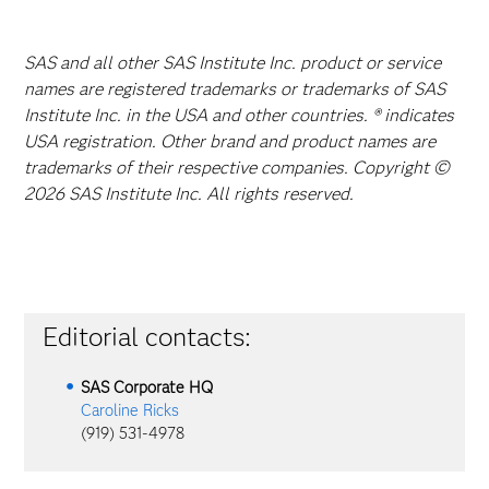
SAS and all other SAS Institute Inc. product or service
names are registered trademarks or trademarks of SAS
Institute Inc. in the USA and other countries. ® indicates
USA registration. Other brand and product names are
trademarks of their respective companies. Copyright ©
2026 SAS Institute Inc. All rights reserved.
Editorial contacts:
SAS Corporate HQ
Caroline Ricks
(919) 531-4978