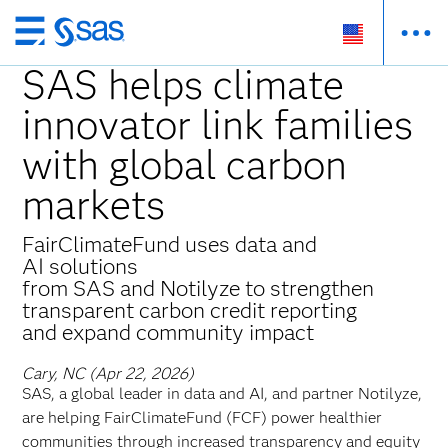
Skip
to
SAS helps climate
main
innovator link families
content
with global carbon
markets
FairClimateFund uses data and
AI solutions
from SAS and Notilyze to strengthen
transparent carbon credit reporting
and expand community impact
Cary, NC (Apr 22, 2026)
SAS, a global leader in data and AI, and partner Notilyze,
are helping FairClimateFund (FCF) power healthier
communities through increased transparency and equity