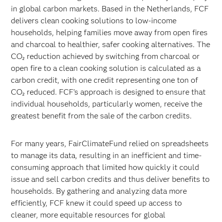
in global carbon markets. Based in the Netherlands, FCF
delivers clean cooking solutions to low-income
households, helping families move away from open fires
and charcoal to healthier, safer cooking alternatives. The
CO₂ reduction achieved by switching from charcoal or
open fire to a clean cooking solution is calculated as a
carbon credit, with one credit representing one ton of
CO₂ reduced. FCF’s approach is designed to ensure that
individual households, particularly women, receive the
greatest benefit from the sale of the carbon credits.
For many years, FairClimateFund relied on spreadsheets
to manage its data, resulting in an inefficient and time-
consuming approach that limited how quickly it could
issue and sell carbon credits and thus deliver benefits to
households. By gathering and analyzing data more
efficiently, FCF knew it could speed up access to
cleaner, more equitable resources for global