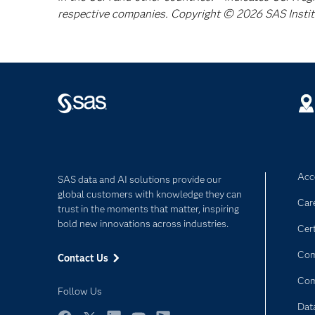
respective companies. Copyright © 2026 SAS Institut
Acce
SAS data and AI solutions provide our
global customers with knowledge they can
Car
trust in the moments that matter, inspiring
bold new innovations across industries.
Cert
Com
Contact Us
Co
Follow Us
Dat