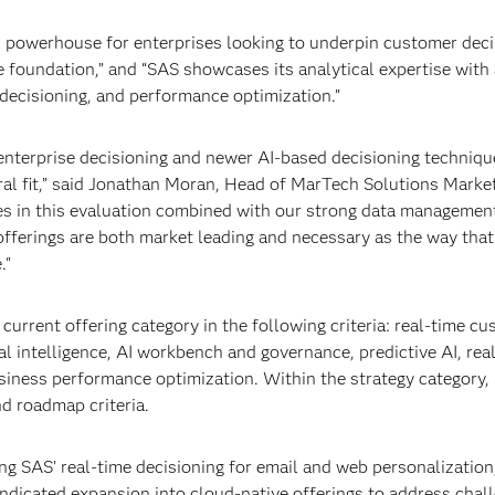
al powerhouse for enterprises looking to underpin customer deci
 foundation,” and “SAS showcases its analytical expertise with 
decisioning, and performance optimization.”
 enterprise decisioning and newer AI-based decisioning techniqu
ral fit,” said Jonathan Moran, Head of MarTech Solutions Market
es in this evaluation combined with our strong data managemen
offerings are both market leading and necessary as the way that
."
current offering category in the following criteria: real-time c
tal intelligence, AI workbench and governance, predictive AI, rea
business performance optimization. Within the strategy category,
nd roadmap criteria.
ng SAS’ real-time decisioning for email and web personalization
ndicated expansion into cloud-native offerings to address chal