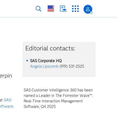
Editorial contacts:
SAS Corporate HQ
Angela Lipscomb
(919) 531-2525
erpin
SAS Customer Intelligence 360 has been
named a Leader in The Forrester Wave™:
at
SAS
Real-Time Interaction Management
oftware,
Software, Q4 2025