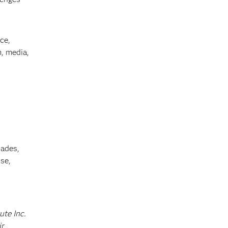
ce,
m, media,
cades,
se,
ute Inc.
ir