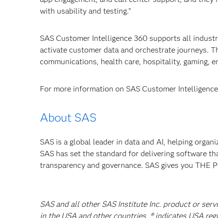
with usability and testing.”
SAS Customer Intelligence 360 supports all industr
activate customer
data and orchestrate journeys. Th
communications, health care, hospitality, gaming, 
For more information on SAS Customer Intelligence 
About SAS
SAS is a global leader in data and AI, helping organ
SAS has set the standard for delivering software th
transparency and governance. SAS gives you TH
SAS and all other SAS Institute Inc. product or serv
in the USA and other countries. ® indicates USA reg