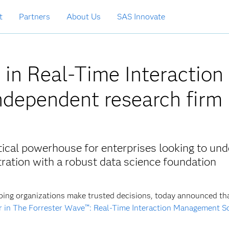
t
Partners
About Us
SAS Innovate
in Real-Time Interaction
dependent research firm
tical powerhouse for enterprises looking to und
ation with a robust data science foundation
ping organizations make trusted decisions, today announced th
r in The Forrester Wave™: Real-Time Interaction Management S