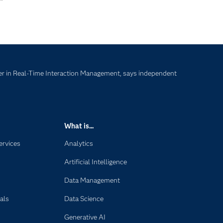
r in Real-Time Interaction Management, says independent
What is...
ervices
Analytics
Artificial Intelligence
Data Management
als
Data Science
Generative AI