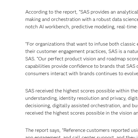
According to the report, “SAS provides an analytic
making and orchestration with a robust data science
notch AI workbench, predictive modeling, real-time 
"For organizations that want to infuse both classic
their customer engagement practices, SAS is a natu
SAS. “Our perfect product vision and roadmap scor
capabilities provide confidence to brands that SAS 
consumers interact with brands continues to evolve
SAS received the highest scores possible within the 
understanding, identity resolution and privacy, digi
decisioning, digitally assisted orchestration, and 
received the highest scores possible in the vision a
The report says, "Reference customers reported usi
app engagement, and call center support, and they i