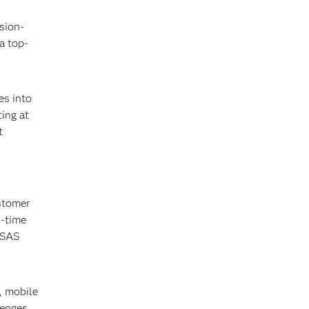
sion-
a top-
es into
ing at
t
ustomer
l-time
 SAS
, mobile
lenges