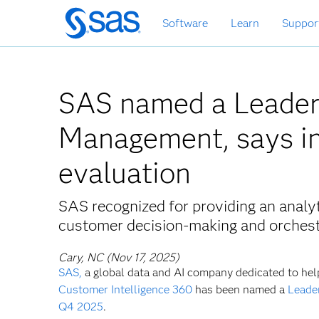
Skip
Software
Learn
Suppor
to
main
content
SAS named a Leader 
Management, says in
evaluation
SAS recognized for providing an analy
customer decision-making and orchestr
Cary, NC (Nov 17, 2025)
SAS,
a global data and AI company dedicated to hel
Customer Intelligence 360
has been named a
Leade
Q4 2025
.