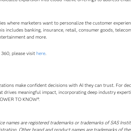
ies where marketers want to personalize the customer experien
is includes banking, insurance, retail, consumer goods, teleco
entertainment and more.
360, please visit
here
.
izations make confident decisions with AI they can trust. For de
at drives meaningful impact, incorporating deep industry experti
E POWER TO KNOW®.
ice names are registered trademarks or trademarks of SAS Instit
istration. Other brand and product names are trademarks of the