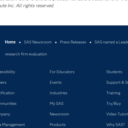
e Inc. All rights reserved.
Home
SAS Newsroom
Press Releases
SAS named a Leade
research firm evaluation
ssibility
For Educators
Students
eers
Events
Support & S
ification
Industries
Training
munities
My SAS
Try/Buy
mpany
Newsroom
Video Tutori
a Management
Products
Why SAS?