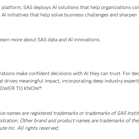
 platform, SAS deploys AI solutions that help organizations co
AI initiatives that help solve business challenges and sharpen
 learn more about SAS data and AI innovations.
izations make confident decisions with AI they can trust. For de
at drives meaningful impact, incorporating deep industry experti
E POWER TO KNOW®.
ice names are registered trademarks or trademarks of SAS Instit
istration. Other brand and product names are trademarks of the
e Inc. All rights reserved.