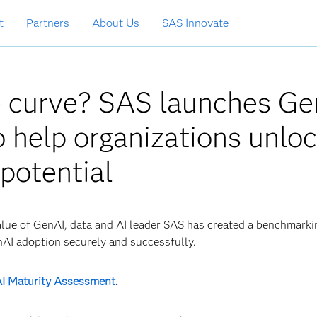
t
Partners
About Us
SAS Innovate
e curve? SAS launches Ge
 help organizations unlo
 potential
alue of GenAI, data and AI leader SAS has created a benchmarki
nAI adoption securely and successfully.
I Maturity Assessment
.