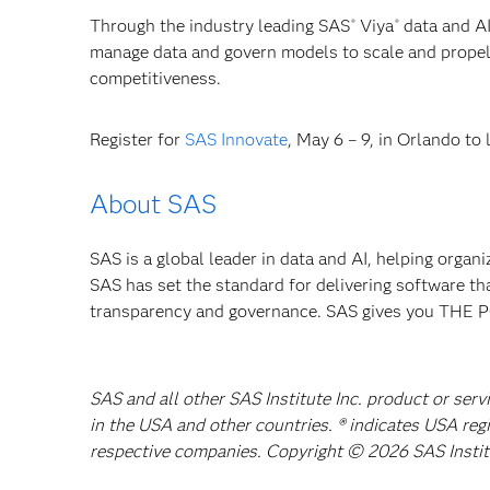
Through the industry leading SAS
Viya
data and AI
®
®
manage data and govern models to scale and propel 
competitiveness.
Register for
SAS Innovate
, May 6 – 9, in Orlando to
About SAS
SAS is a global leader in data and AI, helping organ
SAS has set the standard for delivering software th
transparency and governance. SAS gives you TH
SAS and all other SAS Institute Inc. product or serv
in the USA and other countries. ® indicates USA reg
respective companies. Copyright © 2026 SAS Institut