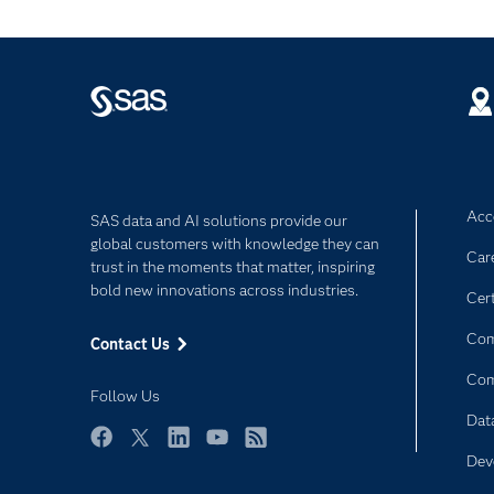
Acce
SAS data and AI solutions provide our
global customers with knowledge they can
Car
trust in the moments that matter, inspiring
bold new innovations across industries.
Cert
Com
Contact Us
Co
Follow Us
Dat
Facebook
Twitter
LinkedIn
YouTube
RSS
Dev