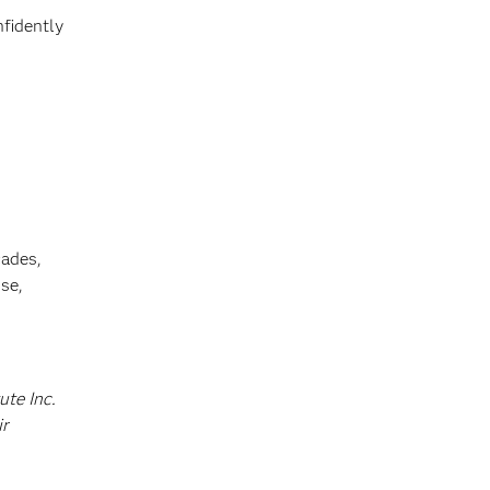
nfidently
cades,
se,
ute Inc.
ir