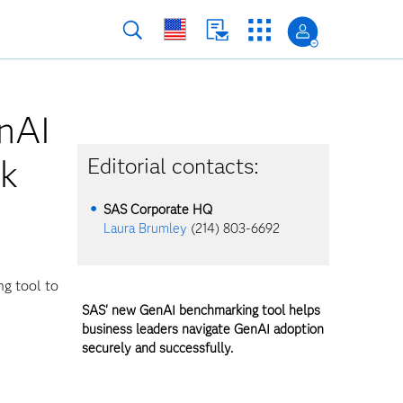
nAI
ck
Editorial contacts:
SAS Corporate HQ
Laura Brumley
(214) 803-6692
ng tool to
SAS' new GenAI benchmarking tool helps
business leaders navigate GenAI adoption
securely and successfully.