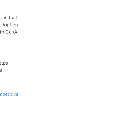
ions that
adoption.
ith GenAI
elps
es
mpetitive