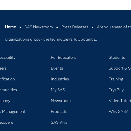
Home
SAS Newsroom
Press Releases
Are you ahead of t
organizations unlock the technology’s full potential
ssibility
For Educators
Students
eers
Events
Support & S
ification
Industries
Training
munities
My SAS
Try/Buy
mpany
Newsroom
Video Tutori
a Management
Products
Why SAS?
elopers
SAS Viya