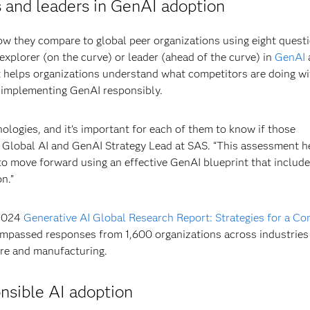
rs and leaders in GenAI adoption
ow they compare to global peer organizations using eight quest
 explorer (on the curve) or leader (ahead of the curve) in
GenAI
t helps organizations understand what competitors are doing w
r implementing GenAI responsibly.
nologies, and it’s important for each of them to know if those
i, Global AI and GenAI Strategy Lead at SAS. “This assessment h
to move forward using an effective GenAI blueprint that includ
n.”
 2024
Generative AI Global Research Report: Strategies for a Co
ompassed responses from 1,600 organizations across industries
are and manufacturing.
nsible AI adoption