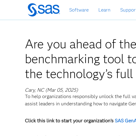
Skip
Software
Learn
Suppor
to
main
content
Are you ahead of th
benchmarking tool to
the technology’s full
Cary, NC (Mar 05, 2025)
To help organizations responsibly unlock the full v
assist leaders in understanding how to navigate Ge
Click this link to start your organization’s
SAS GenA