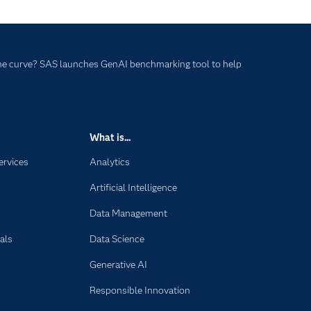
he curve? SAS launches GenAI benchmarking tool to help
What is...
ervices
Analytics
Artificial Intelligence
Data Management
als
Data Science
Generative AI
Responsible Innovation