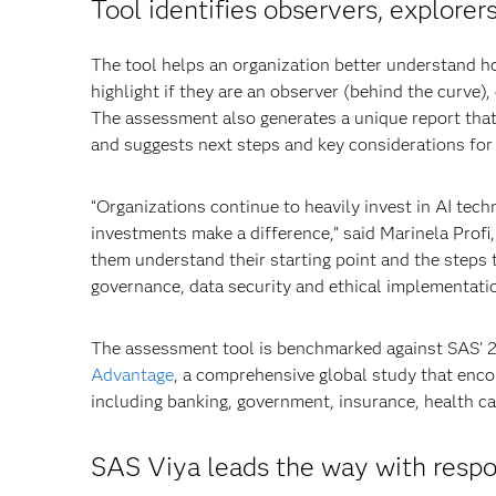
Tool identifies observers, explore
The tool helps an organization better understand h
highlight if they are an observer (behind the curve),
The assessment also generates a unique report tha
and suggests next steps and key considerations fo
“Organizations continue to heavily invest in AI tech
investments make a difference,” said Marinela Prof
them understand their starting point and the steps 
governance, data security and ethical implementatio
The assessment tool is benchmarked against SAS’
Advantage
, a comprehensive global study that enc
including banking, government, insurance, health c
SAS Viya leads the way with respo