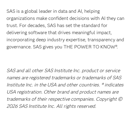
SAS is a global leader in data and AI, helping
organizations make confident decisions with AI they can
trust. For decades, SAS has set the standard for
delivering software that drives meaningful impact,
incorporating deep industry expertise, transparency and
governance. SAS gives you THE POWER TO KNOW®.
SAS and all other SAS Institute Inc. product or service
names are registered trademarks or trademarks of SAS
Institute Inc. in the USA and other countries. ® indicates
USA registration. Other brand and product names are
trademarks of their respective companies. Copyright ©
2026 SAS Institute Inc. All rights reserved.