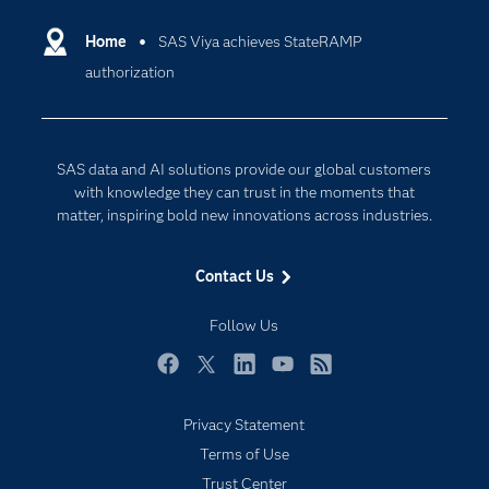
Certification
Artificial Intelligence
Communities
Home
SAS Viya achieves StateRAMP
Data Management
authorization
Company
Data Science
Data Management
Generative AI
Developers
Responsible Innovation
SAS data and AI solutions provide our global customers
Documentation
with knowledge they can trust in the moments that
matter, inspiring bold new innovations across industries.
For Educators
Events
Contact Us
Industries
Follow Us
My SAS
Newsroom
Facebook
Twitter
LinkedIn
YouTube
RSS
Products
Privacy Statement
SAS Viya
Terms of Use
Solutions
Trust Center