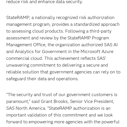
reduce risk and enhance data security.
StateRAMP, a nationally recognized risk authorization
management program, provides a standardized approach
to assessing cloud products. Following a third-party
assessment and review by the StateRAMP Program
Management Office, the organization authorized SAS AI
and Analytics for Government in the Microsoft Azure
commercial cloud. This achievement reflects SAS’
unwavering commitment to delivering a secure and
reliable solution that government agencies can rely on to
safeguard their data and operations.
“The security and trust of our government customers is
paramount,” said Grant Brooks, Senior Vice President,
SAS North America. “StateRAMP authorization is an
important validation of this commitment and we look
forward to empowering more agencies with the powerful