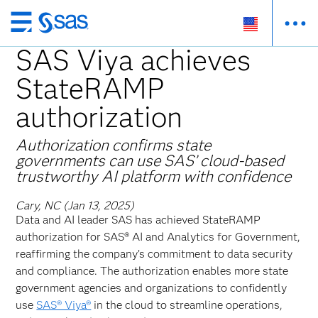
Skip
to
SAS Viya achieves
main
StateRAMP
content
authorization
Authorization confirms state
governments can use SAS’ cloud-based
trustworthy AI platform with confidence
Cary, NC (Jan 13, 2025)
Data and AI leader SAS has achieved StateRAMP
authorization for SAS® AI and Analytics for Government,
reaffirming the company’s commitment to data security
and compliance. The authorization enables more state
government agencies and organizations to confidently
use
SAS® Viya®
in the cloud to streamline operations,