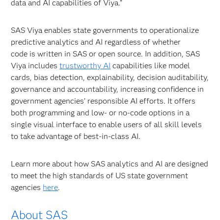
data and AI capabilities of Viya.”
SAS Viya enables state governments to operationalize
predictive analytics and AI regardless of whether
code is written in SAS or open source. In addition, SAS
Viya includes
trustworthy AI
capabilities like model
cards, bias detection, explainability, decision auditability,
governance and accountability, increasing confidence in
government agencies’ responsible AI efforts. It offers
both programming and low- or no-code options in a
single visual interface to enable users of all skill levels
to take advantage of best-in-class AI.
Learn more about how SAS analytics and AI are designed
to meet the high standards of US state government
agencies
here
.
About SAS