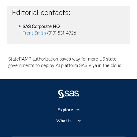
Editorial contacts:
SAS Corporate HQ
Trent Smith
(919) 531-4726
StateRAMP authorization paves way for more US state
governments to deploy AI platform SAS Viya in the cloud
Explore
Accessibility
What is...
Careers
Analytics