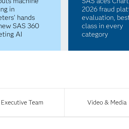
puts machine
SAS aces Charti
ing in
2026 fraud pla
ters’ hands
evaluation, bes
 new SAS 360
class in every
ting AI
category
Executive Team
Video & Media