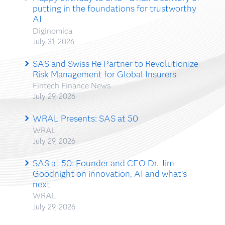
putting in the foundations for trustworthy
AI
Diginomica
July 31, 2026
SAS and Swiss Re Partner to Revolutionize
Risk Management for Global Insurers
Fintech Finance News
July 29, 2026
WRAL Presents: SAS at 50
WRAL
July 29, 2026
SAS at 50: Founder and CEO Dr. Jim
Goodnight on innovation, AI and what's
next
WRAL
July 29, 2026