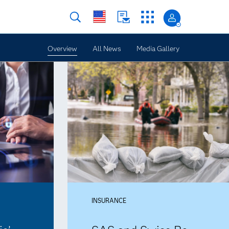
Overview
All News
Media Gallery
INSURANCE