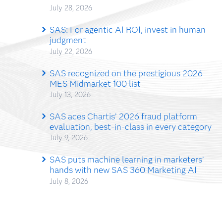
July 28, 2026
SAS: For agentic AI ROI, invest in human
judgment
July 22, 2026
SAS recognized on the prestigious 2026
MES Midmarket 100 list
July 13, 2026
SAS aces Chartis’ 2026 fraud platform
evaluation, best-in-class in every category
July 9, 2026
SAS puts machine learning in marketers’
hands with new SAS 360 Marketing AI
July 8, 2026