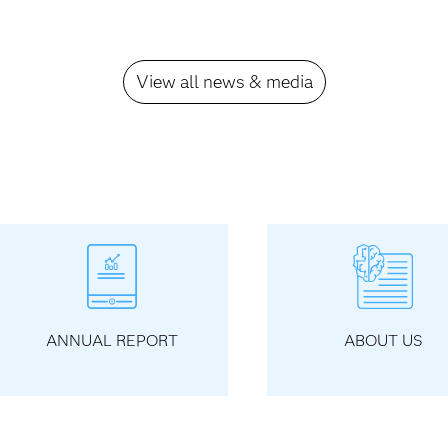
View all news & media
ANNUAL REPORT
ABOUT US