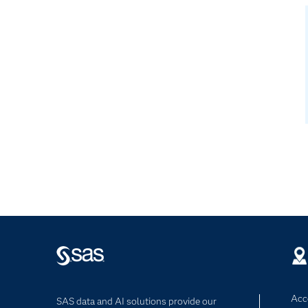
Acce
SAS data and AI solutions provide our