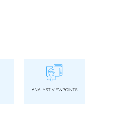
ANALYST VIEWPOINTS