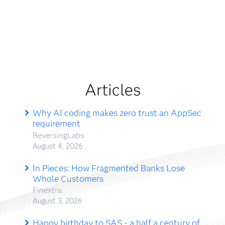
Articles
Why AI coding makes zero trust an AppSec
requirement
ReversingLabs
August 4, 2026
In Pieces: How Fragmented Banks Lose
Whole Customers
Finextra
August 3, 2026
Happy birthday to SAS - a half a century of