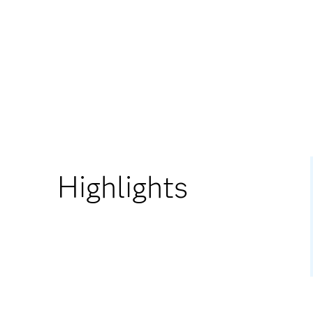
Highlights