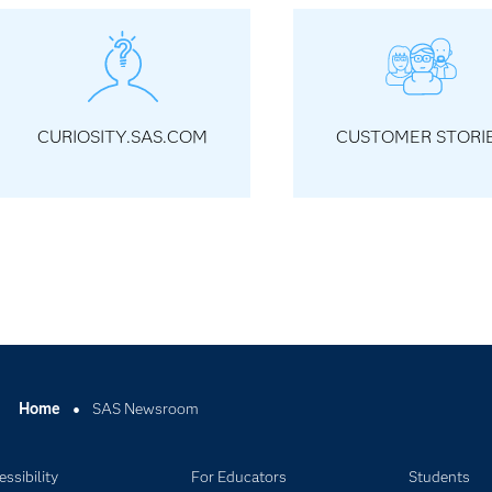
CURIOSITY.SAS.COM
CUSTOMER STORI
Home
SAS Newsroom
ssibility
For Educators
Students