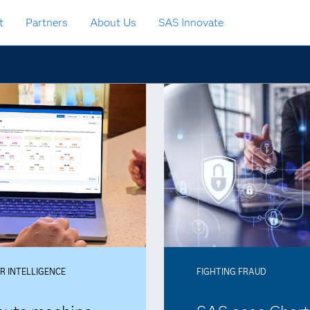
t
Partners
About Us
SAS Innovate
 INTELLIGENCE
FIGHTING FRAUD