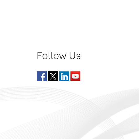
Follow Us
Facebook
Twitter
LinkedIn
YouTube