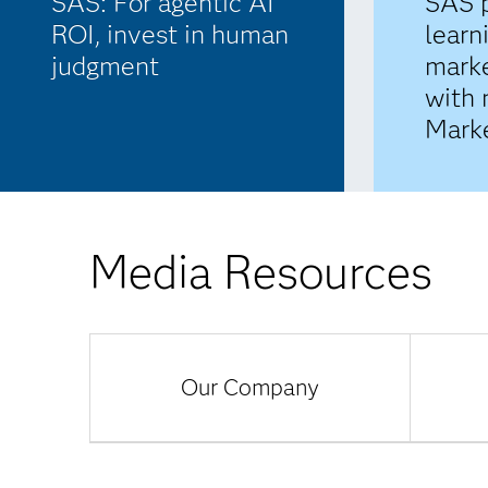
SAS: For agentic AI
SAS 
ROI, invest in human
learn
judgment
marke
with
Marke
Media Resources
Our Company