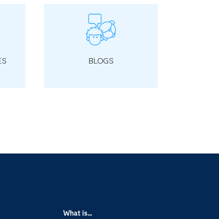
ES
BLOGS
What is...