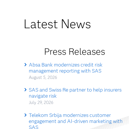
Latest News
Press Releases
Absa Bank modernizes credit risk
management reporting with SAS
August 5, 2026
SAS and Swiss Re partner to help insurers
navigate risk
July 29, 2026
Telekom Srbija modernizes customer
engagement and AI-driven marketing with
SAS