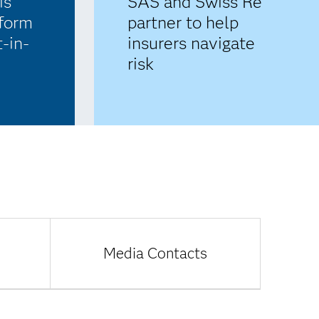
SAS and Swiss Re
s’
partner to help
tform
insurers navigate
t-in-
risk
Media Contacts