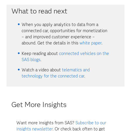
What to read next
When you apply analytics to data from a
connected car, opportunities for monetization
– and improved customer experience –
abound. Get the details in this
white paper
.
Keep reading about
connected vehicles on the
SAS blogs
.
Watch a video about
telematics and
technology for the connected car
.
Get More Insights
Want more Insights from SAS?
Subscribe to our
Insights newsletter.
Or check back often to get