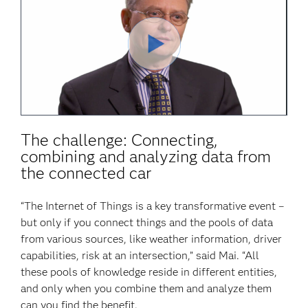
Play
Video
The challenge: Connecting,
combining and analyzing data from
the connected car
“The Internet of Things is a key transformative event –
but only if you connect things and the pools of data
from various sources, like weather information, driver
capabilities, risk at an intersection,” said Mai. “All
these pools of knowledge reside in different entities,
and only when you combine them and analyze them
can you find the benefit.