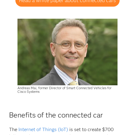
Read a white paper about connected cars
Andreas Mai, former Director of Smart Connected Vehicles for
Cisco Systems
Benefits of the connected car
The
Internet of Things (IoT)
is set to create $700