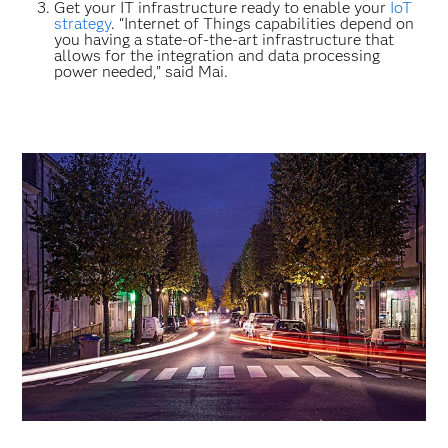
Get your IT infrastructure ready to enable your
IoT
strategy
. “Internet of Things capabilities depend on
you having a state-of-the-art infrastructure that
allows for the integration and data processing
power needed,” said Mai.