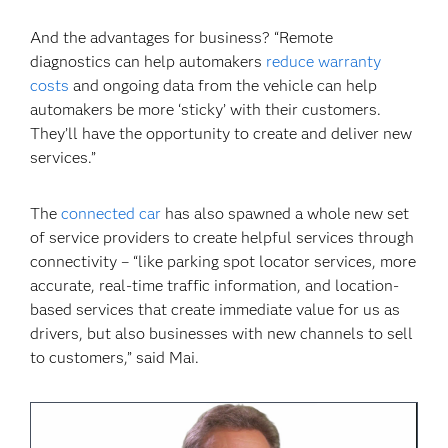
And the advantages for business? “Remote
diagnostics can help automakers
reduce warranty
costs
and ongoing data from the vehicle can help
automakers be more ‘sticky’ with their customers.
They’ll have the opportunity to create and deliver new
services.”
The
connected car
has also spawned a whole new set
of service providers to create helpful services through
connectivity – “like parking spot locator services, more
accurate, real-time traffic information, and location-
based services that create immediate value for us as
drivers, but also businesses with new channels to sell
to customers,” said Mai.