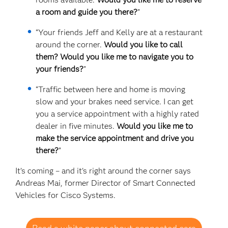
a room and guide you there?
”
“Your friends Jeff and Kelly are at a restaurant
around the corner.
Would you like to call
them? Would you like me to navigate you to
your friends?
”
“Traffic between here and home is moving
slow and your brakes need service. I can get
you a service appointment with a highly rated
dealer in five minutes.
Would you like me to
make the service appointment and drive you
there?
”
It’s coming – and it's right around the corner says
Andreas Mai, former Director of Smart Connected
Vehicles for Cisco Systems.