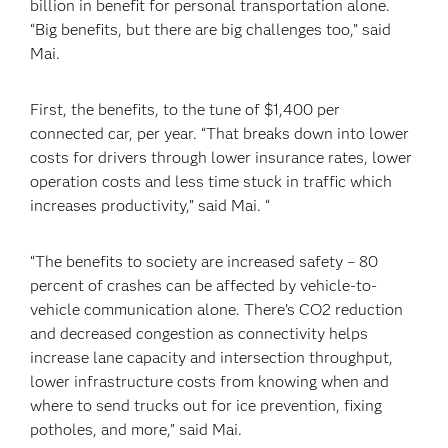
billion in benefit for personal transportation alone.
“Big benefits, but there are big challenges too,” said
Mai.
First, the benefits, to the tune of $1,400 per
connected car, per year. “That breaks down into lower
costs for drivers through lower insurance rates, lower
operation costs and less time stuck in traffic which
increases productivity,” said Mai. “
“The benefits to society are increased safety – 80
percent of crashes can be affected by vehicle-to-
vehicle communication alone. There’s CO2 reduction
and decreased congestion as connectivity helps
increase lane capacity and intersection throughput,
lower infrastructure costs from knowing when and
where to send trucks out for ice prevention, fixing
potholes, and more,” said Mai.