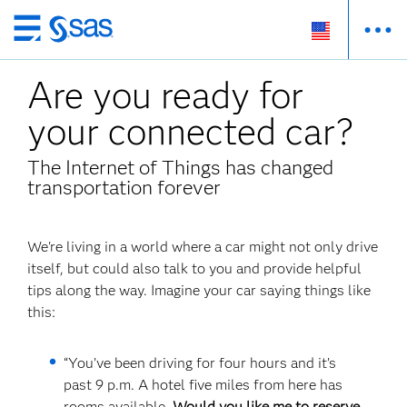
Skip
to
Are you ready for
main
content
your connected car?
The Internet of Things has changed
transportation forever
We're living in a world where a car might not only drive
itself, but could also talk to you and provide helpful
tips along the way. Imagine your car saying things like
this:
“You’ve been driving for four hours and it’s
past 9 p.m. A hotel five miles from here has
rooms available.
Would you like me to reserve