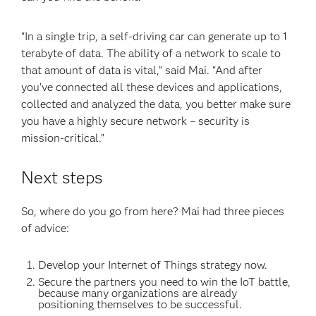
“In a single trip, a self-driving car can generate up to 1
terabyte of data. The ability of a network to scale to
that amount of data is vital,” said Mai. “And after
you’ve connected all these devices and applications,
collected and analyzed the data, you better make sure
you have a highly secure network – security is
mission-critical.”
Next steps
So, where do you go from here? Mai had three pieces
of advice:
Develop your Internet of Things strategy now.
Secure the partners you need to win the IoT battle,
because many organizations are already
positioning themselves to be successful.