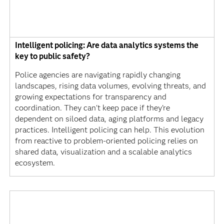
Intelligent policing: Are data analytics systems the
key to public safety?
Police agencies are navigating rapidly changing
landscapes, rising data volumes, evolving threats, and
growing expectations for transparency and
coordination. They can't keep pace if they're
dependent on siloed data, aging platforms and legacy
practices. Intelligent policing can help. This evolution
from reactive to problem-oriented policing relies on
shared data, visualization and a scalable analytics
ecosystem.