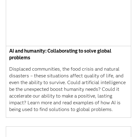
AI and humanity: Collaborating to solve global
problems
Displaced communities, the food crisis and natural
disasters – these situations affect quality of life, and
even the ability to survive. Could artificial intelligence
be the unexpected boost humanity needs? Could it
accelerate our ability to make a positive, lasting
impact? Learn more and read examples of how AI is
being used to find solutions to global problems.