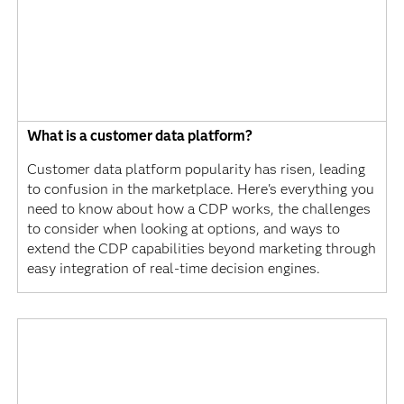
What is a customer data platform?
Customer data platform popularity has risen, leading
to confusion in the marketplace. Here's everything you
need to know about how a CDP works, the challenges
to consider when looking at options, and ways to
extend the CDP capabilities beyond marketing through
easy integration of real-time decision engines.