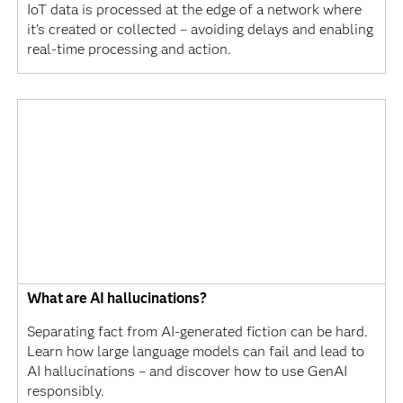
IoT data is processed at the edge of a network where
it’s created or collected – avoiding delays and enabling
real-time processing and action.
What are AI hallucinations?
Separating fact from AI-generated fiction can be hard.
Learn how large language models can fail and lead to
AI hallucinations – and discover how to use GenAI
responsibly.