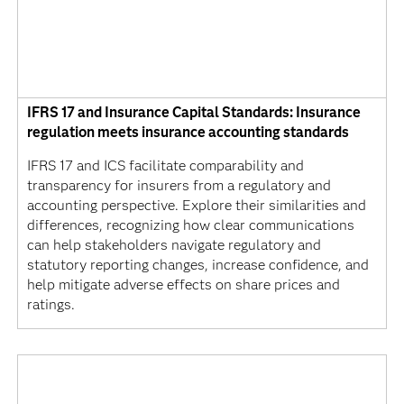
IFRS 17 and Insurance Capital Standards: Insurance
regulation meets insurance accounting standards
IFRS 17 and ICS facilitate comparability and
transparency for insurers from a regulatory and
accounting perspective. Explore their similarities and
differences, recognizing how clear communications
can help stakeholders navigate regulatory and
statutory reporting changes, increase confidence, and
help mitigate adverse effects on share prices and
ratings.