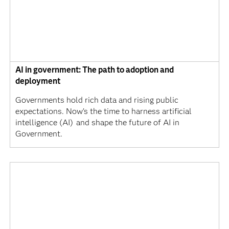
AI in government: The path to adoption and
deployment
Governments hold rich data and rising public
expectations. Now’s the time to harness artificial
intelligence (AI) and shape the future of AI in
Government.