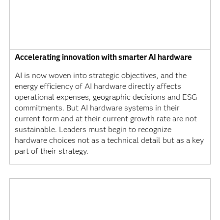
Accelerating innovation with smarter AI hardware
AI is now woven into strategic objectives, and the
energy efficiency of AI hardware directly affects
operational expenses, geographic decisions and ESG
commitments. But AI hardware systems in their
current form and at their current growth rate are not
sustainable. Leaders must begin to recognize
hardware choices not as a technical detail but as a key
part of their strategy.