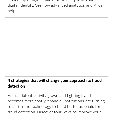
digital identity. See how advanced analytics and AI can
help.
4 strategies that will change your approach to fraud
detection
As fraudulent activity grows and fighting fraud
becomes more costly, financial institutions are turning
to anti-fraud technology to build better arsenals for
fraud detection. Discover four ways to improve your