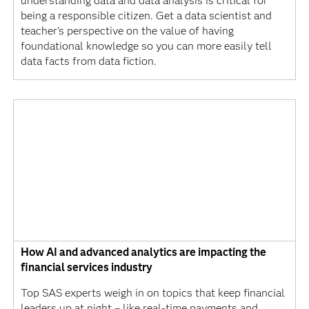
understanding data and data analysis is critical for
being a responsible citizen. Get a data scientist and
teacher's perspective on the value of having
foundational knowledge so you can more easily tell
data facts from data fiction.
How AI and advanced analytics are impacting the
financial services industry
Top SAS experts weigh in on topics that keep financial
leaders up at night – like real-time payments and