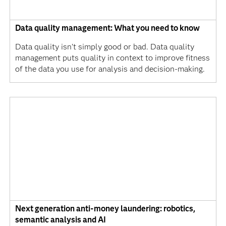
Data quality management: What you need to know
Data quality isn’t simply good or bad. Data quality
management puts quality in context to improve fitness
of the data you use for analysis and decision-making.
Next generation anti-money laundering: robotics,
semantic analysis and AI