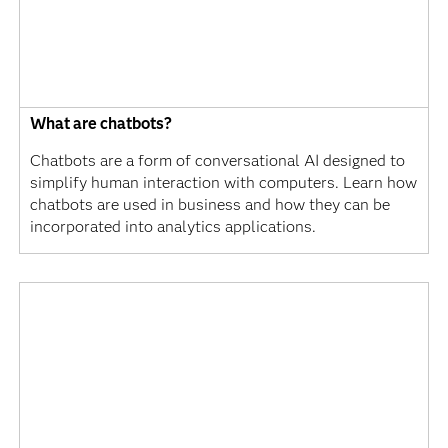
What are chatbots?
Chatbots are a form of conversational AI designed to
simplify human interaction with computers. Learn how
chatbots are used in business and how they can be
incorporated into analytics applications.