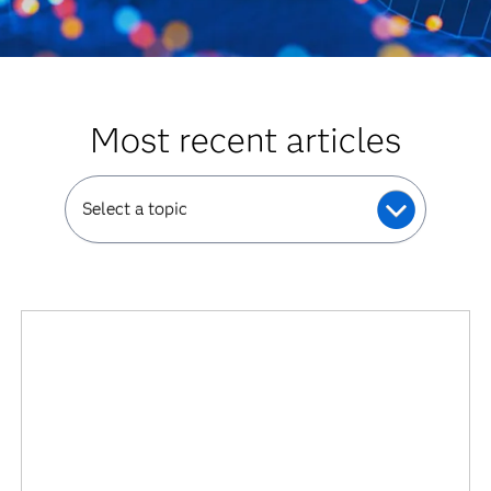
Most recent articles
Select a topic