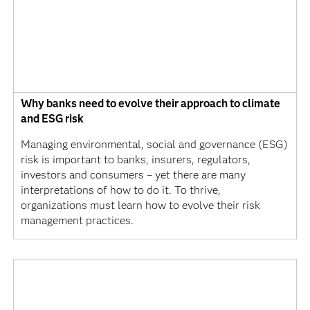
Why banks need to evolve their approach to climate
and ESG risk
Managing environmental, social and governance (ESG)
risk is important to banks, insurers, regulators,
investors and consumers – yet there are many
interpretations of how to do it. To thrive,
organizations must learn how to evolve their risk
management practices.