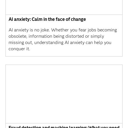
AI anxiety: Calm in the face of change
AI anxiety is no joke. Whether you fear jobs becoming
obsolete, information being distorted or simply
missing out, understanding AI anxiety can help you
conquer it.
Fraud detection and machine learning: What you need