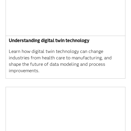
Understanding digital twin technology
Learn how digital twin technology can change
industries from health care to manufacturing, and
shape the future of data modeling and process
improvements.