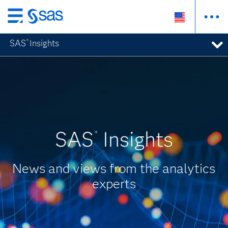
Skip
to
SAS
Insights
®
main
content
SAS
Insights
®
News and views from the analytics
experts