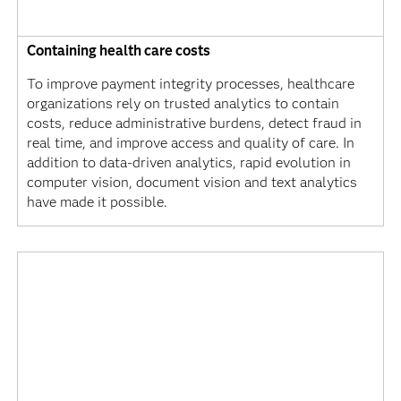
Containing health care costs
To improve payment integrity processes, healthcare
organizations rely on trusted analytics to contain
costs, reduce administrative burdens, detect fraud in
real time, and improve access and quality of care. In
addition to data-driven analytics, rapid evolution in
computer vision, document vision and text analytics
have made it possible.