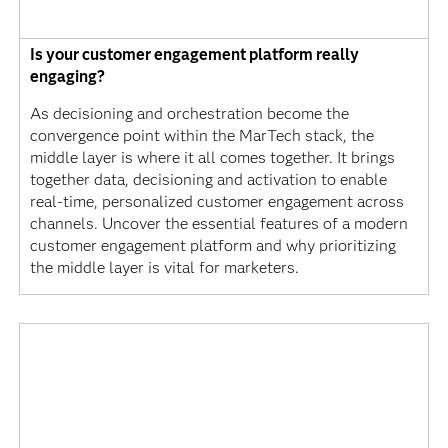
Is your customer engagement platform really
engaging?
As decisioning and orchestration become the
convergence point within the MarTech stack, the
middle layer is where it all comes together. It brings
together data, decisioning and activation to enable
real-time, personalized customer engagement across
channels. Uncover the essential features of a modern
customer engagement platform and why prioritizing
the middle layer is vital for marketers.