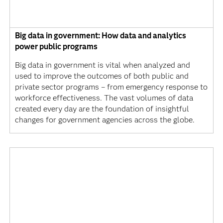
Big data in government: How data and analytics
power public programs
Big data in government is vital when analyzed and
used to improve the outcomes of both public and
private sector programs – from emergency response to
workforce effectiveness. The vast volumes of data
created every day are the foundation of insightful
changes for government agencies across the globe.