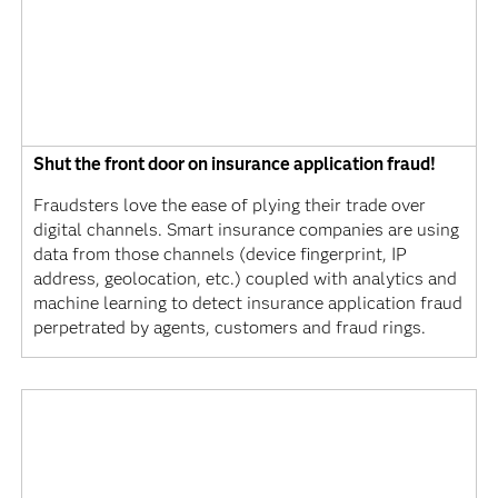
Shut the front door on insurance application fraud!
Fraudsters love the ease of plying their trade over
digital channels. Smart insurance companies are using
data from those channels (device fingerprint, IP
address, geolocation, etc.) coupled with analytics and
machine learning to detect insurance application fraud
perpetrated by agents, customers and fraud rings.