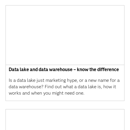
Data lake and data warehouse – know the difference
Is a data lake just marketing hype, or a new name for a
data warehouse? Find out what a data lake is, how it
works and when you might need one.