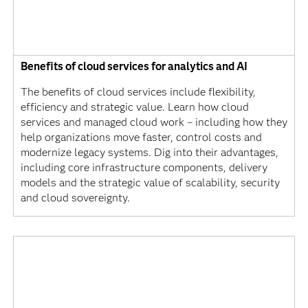
Benefits of cloud services for analytics and AI
The benefits of cloud services include flexibility,
efficiency and strategic value. Learn how cloud
services and managed cloud work – including how they
help organizations move faster, control costs and
modernize legacy systems. Dig into their advantages,
including core infrastructure components, delivery
models and the strategic value of scalability, security
and cloud sovereignty.