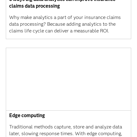
claims data processing
Why make analytics a part of your insurance claims
data processing? Because adding analytics to the
claims life cycle can deliver a measurable ROI.
Edge computing
Traditional methods capture, store and analyze data
later, slowing response times. With edge computing,