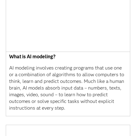
What is AI modeling?
AI modeling involves creating programs that use one
or a combination of algorithms to allow computers to
think, learn and predict outcomes. Much like a human
brain, AI models absorb input data – numbers, texts,
images, video, sound – to learn how to predict
outcomes or solve specific tasks without explicit
instructions at every step.