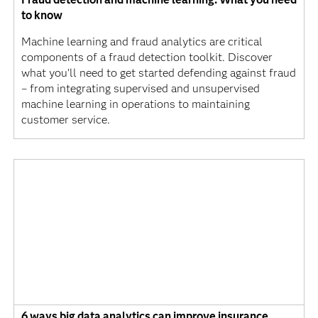
to know
Machine learning and fraud analytics are critical
components of a fraud detection toolkit. Discover
what you’ll need to get started defending against fraud
– from integrating supervised and unsupervised
machine learning in operations to maintaining
customer service.
6 ways big data analytics can improve insurance