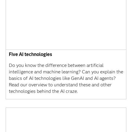
Five AI technologies
Do you know the difference between artificial
intelligence and machine learning? Can you explain the
basics of AI technologies like GenAI and AI agents?
Read our overview to understand these and other
technologies behind the AI craze.