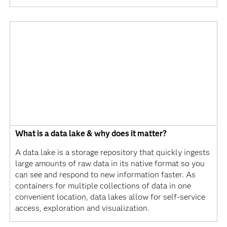
What is a data lake & why does it matter?
A data lake is a storage repository that quickly ingests
large amounts of raw data in its native format so you
can see and respond to new information faster. As
containers for multiple collections of data in one
convenient location, data lakes allow for self-service
access, exploration and visualization.