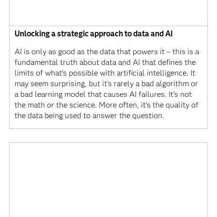
Unlocking a strategic approach to data and AI
AI is only as good as the data that powers it – this is a
fundamental truth about data and AI that defines the
limits of what’s possible with artificial intelligence. It
may seem surprising, but it's rarely a bad algorithm or
a bad learning model that causes AI failures. It's not
the math or the science. More often, it's the quality of
the data being used to answer the question.