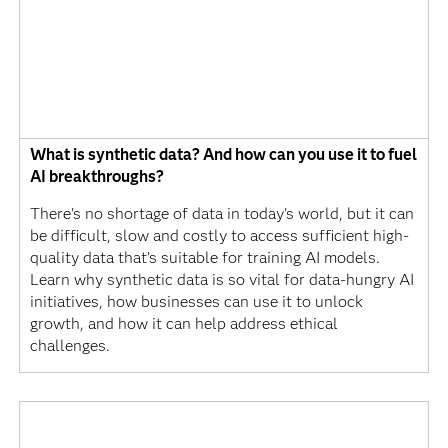
What is synthetic data? And how can you use it to fuel
AI breakthroughs?
There's no shortage of data in today's world, but it can
be difficult, slow and costly to access sufficient high-
quality data that’s suitable for training AI models.
Learn why synthetic data is so vital for data-hungry AI
initiatives, how businesses can use it to unlock
growth, and how it can help address ethical
challenges.