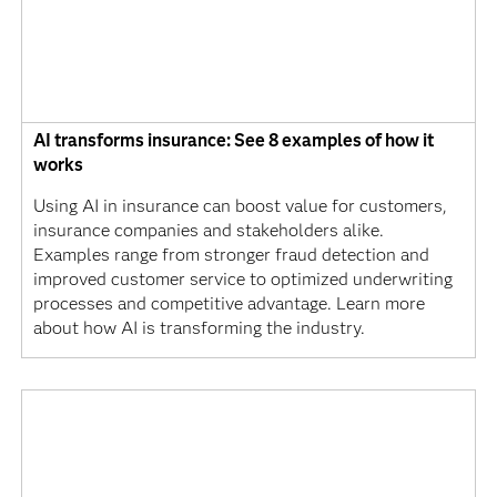
AI transforms insurance: See 8 examples of how it
works
Using AI in insurance can boost value for customers,
insurance companies and stakeholders alike.
Examples range from stronger fraud detection and
improved customer service to optimized underwriting
processes and competitive advantage. Learn more
about how AI is transforming the industry.