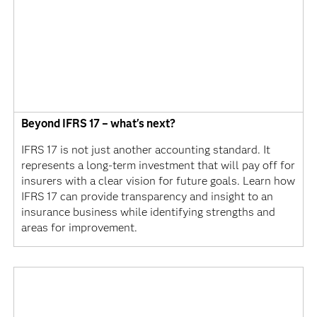
Beyond IFRS 17 – what's next?
IFRS 17 is not just another accounting standard. It
represents a long-term investment that will pay off for
insurers with a clear vision for future goals. Learn how
IFRS 17 can provide transparency and insight to an
insurance business while identifying strengths and
areas for improvement.