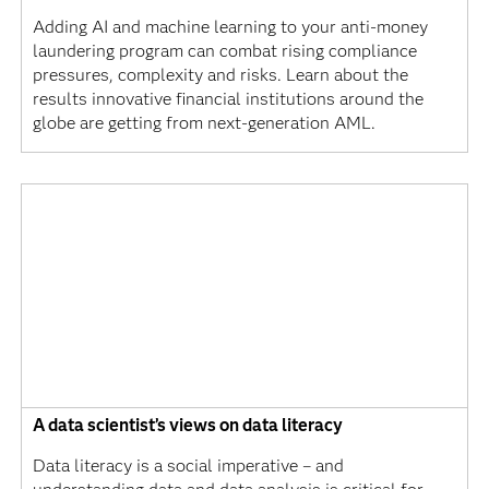
Adding AI and machine learning to your anti-money
laundering program can combat rising compliance
pressures, complexity and risks. Learn about the
results innovative financial institutions around the
globe are getting from next-generation AML.
A data scientist’s views on data literacy
Data literacy is a social imperative – and