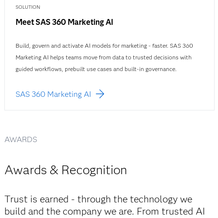
SOLUTION
Meet SAS 360 Marketing AI
Build, govern and activate AI models for marketing - faster. SAS 360
Marketing AI helps teams move from data to trusted decisions with
guided workflows, prebuilt use cases and built-in governance.
SAS 360 Marketing AI
AWARDS
Awards & Recognition
Trust is earned - through the technology we
build and the company we are. From trusted AI