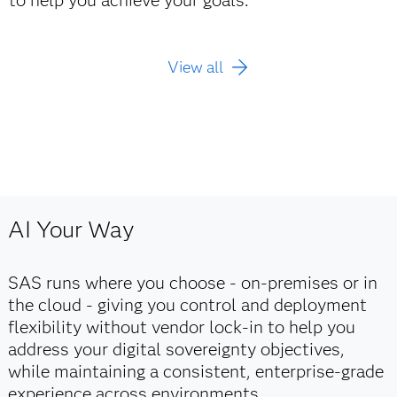
View all
AI Your Way
SAS runs where you choose - on‑premises or in
the cloud - giving you control and deployment
flexibility without vendor lock‑in to help you
address your digital sovereignty objectives,
while maintaining a consistent, enterprise‑grade
experience across environments.