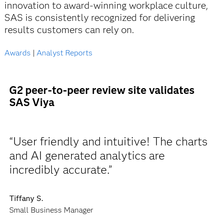
innovation to award-winning workplace culture,
SAS is consistently recognized for delivering
results customers can rely on.
Awards
|
Analyst Reports
G2 peer-to-peer review site validates
SAS Viya
“User friendly and intuitive! The charts
and AI generated analytics are
incredibly accurate.”
Tiffany S.
Small Business Manager