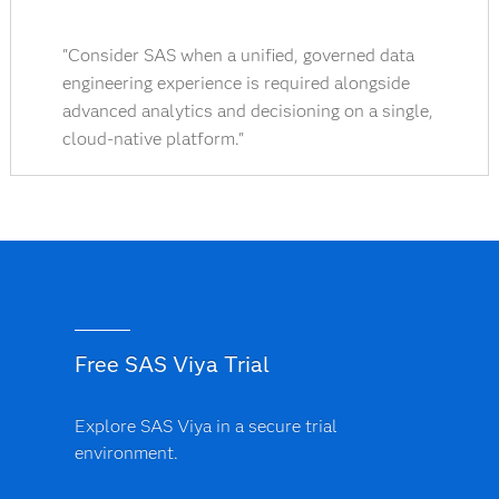
"Consider SAS when a unified, governed data
engineering experience is required alongside
advanced analytics and decisioning on a single,
cloud-native platform."
Free SAS Viya Trial
Explore SAS Viya in a secure trial
environment.