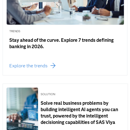
TRENDS
Stay ahead of the curve. Explore 7 trends defining
banking in 2026.
Explore the trends
SOLUTION
Solve real business problems by
building intelligent AI agents you can
trust, powered by the intelligent
decisioning capabilities of SAS Viya