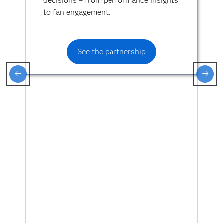
decisions – from performance insights
to fan engagement.
See the partnership