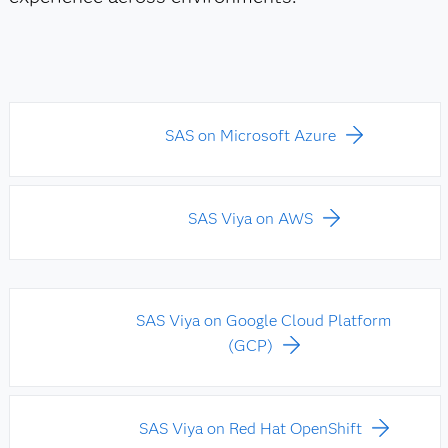
SAS on Microsoft Azure
SAS Viya on AWS
SAS Viya on Google Cloud Platform
(GCP)
SAS Viya on Red Hat OpenShift