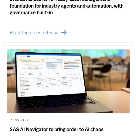
foundation for industry agents and automation, with
governance built-in
Read the press release
PRESS RELEASE
SAS AI Navigator to bring order to AI chaos