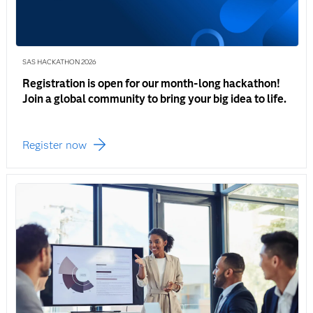
SAS HACKATHON 2026
Registration is open for our month-long hackathon!
Join a global community to bring your big idea to life.
Register now