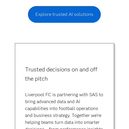
Explore trusted AI solutions
Trusted decisions on and off
the pitch
Liverpool FC is partnering with SAS to
bring advanced data and AI
capabilities into football operations
and business strategy. Together we’re
helping teams turn data into smarter