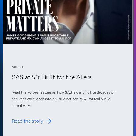
ARTICLE
SAS at 50: Built for the AI era.
Read the Forbes feature on how SAS is carrying five decades of
analytics excellence into a future defined by AI for real-world
complexity.
Read the story