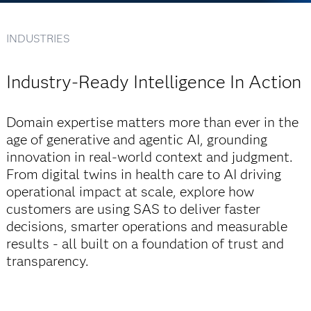
INDUSTRIES
Industry-Ready Intelligence In Action
Domain expertise matters more than ever in the
age of generative and agentic AI, grounding
innovation in real-world context and judgment.
From digital twins in health care to AI driving
operational impact at scale, explore how
customers are using SAS to deliver faster
decisions, smarter operations and measurable
results - all built on a foundation of trust and
transparency.