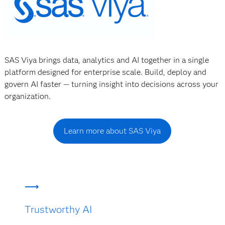
SAS Viya brings data, analytics and AI together in a single
platform designed for enterprise scale. Build, deploy and
govern AI faster — turning insight into decisions across your
organization.
Learn more about SAS Viya
Trustworthy AI