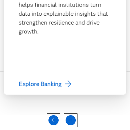
helps financial institutions turn
data into explainable insights that
strengthen resilience and drive
growth.
Explore Banking