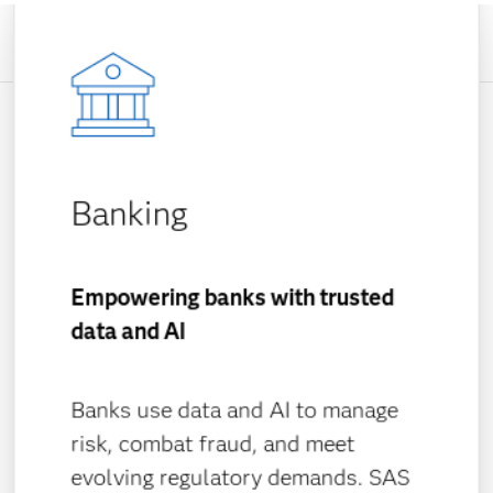
Banking
Empowering banks with trusted
data and AI
Banks use data and AI to manage
risk, combat fraud, and meet
evolving regulatory demands. SAS