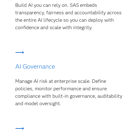
Build AI you can rely on. SAS embeds
transparency, fairness and accountability across
the entire AI lifecycle so you can deploy with
confidence and scale with integrity.
AI Governance
Manage AI risk at enterprise scale. Define
policies, monitor performance and ensure
compliance with built-in governance, auditability
and model oversight.