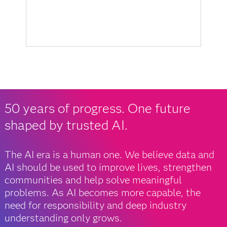
50 years of progress. One future
shaped by trusted AI.
The AI era is a human one. We believe data and
AI should be used to improve lives, strengthen
communities and help solve meaningful
problems. As AI becomes more capable, the
need for responsibility and deep industry
understanding only grows.