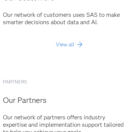
"We turned it on, and just like that ... we could
see 10 million customers, every claim, every
Our network of customers uses SAS to make
Read the story
connection. We stopped reacting to fraud and
smarter decisions about data and AI.
started preventing its spread.”
Kim Chun Hwan, Department Manager, Life & Fire Claims
Team, DB Insurance
View all
Read the story
PARTNERS
Our Partners
Our network of partners offers industry
expertise and implementation support tailored
to help you achieve your goals.