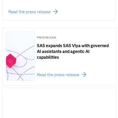
Read the press release
PRESS RELEASE
SAS expands SAS Viya with governed
AI assistants and agentic AI
capabilities
Read the press release