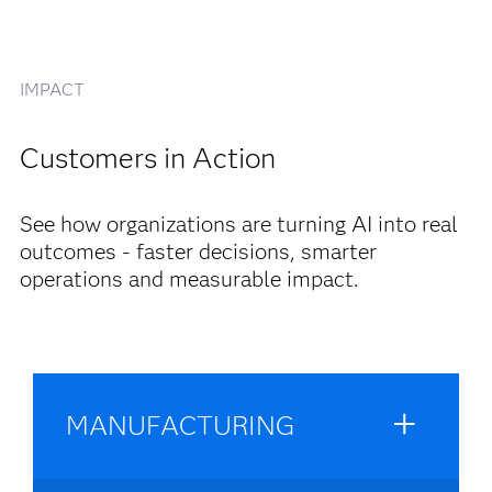
IMPACT
Customers in Action
See how organizations are turning AI into real
outcomes - faster decisions, smarter
operations and measurable impact.
MANUFACTURING