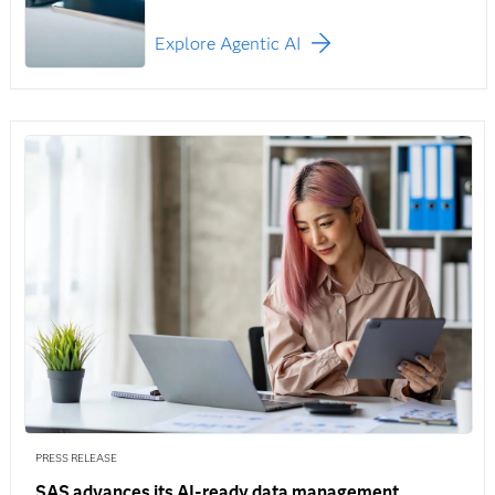
Explore Agentic AI
PRESS RELEASE
SAS advances its AI-ready data management