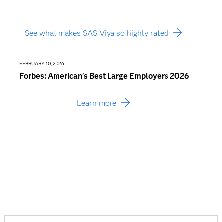
See what makes SAS Viya so highly rated
FEBRUARY 10, 2026
JANUARY
Forbes: American's Best Large Employers 2026
Busin
Consu
Learn more