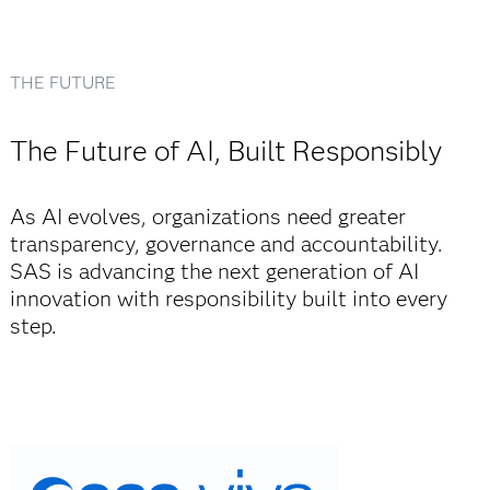
THE FUTURE
The Future of AI, Built Responsibly
As AI evolves, organizations need greater
transparency, governance and accountability.
SAS is advancing the next generation of AI
innovation with responsibility built into every
step.