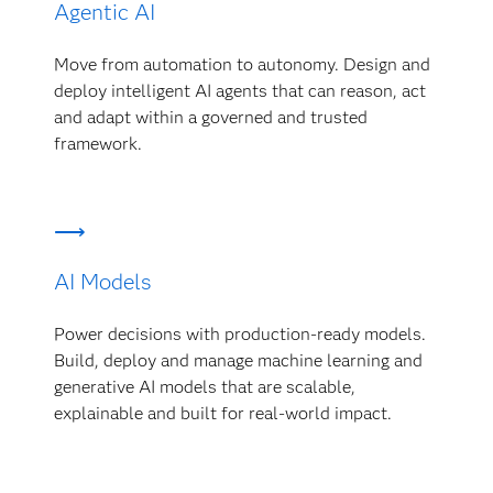
Agentic AI
Move from automation to autonomy. Design and
deploy intelligent AI agents that can reason, act
and adapt within a governed and trusted
framework.
AI Models
Power decisions with production-ready models.
Build, deploy and manage machine learning and
generative AI models that are scalable,
explainable and built for real-world impact.