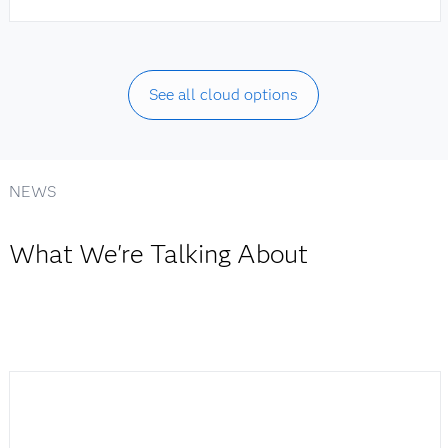
See all cloud options
NEWS
What We're Talking About