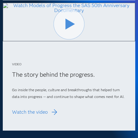
VIDEO
The story behind the progress.
Go inside the people, culture and breakthroughs that helped turn
data into progress — and continue to shape what comes next for AI.
Watch the video