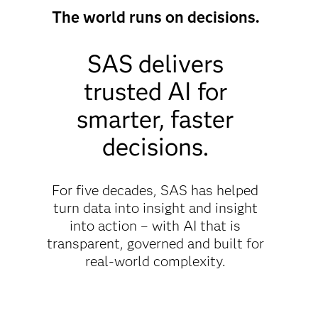
The world runs on decisions.
SAS delivers
trusted AI for
smarter, faster
decisions.
For five decades, SAS has helped
turn data into insight and insight
into action – with AI that is
transparent, governed and built for
real-world complexity.