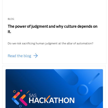
BLOG
The power of judgment and why culture depends on
it.
Do we risk sacrificing human judgment at the altar of automation?
Read the blog