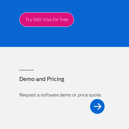
Try SAS Viya for free
Demo and Pricing
Request a software demo or price quote.