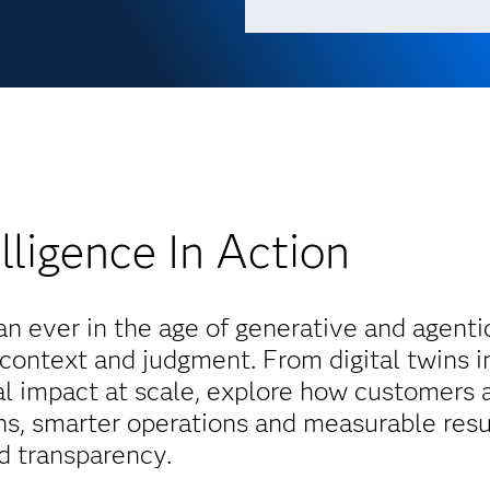
lligence In Action
 ever in the age of generative and agentic
 context and judgment. From digital twins i
nal impact at scale, explore how customers 
ons, smarter operations and measurable resu
nd transparency.