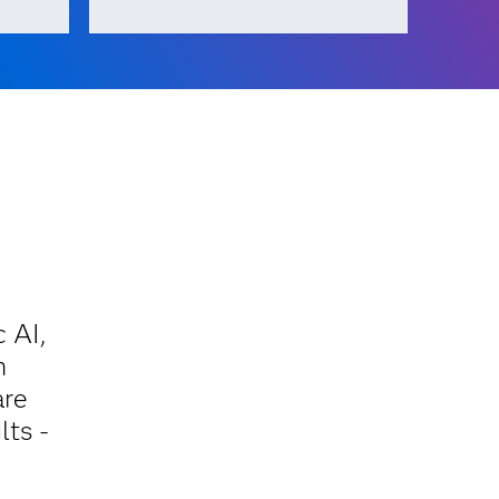
 AI,
n
are
lts -