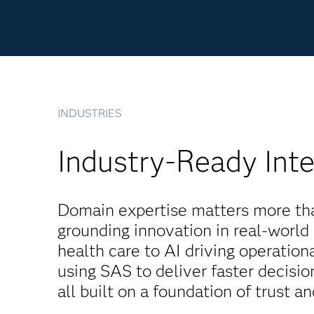
INDUSTRIES
Industry-Ready Inte
Domain expertise matters more than
grounding innovation in real-world
health care to AI driving operatio
using SAS to deliver faster decisi
all built on a foundation of trust a