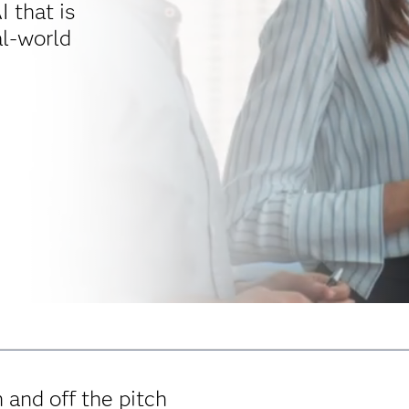
I that is
al-world
 and off the pitch