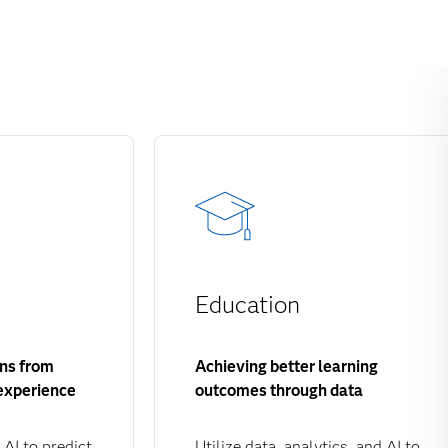
Education
ons from
Achieving better learning
experience
outcomes through data
 AI to predict
Utilize data, analytics, and AI to