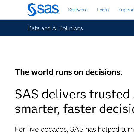
Skip
Software
Learn
Suppor
to
main
content
Data and AI Solutions
The world runs on decisions.
SAS delivers trusted 
smarter, faster decisi
For five decades, SAS has helped turn