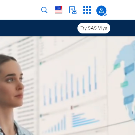
Try SAS Viya