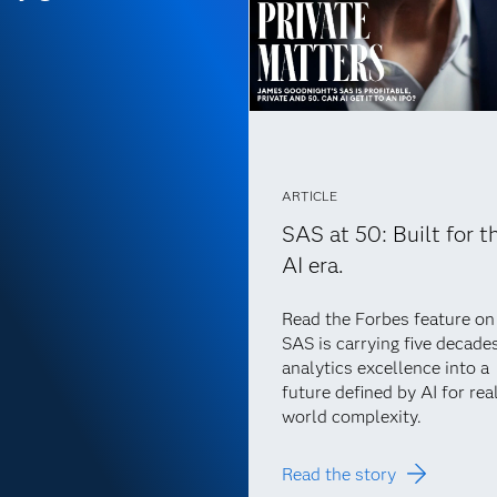
ARTICLE
SAS at 50: Built for t
AI era.
Read the Forbes feature o
SAS is carrying five decade
analytics excellence into a
future defined by AI for rea
world complexity.
Read the story