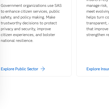
Government organizations use SAS
manage risk,
to enhance citizen services, public
meet evolvin
safety, and policy making. Make
helps turn c
trustworthy decisions to protect
transparent, 
privacy and security, improve
that improve 
citizen experiences, and bolster
strengthen re
national resilience.
Explore Public Sector
Explore Insu