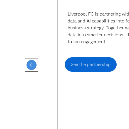
Liverpool FC is partnering wi
data and AI capabilities into 
business strategy. Together w
data into smarter decisions –
to fan engagement.
See the partnership