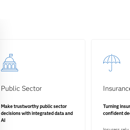
Public Sector
Insuranc
Make trustworthy public sector
Turning insu
decisions with integrated data and
confident de
AI
Insurers rely