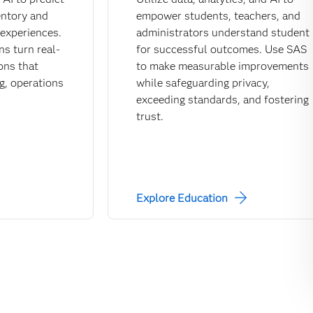
entory and
empower students, teachers, and
experiences.
administrators understand student
ns turn real-
for successful outcomes. Use SAS
ions that
to make measurable improvements
g, operations
while safeguarding privacy,
exceeding standards, and fostering
trust.
Explore Education