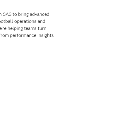
th SAS to bring advanced
football operations and
e’re helping teams turn
 from performance insights