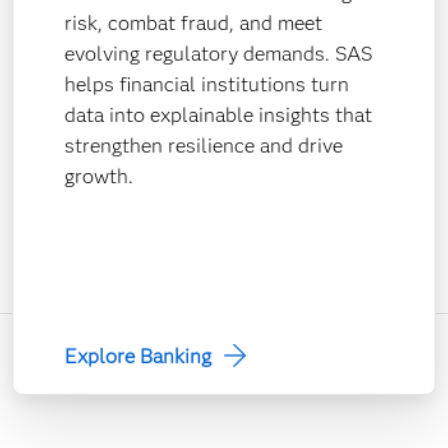
risk, combat fraud, and meet
evolving regulatory demands. SAS
helps financial institutions turn
data into explainable insights that
strengthen resilience and drive
growth.
Explore Banking