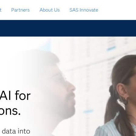
t
Partners
About Us
SAS Innovate
AI for
ons.
 data into