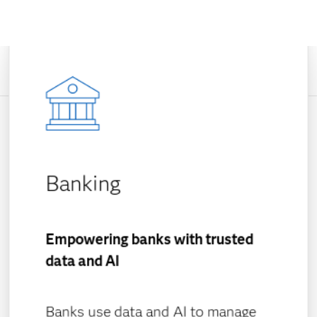
Banking
Empowering banks with trusted
data and AI
Banks use data and AI to manage