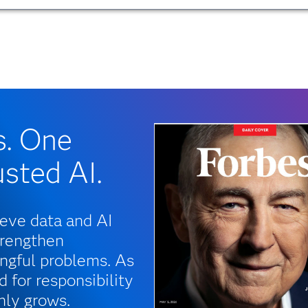
s. One
usted AI.
ieve data and AI
trengthen
ngful problems. As
 for responsibility
nly grows.