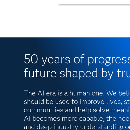
50 years of progres
future shaped by tr
The AI era is a human one. We bel
should be used to improve lives, s
communities and help solve meani
AI becomes more capable, the need
and deep industry understanding o