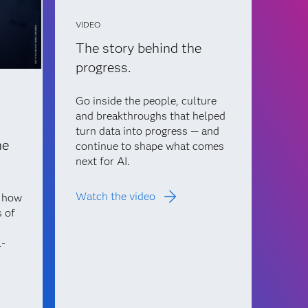
VIDEO
The story behind the
progress.
Go inside the people, culture
and breakthroughs that helped
turn data into progress — and
he
continue to shape what comes
next for AI.
Watch the video
n how
s of
l-