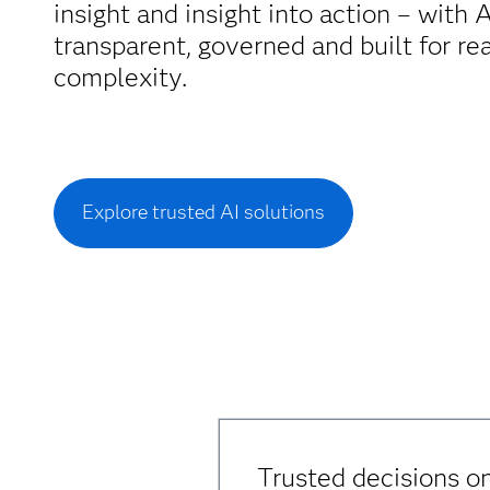
insight and insight into action – with A
transparent, governed and built for re
complexity.
Explore trusted AI solutions
Trusted decisions on