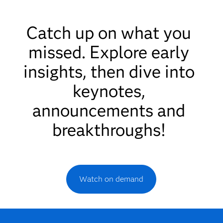
Catch up on what you
missed. Explore early
insights, then dive into
keynotes,
announcements and
breakthroughs!
Watch on demand