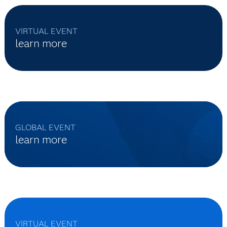
VIRTUAL EVENT
learn more
GLOBAL EVENT
learn more
VIRTUAL EVENT