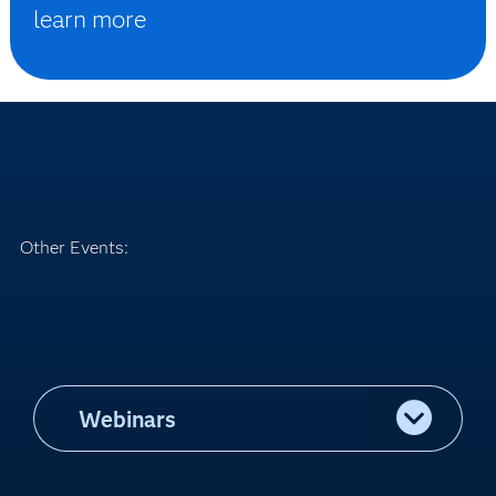
learn more
Other Events:
Webinars