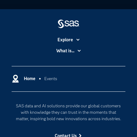
Explore
Accessibility
What is...
Careers
Analytics
Certification
Artificial Intelligence
Communities
Home
Events
Data Management
Company
Data Science
Data Management
Generative AI
SAS data and AI solutions provide our global customers
Developers
Responsible Innovation
with knowledge they can trust in the moments that
Documentation
matter, inspiring bold new innovations across industries.
For Educators
Contact Us