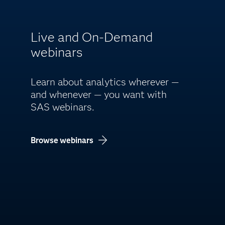
Live and On-Demand
webinars
Learn about analytics wherever —
and whenever — you want with
SAS webinars.
Browse webinars