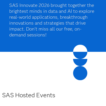
SAS Innovate 2026 brought together the
brightest minds in data and AI to explore
real-world applications, breakthrough
innovations and strategies that drive
impact. Don't miss all our free, on-
demand sessions!
SAS Hosted Events