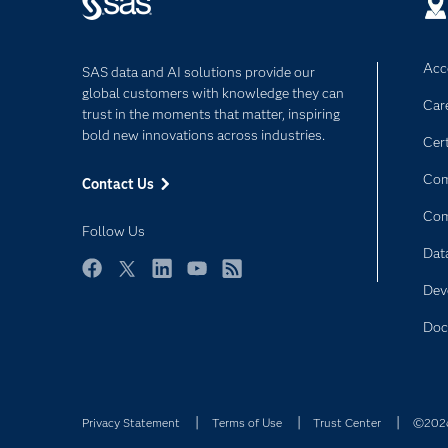
Acce
SAS data and AI solutions provide our
global customers with knowledge they can
Car
trust in the moments that matter, inspiring
bold new innovations across industries.
Cert
Com
Contact Us
Co
Follow Us
Dat
Facebook
Twitter
LinkedIn
YouTube
RSS
Dev
Doc
Privacy Statement
Terms of Use
Trust Center
©2026 