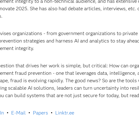
ement integrity to a non-technical audience, and has extensive 
novate 2025. She has also had debate articles, interviews, etc.
s.
vises organizations - from government organizations to private
prevention strategies and harness AI and analytics to stay ahead 
ement integrity.
estion that drives her work is simple, but critical: How can orga
ement fraud prevention - one that leverages data, intelligence, 
ape, fraud is evolving rapidly. The good news? So are the tools w
ing scalable AI solutions, leaders can turn uncertainty into resil
u can build systems that are not just secure for today, but rea
In
•
E-Mail
•
Papers
•
Linktr.ee