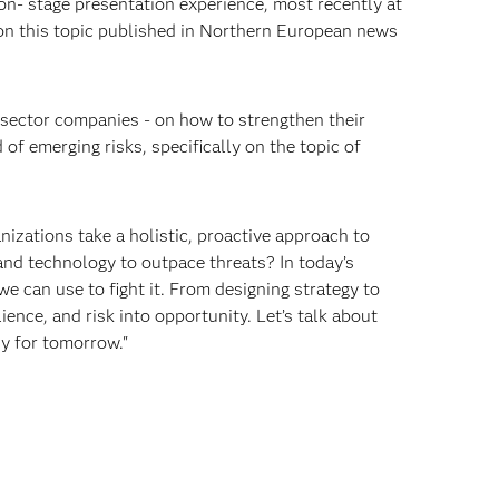
on- stage presentation experience, most recently at
 on this topic published in Northern European news
 sector companies - on how to strengthen their
of emerging risks, specifically on the topic of
nizations take a holistic, proactive approach to
and technology to outpace threats? In today’s
e can use to fight it. From designing strategy to
ience, and risk into opportunity. Let’s talk about
dy for tomorrow."