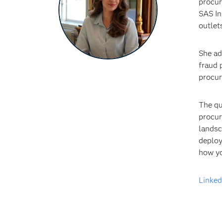
procur
SAS In
outlet
She ad
fraud 
procur
The qu
procur
landsc
deploy
how yo
Linked