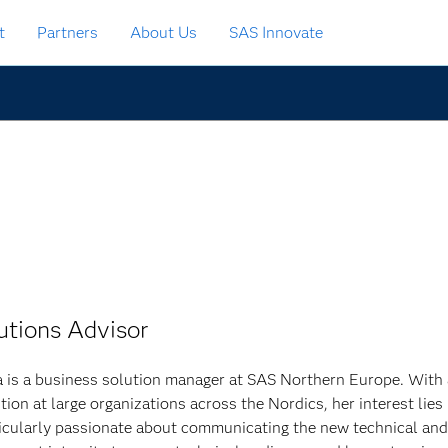
t
Partners
About Us
SAS Innovate
utions Advisor
 is a business solution manager at SAS Northern Europe. With
tion at large organizations across the Nordics, her interest lies
ticularly passionate about communicating the new technical and 