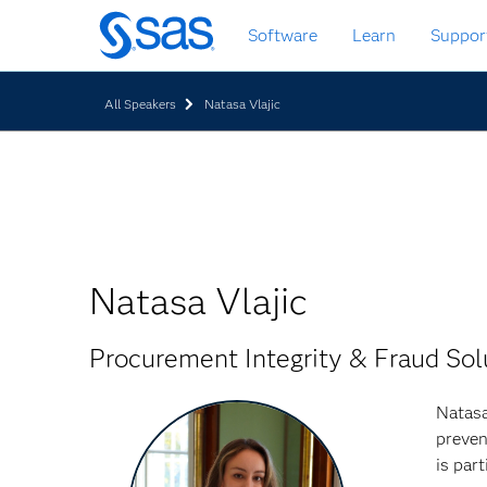
Skip
Software
Learn
Suppor
to
main
content
All Speakers
Natasa Vlajic
Natasa Vlajic
Procurement Integrity & Fraud Sol
Natasa
preven
is par