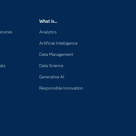
What is...
ervices
Analytics
Artificial Intelligence
Data Management
als
Data Science
Generative AI
Responsible Innovation