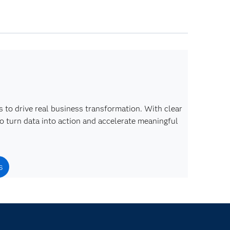
 to drive real business transformation. With clear
o turn data into action and accelerate meaningful
s