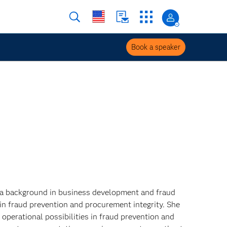
Book a speaker
 a background in business development and fraud
 in fraud prevention and procurement integrity. She
operational possibilities in fraud prevention and