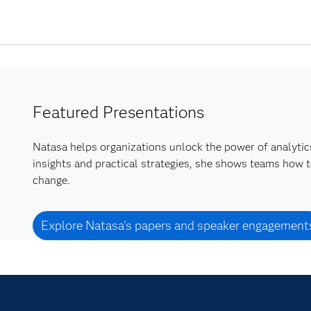
Featured Presentations
Natasa helps organizations unlock the power of analytics
insights and practical strategies, she shows teams how t
change.
Explore Natasa's papers and speaker engagement