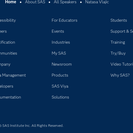
Home
About SAS
All Speakers
Natasa Vlajic
ssibility
For Educators
Students
eers
Events
Support & S
ification
Industries
Training
munities
My SAS
Try/Buy
mpany
Newsroom
Video Tutori
a Management
Products
Why SAS?
elopers
SAS Viya
umentation
Solutions
SAS Institute Inc. All Rights Reserved.