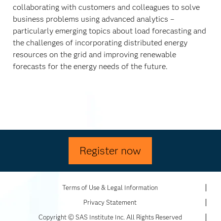
collaborating with customers and colleagues to solve
business problems using advanced analytics –
particularly emerging topics about load forecasting and
the challenges of incorporating distributed energy
resources on the grid and improving renewable
forecasts for the energy needs of the future.
Register now
Terms of Use & Legal Information
Privacy Statement
Copyright © SAS Institute Inc. All Rights Reserved