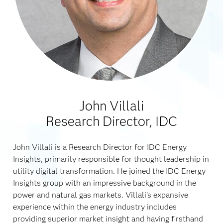
John Villali
Research Director, IDC
John Villali is a Research Director for IDC Energy
Insights, primarily responsible for thought leadership in
utility digital transformation. He joined the IDC Energy
Insights group with an impressive background in the
power and natural gas markets. Villali's expansive
experience within the energy industry includes
providing superior market insight and having firsthand