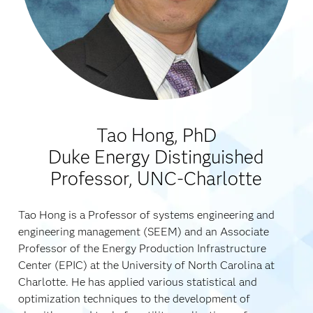
Tao Hong, PhD
Duke Energy Distinguished
Professor, UNC-Charlotte
Tao Hong is a Professor of systems engineering and
engineering management (SEEM) and an Associate
Professor of the Energy Production Infrastructure
Center (EPIC) at the University of North Carolina at
Charlotte. He has applied various statistical and
optimization techniques to the development of