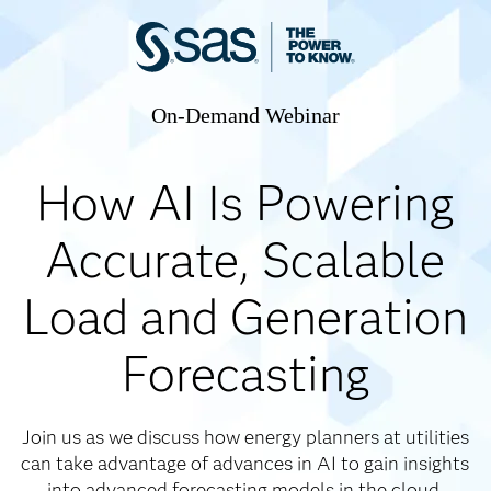
On-Demand Webinar
How AI Is Powering
Accurate, Scalable
Load and Generation
Forecasting
Join us as we discuss how energy planners at utilities
can take advantage of advances in AI to gain insights
into advanced forecasting models in the cloud.