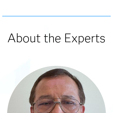
About the Experts