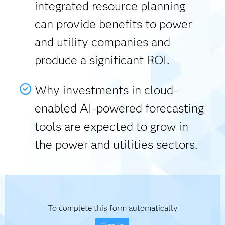
integrated resource planning
can provide benefits to power
and utility companies and
produce a significant ROI.
Why investments in cloud-
enabled AI-powered forecasting
tools are expected to grow in
the power and utilities sectors.
To complete this form automatically