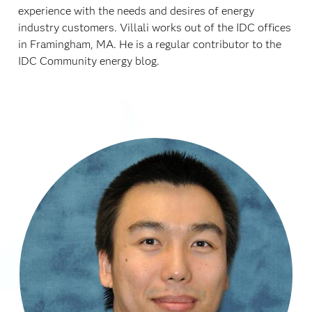
experience with the needs and desires of energy
industry customers. Villali works out of the IDC offices
in Framingham, MA. He is a regular contributor to the
IDC Community energy blog.