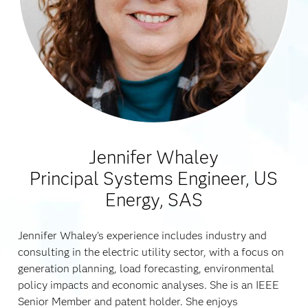
Jennifer Whaley
Principal Systems Engineer, US
Energy, SAS
Jennifer Whaley's experience includes industry and
consulting in the electric utility sector, with a focus on
generation planning, load forecasting, environmental
policy impacts and economic analyses. She is an IEEE
Senior Member and patent holder. She enjoys