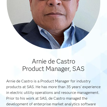
Arnie de Castro
Product Manager, SAS
Arnie de Castro is a Product Manager for industry
products at SAS. He has more than 35 years’ experience
in electric utility operations and resource management.
Prior to his work at SAS, de Castro managed the
development of enterprise market analytics software