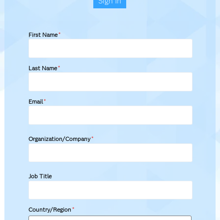
Sign In
First Name
*
Last Name
*
Email
*
Organization/Company
*
Job Title
Country/Region
*