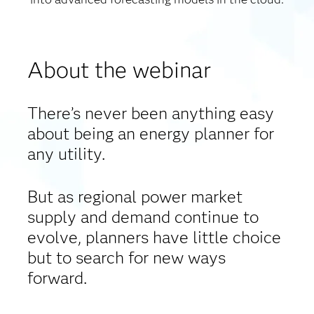
About the webinar
There’s never been anything easy
about being an energy planner for
any utility.
But as regional power market
supply and demand continue to
evolve, planners have little choice
but to search for new ways
forward.