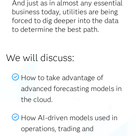
And just as in almost any essential
business today, utilities are being
forced to dig deeper into the data
to determine the best path.
We will discuss:
How to take advantage of
advanced forecasting models in
the cloud.
How AI-driven models used in
operations, trading and