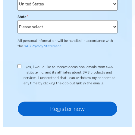
State
*
All personal information will be handled in accordance with
the
SAS Privacy Statement
.
Yes, I would like to receive occasional emails from SAS
Institute Inc. and its affiliates about SAS products and
services. I understand that I can withdraw my consent at
any time by clicking the opt-out link in the emails.