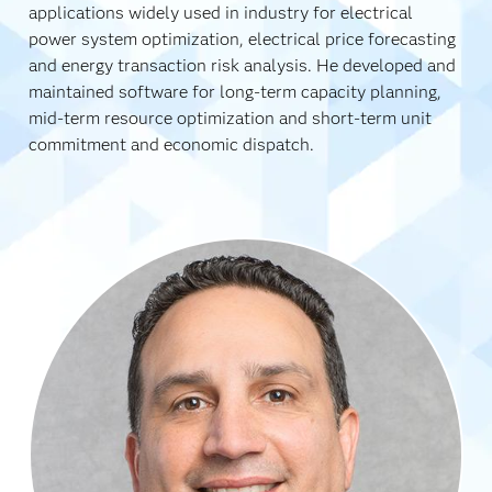
applications widely used in industry for electrical
power system optimization, electrical price forecasting
and energy transaction risk analysis. He developed and
maintained software for long-term capacity planning,
mid-term resource optimization and short-term unit
commitment and economic dispatch.