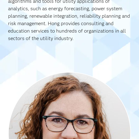
algorithms and tools for utility applications of
analytics, such as energy forecasting, power system
planning, renewable integration, reliability planning and
risk management. Hong provides consulting and
education services to hundreds of organizations in all
sectors of the utility industry.