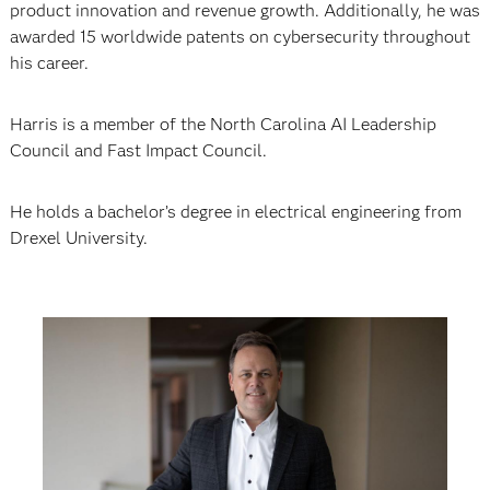
product innovation and revenue growth. Additionally, he was
awarded 15 worldwide patents on cybersecurity throughout
his career.
Harris is a member of the North Carolina AI Leadership
Council and Fast Impact Council.
He holds a bachelor’s degree in electrical engineering from
Drexel University.