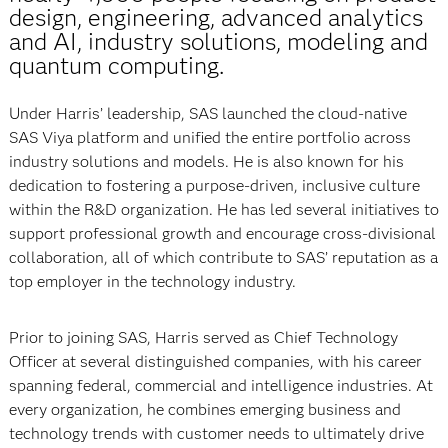
design, engineering, advanced analytics
and AI, industry solutions, modeling and
quantum computing.
Under Harris’ leadership, SAS launched the cloud-native
SAS Viya platform and unified the entire portfolio across
industry solutions and models. He is also known for his
dedication to fostering a purpose-driven, inclusive culture
within the R&D organization. He has led several initiatives to
support professional growth and encourage cross-divisional
collaboration, all of which contribute to SAS’ reputation as a
top employer in the technology industry.
Prior to joining SAS, Harris served as Chief Technology
Officer at several distinguished companies, with his career
spanning federal, commercial and intelligence industries. At
every organization, he combines emerging business and
technology trends with customer needs to ultimately drive