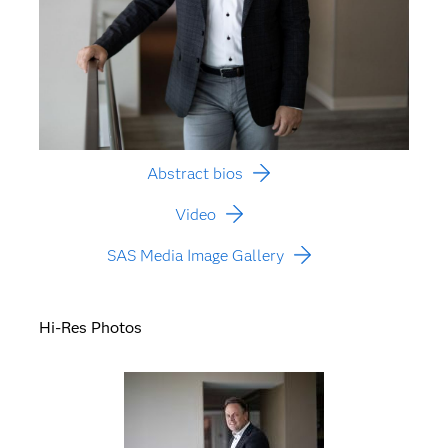
Abstract bios
Video
SAS Media Image Gallery
Hi-Res Photos