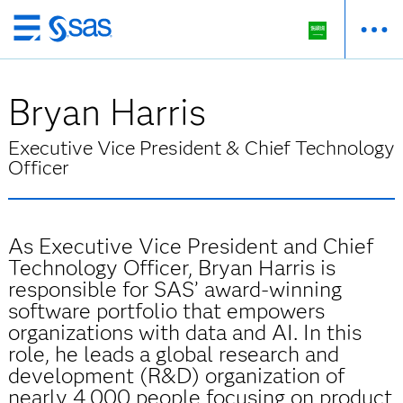
Skip
to
main
Bryan Harris
content
Executive Vice President & Chief Technology
Officer
As Executive Vice President and Chief
Technology Officer, Bryan Harris is
responsible for SAS’ award-winning
software portfolio that empowers
organizations with data and AI. In this
role, he leads a global research and
development (R&D) organization of
nearly 4,000 people focusing on product