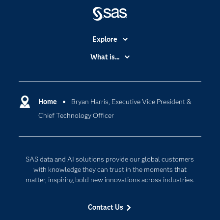
Explore
Accessibility
What is...
Careers
Analytics
Certification
Artificial Intelligence
Communities
Home
Bryan Harris, Executive Vice President &
Cloud Computing
Chief Technology Officer
Company
Data Science
Developers
Generative AI
Documentation
Responsible Innovation
SAS data and AI solutions provide our global customers
For Educators
with knowledge they can trust in the moments that
matter, inspiring bold new innovations across industries.
Events
Industries
Contact Us
My SAS