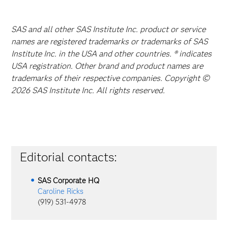
SAS and all other SAS Institute Inc. product or service
names are registered trademarks or trademarks of SAS
Institute Inc. in the USA and other countries. ® indicates
USA registration. Other brand and product names are
trademarks of their respective companies. Copyright ©
2026 SAS Institute Inc. All rights reserved.
Editorial contacts:
SAS Corporate HQ
Caroline Ricks
(919) 531-4978