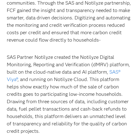
communities. Through the SAS and Notilyze partnership,
FCF gained the insight and transparency needed to make
smarter, data driven decisions. Digitizing and automating
the monitoring and credit verification process reduced
costs per credit and ensured that more carbon credit
revenue could flow directly to households-
SAS Partner Notilyze created the Notilyze Digital
Monitoring, Reporting and Verification (dMRV) platform,
built on the cloud-native data and AI platform,
SAS®
Viya®
, and running on Notilyze Cloud. This platform
helps show exactly how much of the sale of carbon
credits goes to participating low-income households.
Drawing from three sources of data, including customer
data, fuel pellet transactions and cash-back refunds to
households, this platform delivers an unmatched level
of transparency and reliability for the quality of carbon
credit projects.