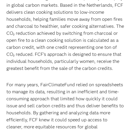
in global carbon markets. Based in the Netherlands, FCF
delivers clean cooking solutions to low-income
households, helping families move away from open fires
and charcoal to healthier, safer cooking alternatives. The
CO₂ reduction achieved by switching from charcoal or
open fire to a clean cooking solution is calculated as a
carbon credit, with one credit representing one ton of
CO₂ reduced. FCF’s approach is designed to ensure that
individual households, particularly women, receive the
greatest benefit from the sale of the carbon credits.
For many years, FairClimateFund relied on spreadsheets
to manage its data, resulting in an inefficient and time-
consuming approach that limited how quickly it could
issue and sell carbon credits and thus deliver benefits to
households. By gathering and analyzing data more
efficiently, FCF knew it could speed up access to
cleaner, more equitable resources for global