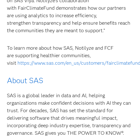
on SAS Viya. Notilyze’s collaboration
with FairClimateFund demonstrates how our partners
are using analytics to increase efficiency,
strengthen transparency and help ensure benefits reach
the communities they are meant to support.”
To learn more about how SAS, Notilyze and FCF
are supporting healthier communities,
visit
https://www.sas.com/en_us/customers/fairclimatefun
About SAS
SAS is a global leader in data and AI, helping
organizations make confident decisions with AI they can
trust. For decades, SAS has set the standard for
delivering software that drives meaningful impact,
incorporating deep industry expertise, transparency and
governance. SAS gives you THE POWER TO KNOW®.