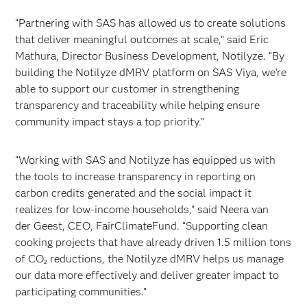
“Partnering with SAS has allowed us to create solutions
that deliver meaningful outcomes at scale,” said Eric
Mathura, Director Business Development, Notilyze. “By
building the Notilyze dMRV platform on SAS Viya, we’re
able to support our customer in strengthening
transparency and traceability while helping ensure
community impact stays a top priority.”
“Working with SAS and Notilyze has equipped us with
the tools to increase transparency in reporting on
carbon credits generated and the social impact it
realizes for low-income households,” said Neera van
der Geest, CEO, FairClimateFund. “Supporting clean
cooking projects that have already driven 1.5 million tons
of CO₂ reductions, the Notilyze dMRV helps us manage
our data more effectively and deliver greater impact to
participating communities.”