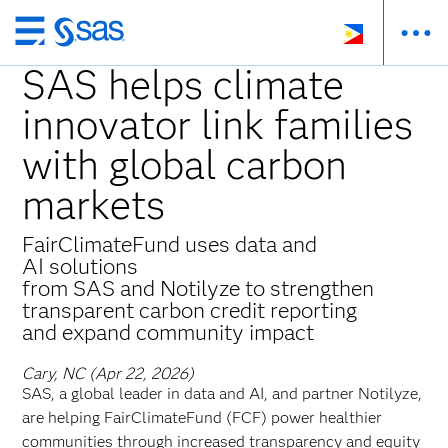
Skip
to
SAS helps climate
main
innovator link families
content
with global carbon
markets
FairClimateFund uses data and
AI solutions
from SAS and Notilyze to strengthen
transparent carbon credit reporting
and expand community impact
Cary, NC (Apr 22, 2026)
SAS, a global leader in data and AI, and partner Notilyze,
are helping FairClimateFund (FCF) power healthier
communities through increased transparency and equity