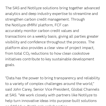
The SAS and Notilyze solutions bring together advanced
analytics and deep industry expertise to streamline and
strengthen carbon credit management. Through
the Notilyze dMRV platform, FCF can
accurately monitor carbon credit values and
transactions on a weekly basis, giving all parties greater
visibility and confidence throughout the process. The
platform also provides a clear view of project impact,
from total CO₂ reductions to how clean cookstove
initiatives contribute to key sustainable development
goals.
“Data has the power to bring transparency and reliability
to a variety of complex challenges around the world,”
said John Carey, Senior Vice President, Global Channels
at SAS. “We work closely with partners like Notilyze to
help turn innovative ideas into purpose-built solutions