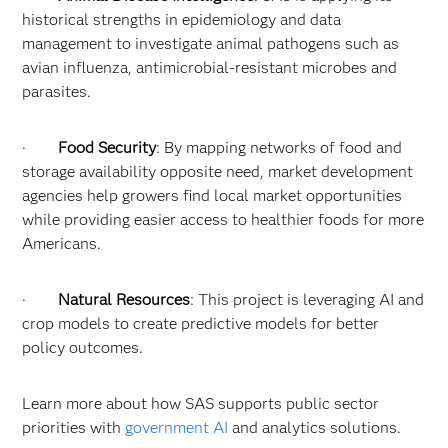
historical strengths in epidemiology and data
management to investigate animal pathogens such as
avian influenza, antimicrobial-resistant microbes and
parasites.
·
Food Security
: By mapping networks of food and
storage availability opposite need, market development
agencies help growers find local market opportunities
while providing easier access to healthier foods for more
Americans.
·
Natural Resources
: This project is leveraging AI and
crop models to create predictive models for better
policy outcomes.
Learn more about how SAS supports public sector
priorities with
government AI
and analytics solutions.