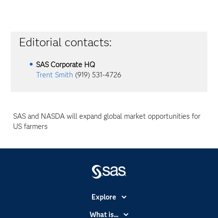
Editorial contacts:
SAS Corporate HQ
Trent Smith
(919) 531-4726
SAS and NASDA will expand global market opportunities for
US farmers
Explore
Accessibility
What is...