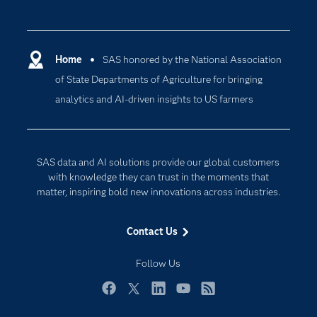
Careers
Analytics
Certification
Artificial Intelligence
Communities
Home
SAS honored by the National Association
Cloud Computing
of State Departments of Agriculture for bringing
Company
Data Science
analytics and AI-driven insights to US farmers
Developers
Digital Transformation
Documentation
Internet of Things
For Educators
SAS data and AI solutions provide our global customers
Events
with knowledge they can trust in the moments that
matter, inspiring bold new innovations across industries.
Industries
My SAS
Contact Us
Newsroom
Follow Us
Products
SAS Viya
Facebook
Twitter
LinkedIn
YouTube
RSS
Solutions