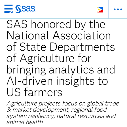
Skip
to
SAS honored by the
main
National Association
content
of State Departments
of Agriculture for
bringing analytics and
AI-driven insights to
US farmers
Agriculture projects focus on global trade
& market development, regional food
system resiliency, natural resources and
animal health