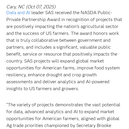
Cary, NC (Oct 07, 2025)
Data and AI
leader SAS received the NASDA Public-
Private Partnership Award in recognition of projects that
are positively impacting the nation’s agricultural sector
and the success of US farmers. The award honors work
that is truly collaborative between government and
partners, and includes a significant, valuable public
benefit, service or resource that positively impacts the
country. SAS projects will expand global market
opportunities for American farms, improve food system
resiliency, enhance drought and crop growth
assessments and deliver analytics and AI-powered
insights to US farmers and growers.
“The variety of projects demonstrates the vast potential
for data, advanced analytics and AI to expand market
opportunities for American farmers, aligned with global
Ag trade priorities championed by Secretary Brooke