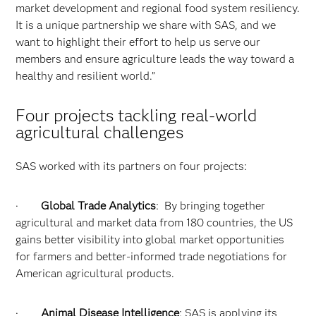
market development and regional food system resiliency.
It is a unique partnership we share with SAS, and we
want to highlight their effort to help us serve our
members and ensure agriculture leads the way toward a
healthy and resilient world.”
Four projects tackling real-world
agricultural challenges
SAS worked with its partners on four projects:
·
Global Trade Analytics
: By bringing together
agricultural and market data from 180 countries, the US
gains better visibility into global market opportunities
for farmers and better-informed trade negotiations for
American agricultural products.
·
Animal Disease Intelligence
: SAS is applying its