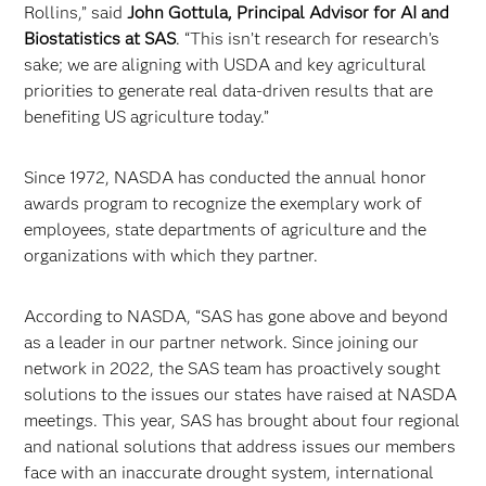
Rollins,” said
John Gottula, Principal Advisor for AI and
Biostatistics at SAS
. “This isn’t research for research’s
sake; we are aligning with USDA and key agricultural
priorities to generate real data-driven results that are
benefiting US agriculture today.”
Since 1972, NASDA has conducted the annual honor
awards program to recognize the exemplary work of
employees, state departments of agriculture and the
organizations with which they partner.
According to NASDA, “SAS has gone above and beyond
as a leader in our partner network. Since joining our
network in 2022, the SAS team has proactively sought
solutions to the issues our states have raised at NASDA
meetings. This year, SAS has brought about four regional
and national solutions that address issues our members
face with an inaccurate drought system, international