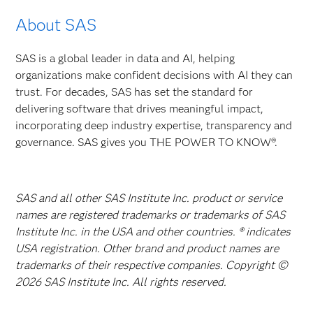
About SAS
SAS is a global leader in data and AI, helping
organizations make confident decisions with AI they can
trust. For decades, SAS has set the standard for
delivering software that drives meaningful impact,
incorporating deep industry expertise, transparency and
governance. SAS gives you THE POWER TO KNOW®.
SAS and all other SAS Institute Inc. product or service
names are registered trademarks or trademarks of SAS
Institute Inc. in the USA and other countries. ® indicates
USA registration. Other brand and product names are
trademarks of their respective companies. Copyright ©
2026 SAS Institute Inc. All rights reserved.