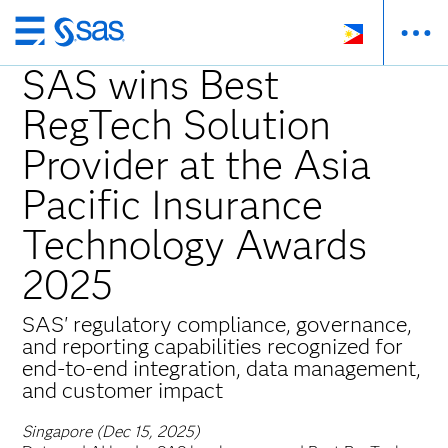
Skip
to
SAS wins Best
main
RegTech Solution
content
Provider at the Asia
Pacific Insurance
Technology Awards
2025
SAS' regulatory compliance, governance,
and reporting capabilities recognized for
end-to-end integration, data management,
and customer impact
Singapore (Dec 15, 2025)