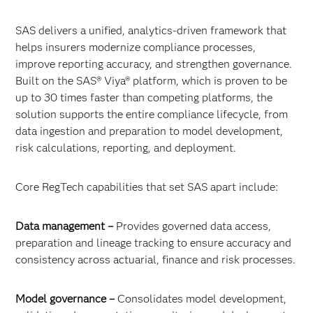
SAS delivers a unified, analytics-driven framework that
helps insurers modernize compliance processes,
improve reporting accuracy, and strengthen governance.
Built on the SAS® Viya® platform, which is proven to be
up to 30 times faster than competing platforms, the
solution supports the entire compliance lifecycle, from
data ingestion and preparation to model development,
risk calculations, reporting, and deployment.
Core RegTech capabilities that set SAS apart include:
Data management –
Provides governed data access,
preparation and lineage tracking to ensure accuracy and
consistency across actuarial, finance and risk processes.
Model governance –
Consolidates model development,