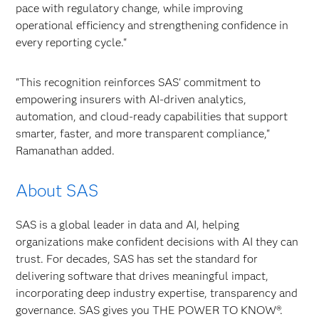
pace with regulatory change, while improving
operational efficiency and strengthening confidence in
every reporting cycle."
"This recognition reinforces SAS' commitment to
empowering insurers with AI-driven analytics,
automation, and cloud-ready capabilities that support
smarter, faster, and more transparent compliance,"
Ramanathan added.
About SAS
SAS is a global leader in data and AI, helping
organizations make confident decisions with AI they can
trust. For decades, SAS has set the standard for
delivering software that drives meaningful impact,
incorporating deep industry expertise, transparency and
governance. SAS gives you THE POWER TO KNOW®.