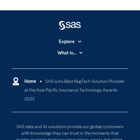
Explore
Accessibility
What is...
Careers
Analytics
Certification
Artificial Intelligence
Communities
Home
SAS wins Best RegTech Solution Provider
Cloud Computing
at the Asia Pacific Insurance Technology Awards
Company
Data Science
2025
Developers
Digital Transformation
Documentation
Internet of Things
For Educators
SAS data and AI solutions provide our global customers
Events
with knowledge they can trust in the moments that
matter, inspiring bold new innovations across industries.