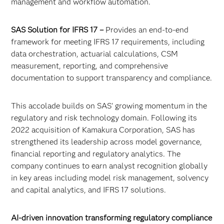
management and workflow automation.
SAS Solution for IFRS 17 –
Provides an end-to-end
framework for meeting IFRS 17 requirements, including
data orchestration, actuarial calculations, CSM
measurement, reporting, and comprehensive
documentation to support transparency and compliance.
This accolade builds on SAS' growing momentum in the
regulatory and risk technology domain. Following its
2022 acquisition of Kamakura Corporation, SAS has
strengthened its leadership across model governance,
financial reporting and regulatory analytics. The
company continues to earn analyst recognition globally
in key areas including model risk management, solvency
and capital analytics, and IFRS 17 solutions.
AI-driven innovation transforming regulatory compliance