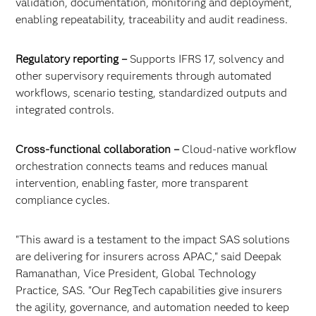
validation, documentation, monitoring and deployment,
enabling repeatability, traceability and audit readiness.
Regulatory reporting –
Supports IFRS 17, solvency and
other supervisory requirements through automated
workflows, scenario testing, standardized outputs and
integrated controls.
Cross-functional collaboration –
Cloud-native workflow
orchestration connects teams and reduces manual
intervention, enabling faster, more transparent
compliance cycles.
"This award is a testament to the impact SAS solutions
are delivering for insurers across APAC," said Deepak
Ramanathan, Vice President, Global Technology
Practice, SAS. "Our RegTech capabilities give insurers
the agility, governance, and automation needed to keep