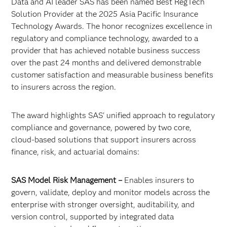
Data and AI leader SAS has been named Best RegTech
Solution Provider at the 2025 Asia Pacific Insurance
Technology Awards. The honor recognizes excellence in
regulatory and compliance technology, awarded to a
provider that has achieved notable business success
over the past 24 months and delivered demonstrable
customer satisfaction and measurable business benefits
to insurers across the region.
The award highlights SAS' unified approach to regulatory
compliance and governance, powered by two core,
cloud-based solutions that support insurers across
finance, risk, and actuarial domains:
SAS Model Risk Management –
Enables insurers to
govern, validate, deploy and monitor models across the
enterprise with stronger oversight, auditability, and
version control, supported by integrated data