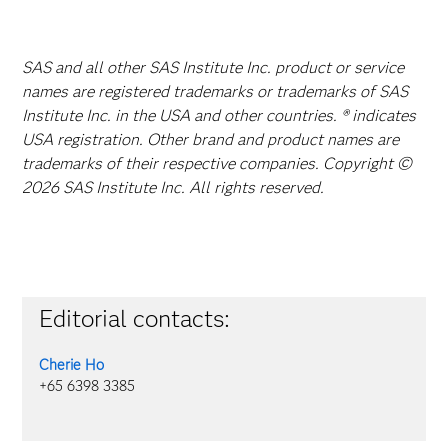
SAS and all other SAS Institute Inc. product or service
names are registered trademarks or trademarks of SAS
Institute Inc. in the USA and other countries. ® indicates
USA registration. Other brand and product names are
trademarks of their respective companies. Copyright ©
2026 SAS Institute Inc. All rights reserved.
Editorial contacts:
Cherie Ho
+65 6398 3385