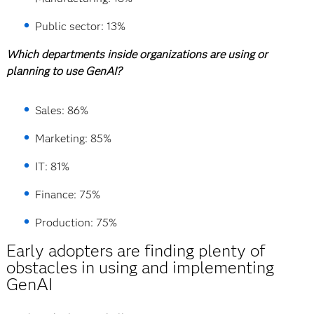
Public sector: 13%
Which departments inside organizations are using or
planning to use GenAI?
Sales: 86%
Marketing: 85%
IT: 81%
Finance: 75%
Production: 75%
Early adopters are finding plenty of
obstacles in using and implementing
GenAI