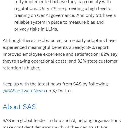
fully implemented believe they can comply with
regulations. Only 7% are providing a high level of
training on GenAI governance. And only 5% have a
reliable system in place to measure bias and
privacy risks in LLMs.
Although there are obstacles, some early adopters have
experienced meaningful benefits already: 89% report
improved employee experience and satisfaction; 82% say
they’re saving operational costs; and 82% state customer
retention is higher.
Keep up with the latest news from SAS by following
@SASsoftwareNews
on X/Twitter.
About SAS
SAS is a global leader in data and AI, helping organizations
make confident decisions with AI they can trust. For