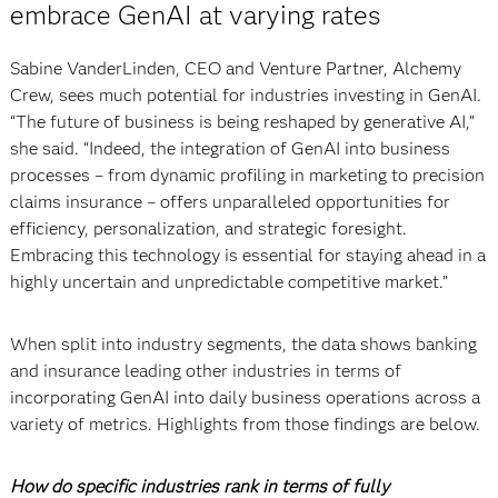
embrace GenAI at varying rates
Sabine VanderLinden, CEO and Venture Partner, Alchemy
Crew, sees much potential for industries investing in GenAI.
“The future of business is being reshaped by generative AI,”
she said. “Indeed, the integration of GenAI into business
processes – from dynamic profiling in marketing to precision
claims insurance – offers unparalleled opportunities for
efficiency, personalization, and strategic foresight.
Embracing this technology is essential for staying ahead in a
highly uncertain and unpredictable competitive market.”
When split into industry segments, the data shows banking
and insurance leading other industries in terms of
incorporating GenAI into daily business operations across a
variety of metrics. Highlights from those findings are below.
How do specific industries rank in terms of fully