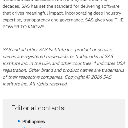
decades, SAS has set the standard for delivering software
that drives meaningful impact, incorporating deep industry
expertise, transparency and governance. SAS gives you THE
POWER TO KNOW®.
SAS and all other SAS Institute Inc. product or service
names are registered trademarks or trademarks of SAS
Institute Inc. in the USA and other countries. ® indicates USA
registration. Other brand and product names are trademarks
of their respective companies. Copyright © 2026 SAS
Institute Inc. All rights reserved.
Editorial contacts:
Philippines