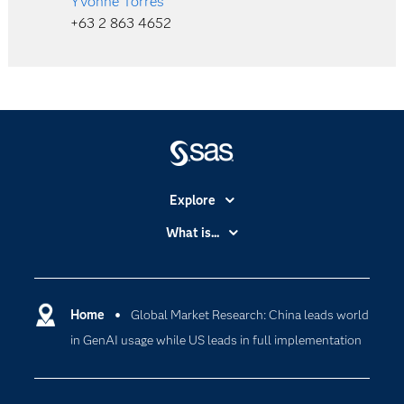
Yvonne Torres
+63 2 863 4652
Explore
Accessibility
What is...
Careers
Analytics
Certification
Artificial Intelligence
Communities
Home
Global Market Research: China leads world
Cloud Computing
in GenAI usage while US leads in full implementation
Company
Data Science
Developers
Digital Transformation
Documentation