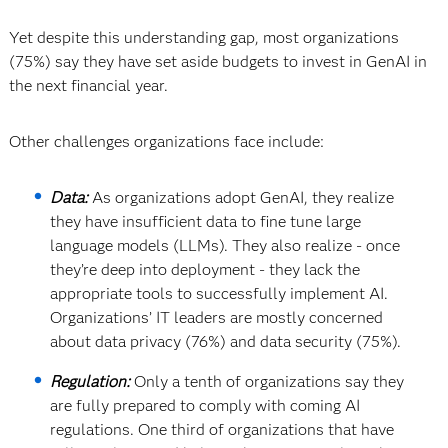
Yet despite this understanding gap, most organizations
(75%) say they have set aside budgets to invest in GenAI in
the next financial year.
Other challenges organizations face include:
Data:
As organizations adopt GenAI, they realize
they have insufficient data to fine tune large
language models (LLMs). They also realize - once
they’re deep into deployment - they lack the
appropriate tools to successfully implement AI.
Organizations’ IT leaders are mostly concerned
about data privacy (76%) and data security (75%).
Regulation:
Only a tenth of organizations say they
are fully prepared to comply with coming AI
regulations. One third of organizations that have