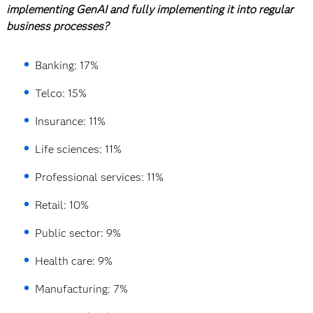
implementing GenAI and fully implementing it into regular
business processes?
Banking: 17%
Telco: 15%
Insurance: 11%
Life sciences: 11%
Professional services: 11%
Retail: 10%
Public sector: 9%
Health care: 9%
Manufacturing: 7%