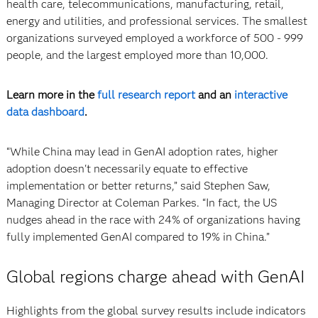
health care, telecommunications, manufacturing, retail,
energy and utilities, and professional services. The smallest
organizations surveyed employed a workforce of 500 - 999
people, and the largest employed more than 10,000.
Learn more in the
full research report
and an
interactive
data dashboard
.
“While China may lead in GenAI adoption rates, higher
adoption doesn't necessarily equate to effective
implementation or better returns,” said Stephen Saw,
Managing Director at Coleman Parkes. “In fact, the US
nudges ahead in the race with 24% of organizations having
fully implemented GenAI compared to 19% in China.”
Global regions charge ahead with GenAI
Highlights from the global survey results include indicators