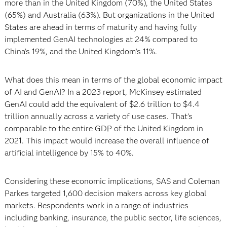
more than in the United Kingdom (70%), the United States
(65%) and Australia (63%). But organizations in the United
States are ahead in terms of maturity and having fully
implemented GenAI technologies at 24% compared to
China’s 19%, and the United Kingdom’s 11%.
What does this mean in terms of the global economic impact
of AI and GenAI? In a 2023 report, McKinsey estimated
GenAI could add the equivalent of $2.6 trillion to $4.4
trillion annually across a variety of use cases. That’s
comparable to the entire GDP of the United Kingdom in
2021. This impact would increase the overall influence of
artificial intelligence by 15% to 40%.
Considering these economic implications, SAS and Coleman
Parkes targeted 1,600 decision makers across key global
markets. Respondents work in a range of industries
including banking, insurance, the public sector, life sciences,