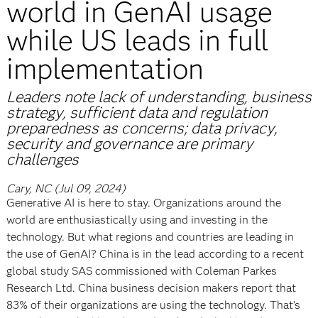
world in GenAI usage
while US leads in full
implementation
Leaders note lack of understanding, business
strategy, sufficient data and regulation
preparedness as concerns; data privacy,
security and governance are primary
challenges
Cary, NC (Jul 09, 2024)
Generative AI is here to stay. Organizations around the
world are enthusiastically using and investing in the
technology. But what regions and countries are leading in
the use of GenAI? China is in the lead according to a recent
global study SAS commissioned with Coleman Parkes
Research Ltd. China business decision makers report that
83% of their organizations are using the technology. That’s