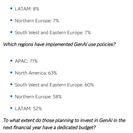
LATAM: 8%
Northern Europe: 7%
South West and Eastern Europe: 7%
Which regions have implemented GenAI use policies?
APAC: 71%
North America: 63%
South West and Eastern Europe: 60%
Northern Europe: 58%
LATAM: 52%
To what extent do those planning to invest in GenAI in the
next financial year have a dedicated budget?