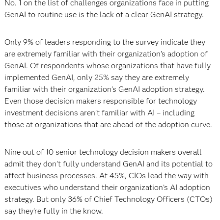
No. 1 on the list of challenges organizations face in putting
GenAI to routine use is the lack of a clear GenAI strategy.
Only 9% of leaders responding to the survey indicate they
are extremely familiar with their organization’s adoption of
GenAI. Of respondents whose organizations that have fully
implemented GenAI, only 25% say they are extremely
familiar with their organization’s GenAI adoption strategy.
Even those decision makers responsible for technology
investment decisions aren’t familiar with AI – including
those at organizations that are ahead of the adoption curve.
Nine out of 10 senior technology decision makers overall
admit they don’t fully understand GenAI and its potential to
affect business processes. At 45%, CIOs lead the way with
executives who understand their organization’s AI adoption
strategy. But only 36% of Chief Technology Officers (CTOs)
say they’re fully in the know.