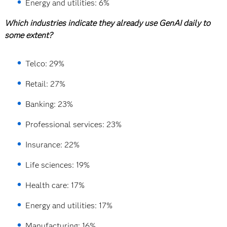
Energy and utilities: 6%
Which industries indicate they already use GenAI daily to
some extent?
Telco: 29%
Retail: 27%
Banking: 23%
Professional services: 23%
Insurance: 22%
Life sciences: 19%
Health care: 17%
Energy and utilities: 17%
Manufacturing: 16%