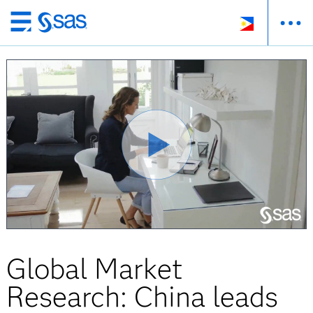
Skip
to
main
content
Global Market
Research: China leads