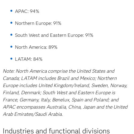
APAC: 94%
Northern Europe: 91%
South West and Eastern Europe: 91%
North America: 89%
LATAM: 84%
Note: North America comprise the United States and
Canada; LATAM includes Brazil and Mexico; Northern
Europe includes United Kingdom/Ireland, Sweden, Norway,
Finland, Denmark; South West and Eastern Europe is
France, Germany, Italy, Benelux, Spain and Poland; and
APAC encompasses Australia, China, Japan and the United
Arab Emirates/Saudi Arabia.
Industries and functional divisions