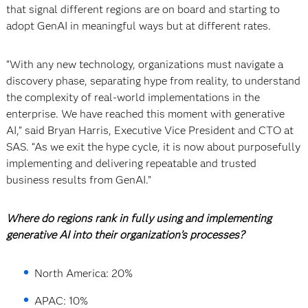
that signal different regions are on board and starting to
adopt GenAI in meaningful ways but at different rates.
“With any new technology, organizations must navigate a
discovery phase, separating hype from reality, to understand
the complexity of real-world implementations in the
enterprise. We have reached this moment with generative
AI,” said Bryan Harris, Executive Vice President and CTO at
SAS. “As we exit the hype cycle, it is now about purposefully
implementing and delivering repeatable and trusted
business results from GenAI.”
Where do regions rank in fully using and implementing
generative AI into their organization’s processes?
North America: 20%
APAC: 10%