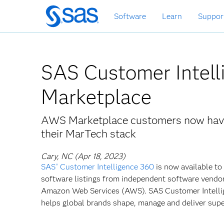
Skip
Software
Learn
Suppor
to
main
content
SAS Customer Intel
Marketplace
AWS Marketplace customers now have 
their MarTech stack
Cary, NC (Apr 18, 2023)
SAS
Customer Intelligence 360
is now available to
®
software listings from independent software vendors
Amazon Web Services (AWS). SAS Customer Intell
helps global brands shape, manage and deliver sup