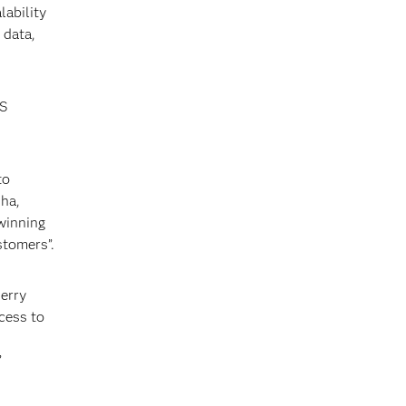
ability
 data,
AS
to
dha,
winning
stomers”.
erry
cess to
”