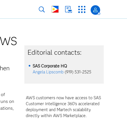
 AWS
Editorial contacts:
SAS Corporate HQ
then
Angela Lipscomb
(919) 531-2525
 of
AWS customers now have access to SAS
 runs on
Customer Intelligence 360’s accelerated
ations,
deployment and Martech scalability
directly within AWS Marketplace.