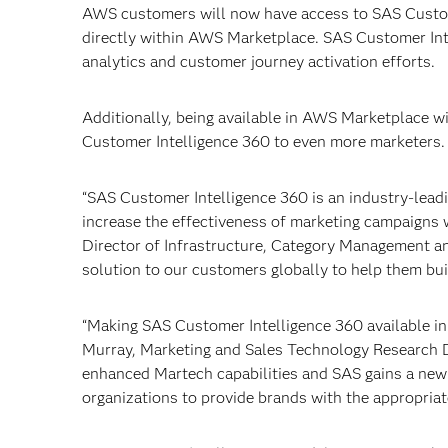
AWS customers will now have access to SAS Custome
directly within AWS Marketplace. SAS Customer Intel
analytics and customer journey activation efforts.
Additionally, being available in AWS Marketplace w
Customer Intelligence 360 to even more marketers.
“SAS Customer Intelligence 360 is an industry-leadi
increase the effectiveness of marketing campaigns 
Director of Infrastructure, Category Management a
solution to our customers globally to help them bui
“Making SAS Customer Intelligence 360 available i
Murray, Marketing and Sales Technology Research Di
enhanced Martech capabilities and SAS gains a new s
organizations to provide brands with the appropriat