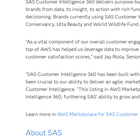
SAS Customer Intelligence 360 delivers purpose-bui
brands from data, to insight, to action with rich fun
decisioning. Brands currently using SAS Customer I
Conservancy, Ulta Beauty and World Wildlife Fund.
“As a vital component of our overall customer enga
top of AWS has helped us leverage data to improve 
customer satisfaction scores," said Jay Riola, Senio
“SAS Customer Intelligence 360 has been built with
been crucial to our ability to deliver an agile, mar
Customer Intelligence. “This listing in AWS Marke
Intelligence 360, furthering SAS’ ability to grow an
Learn more in
AWS Marketplace for SAS Customer I
About SAS