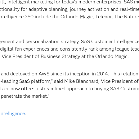
lt, intelligent marketing for today's modern enterprises. SAS 
ctionality for adaptive planning, journey activation and real-tim
ntelligence 360 include the Orlando Magic, Telenor, The Nature
gement and personalization strategy, SAS Customer Intelligenc
digital fan experiences and consistently rank among league lead
r Vice President of Business Strategy at the Orlando Magic.
 and deployed on AWS since its inception in 2014. This relation
ket-leading SaaS platform,” said Mike Blanchard, Vice President o
tplace now offers a streamlined approach to buying SAS Custom
d penetrate the market.”
ntelligence
.