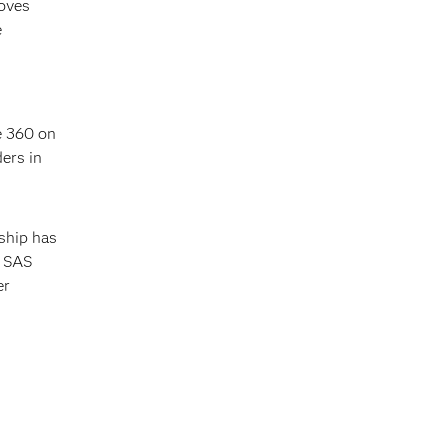
moves
e
e 360 on
ers in
ship has
f SAS
er