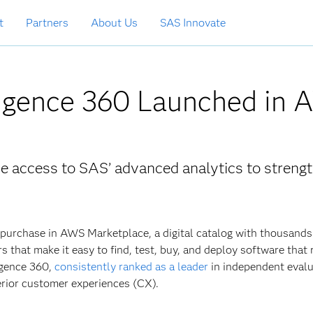
t
Partners
About Us
SAS Innovate
ligence 360 Launched in
access to SAS’ advanced analytics to streng
 purchase in AWS Marketplace, a digital catalog with thousands
 that make it easy to find, test, buy, and deploy software that
igence 360,
consistently ranked as a leader
in independent evalu
erior customer experiences (CX).