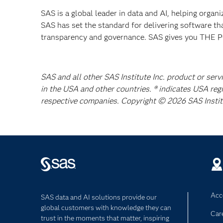
SAS is a global leader in data and AI, helping organ
SAS has set the standard for delivering software th
transparency and governance. SAS gives you TH
SAS and all other SAS Institute Inc. product or serv
in the USA and other countries. ® indicates USA reg
respective companies. Copyright © 2026 SAS Institut
Acce
SAS data and AI solutions provide our
global customers with knowledge they can
Car
trust in the moments that matter, inspiring