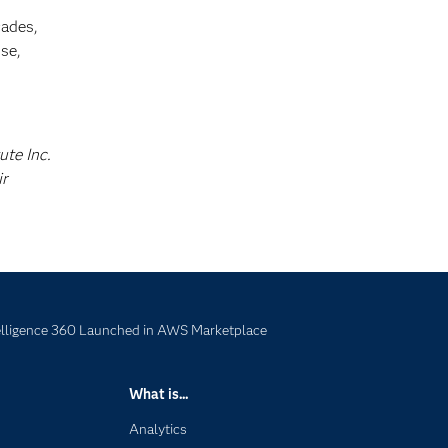
cades,
se,
ute Inc.
ir
lligence 360 Launched in AWS Marketplace
What is...
Analytics