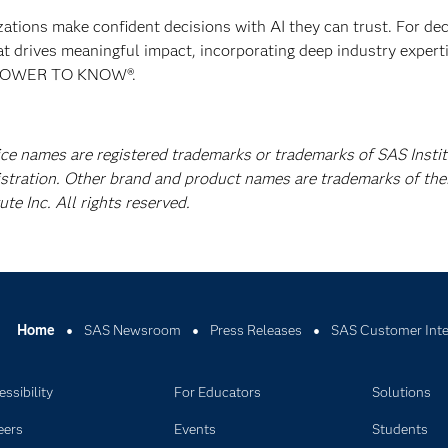
izations make confident decisions with AI they can trust. For de
at drives meaningful impact, incorporating deep industry experti
E POWER TO KNOW®.
ice names are registered trademarks or trademarks of SAS Instit
istration. Other brand and product names are trademarks of the
e Inc. All rights reserved.
Home
SAS Newsroom
Press Releases
SAS Customer Inte
ssibility
For Educators
Solutions
eers
Events
Students