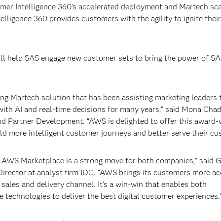
r Intelligence 360’s accelerated deployment and Martech scal
ligence 360 provides customers with the agility to ignite their
ill help SAS engage new customer sets to bring the power of S
ng Martech solution that has been assisting marketing leaders 
with AI and real-time decisions for many years,” said Mona Cha
nd Partner Development. “AWS is delighted to offer this award-
ld more intelligent customer journeys and better serve their cu
n AWS Marketplace is a strong move for both companies,” said G
rector at analyst firm IDC. “AWS brings its customers more ac
ales and delivery channel. It’s a win-win that enables both
e technologies to deliver the best digital customer experiences.